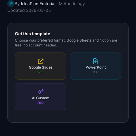
By
IdeaPlan Editorial
·
Methodology
IP
📈
Skills by Level
Updated
2026-03-05
Get this template
Choose your preferred format. Google Sheets and Notion are
free, no account needed.
Google Slides
PowerPoint
FREE
EMAIL
AI Custom
PRO