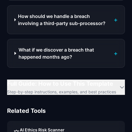
How should we handle a breach
+
involving a third-party sub-processor?
What if we discover a breach that
+
happened months ago?
Full Guide: How to Use This Template
Step-by-step instructions, examples, and best practices
Related Tools
AI Ethics Risk Scanner