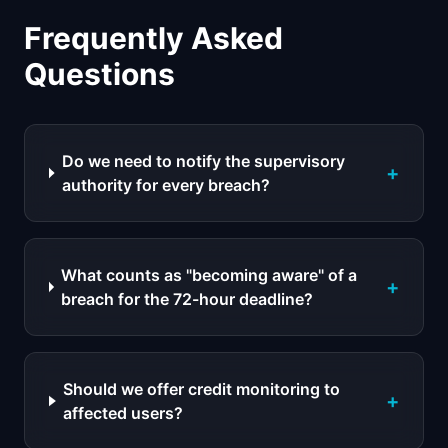
Frequently Asked
Questions
Do we need to notify the supervisory
+
authority for every breach?
What counts as "becoming aware" of a
+
breach for the 72-hour deadline?
Should we offer credit monitoring to
+
affected users?