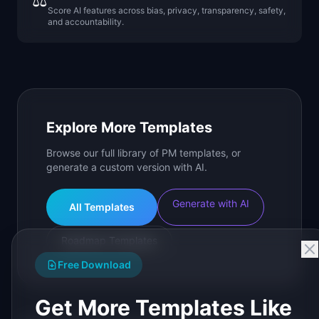
⚖️
Score AI features across bias, privacy, transparency, safety,
and accountability.
Explore More Templates
Browse our full library of PM templates, or
generate a custom version with AI.
Generate with AI
All Templates
Roadmap Templates
Free Download
Get More Templates Like