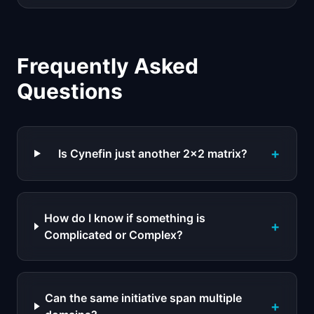
Frequently Asked
Questions
+
Is Cynefin just another 2x2 matrix?
How do I know if something is
+
Complicated or Complex?
Can the same initiative span multiple
+