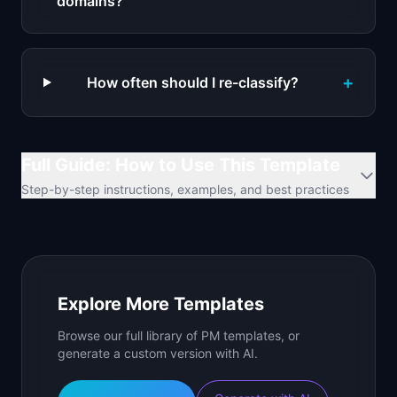
domains?
+
How often should I re-classify?
Full Guide: How to Use This Template
Step-by-step instructions, examples, and best practices
Explore More Templates
Browse our full library of PM templates, or
generate a custom version with AI.