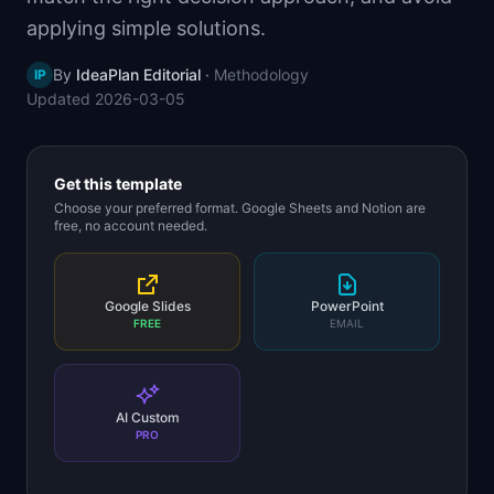
📈
Skills by Level
applying simple solutions.
By
IdeaPlan Editorial
·
Methodology
IP
Updated
2026-03-05
Get this template
Choose your preferred format. Google Sheets and Notion are
free, no account needed.
Google Slides
PowerPoint
FREE
EMAIL
AI Custom
PRO