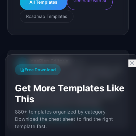
Generate with AI
All Templates
Roadmap Templates
IdeaPlan Editorial
Publisher
IP
IdeaPlan publishes research, frameworks, and
Free Download
tools for product managers. Every article is
sourced from public data, named
Get More Templates Like
practitioners, and direct experience operating
IdeaPlan's 69 PM tools. We cite our sources
This
inline and disclose our methodology.
880+ templates organized by category.
About IdeaPlan
Editorial methodology
Download the cheat sheet to find the right
Suggest a correction
template fast.