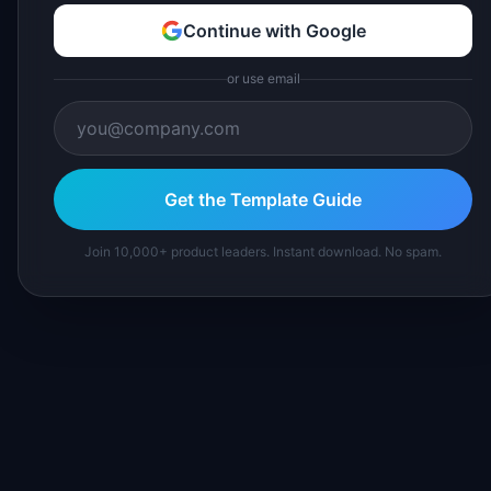
Continue with Google
or use email
Get the Template Guide
Join 10,000+ product leaders. Instant download. No spam.