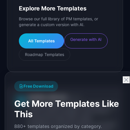
Explore More Templates
Browse our full library of PM templates, or
generate a custom version with AI.
Generate with AI
All Templates
Roadmap Templates
Free Download
IdeaPlan Editorial
Publisher
IP
Get More Templates Like
IdeaPlan publishes research, frameworks, and
This
tools for product managers. Every article is
sourced from public data, named
practitioners, and direct experience operating
880+ templates organized by category.