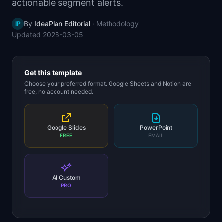
actionable segment alerts.
📈
Skills by Level
By
IdeaPlan Editorial
·
Methodology
IP
Updated
2026-03-05
Get this template
Choose your preferred format. Google Sheets and Notion are
free, no account needed.
Google Slides
PowerPoint
FREE
EMAIL
AI Custom
PRO