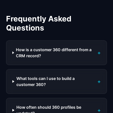
Frequently Asked
Questions
How is a customer 360 different from a
+
CRM record?
What tools can I use to build a
+
customer 360?
How often should 360 profiles be
+