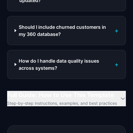
updated?
Should I include churned customers in
+
my 360 database?
How do I handle data quality issues
+
across systems?
Full Guide: How to Use This Template
Step-by-step instructions, examples, and best practices