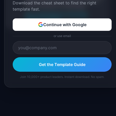
IdeaPlan's 69 PM tools. We cite our sources
Download the cheat sheet to find the right
inline and disclose our methodology.
template fast.
About IdeaPlan
Editorial methodology
Suggest a correction
Continue with Google
or use email
Get the Template Guide
Join 10,000+ product leaders. Instant download. No spam.