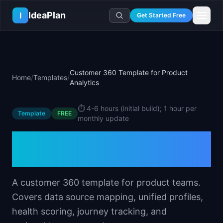
Skip to main content
IdeaPlan
I
Get Started Free
Resources
AI Tools
🔥
Forge
Plan & Prioritize
Customer 360 Template for Product
Home
/
Templates
/
Log In
🧭
Compass
📄
Templates
Analytics
Learn
🧮
All 80+ Tools
🔐
Template Vault
🎓
Courses
Ideas Lab
⏱️
4-6 hours (initial build); 1 hour per
Template
🛤️
Roadmap Templates
FREE
🤖
AI PM Handbook
💡
SaaS Idea Lab
monthly update
Career
🧩
Frameworks
📕
Handbooks
📦
Idea Collections
Customer 360 Template
💰
PM Salary Guide
📚
Guides
✍️
Blog
📬
Idea of the Day
🎙️
Interview Prep
for Product Analytics
⚖️
Comparisons
📖
Glossary
💻
PM Software
📋
Case Studies
A customer 360 template for product teams.
🏢
Company Intel
🏭
Industry Playbooks
Covers data source mapping, unified profiles,
🚀
Career Paths
health scoring, journey tracking, and
🏆
Top Lists
💬
PM Stories