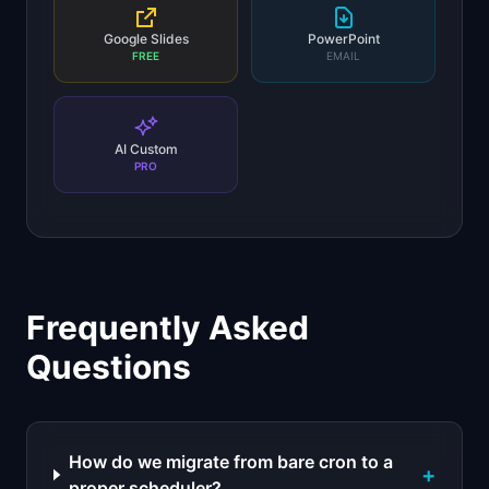
Google Slides
PowerPoint
FREE
EMAIL
AI Custom
PRO
Frequently Asked
Questions
How do we migrate from bare cron to a
+
proper scheduler?