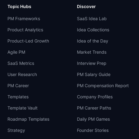
Topic Hubs
Discover
PM Frameworks
SaaS Idea Lab
Product Analytics
Idea Collections
Product-Led Growth
Idea of the Day
Agile PM
Market Trends
SaaS Metrics
Interview Prep
User Research
PM Salary Guide
PM Career
PM Compensation Report
Templates
Company Profiles
Template Vault
PM Career Paths
Roadmap Templates
Daily PM Games
Strategy
Founder Stories