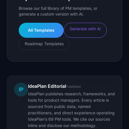
Browse our full library of PM templates, or
generate a custom version with AI.
Generate with AI
All Templates
Roadmap Templates
IdeaPlan Editorial
Publisher
IP
IdeaPlan publishes research, frameworks, and
tools for product managers. Every article is
sourced from public data, named
practitioners, and direct experience operating
IdeaPlan's 69 PM tools. We cite our sources
inline and disclose our methodology.