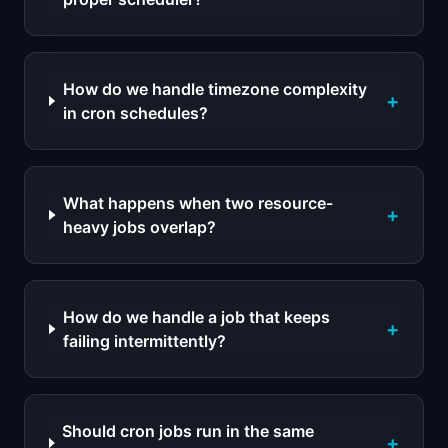
How do we handle timezone complexity
+
in cron schedules?
What happens when two resource-
+
heavy jobs overlap?
How do we handle a job that keeps
+
failing intermittently?
Should cron jobs run in the same
+