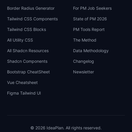
Border Radius Generator
For PM Job Seekers
Tailwind CSS Components
State of PM 2026
Tailwind CSS Blocks
PM Tools Report
All Utility CSS
The Method
All Shadcn Resources
Data Methodology
Shadcn Components
Changelog
Bootstrap CheatSheet
Newsletter
Vue Cheatsheet
Figma Tailwind UI
©
2026
IdeaPlan. All rights reserved.