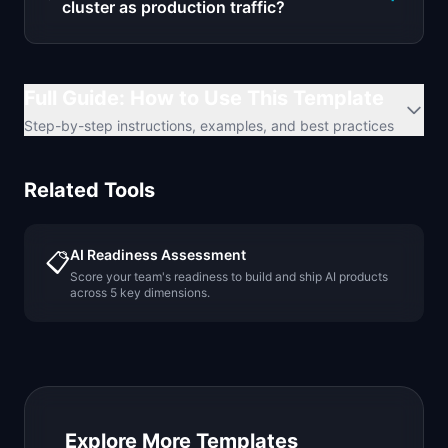
cluster as production traffic?
Full Guide: How to Use This Template
Step-by-step instructions, examples, and best practices
Related Tools
AI Readiness Assessment
📋
Score your team's readiness to build and ship AI products
across 5 key dimensions.
Explore More Templates