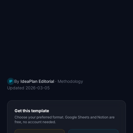
📈
Skills by Level
By
IdeaPlan Editorial
·
Methodology
IP
Updated
2026-03-05
Get this template
Choose your preferred format. Google Sheets and Notion are
free, no account needed.