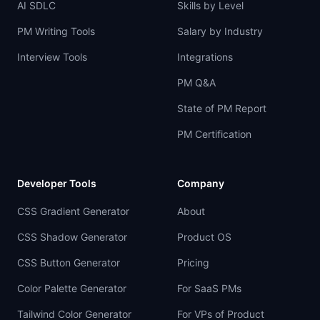
AI SDLC
Skills by Level
PM Writing Tools
Salary by Industry
Interview Tools
Integrations
PM Q&A
State of PM Report
PM Certification
Developer Tools
Company
CSS Gradient Generator
About
CSS Shadow Generator
Product OS
CSS Button Generator
Pricing
Color Palette Generator
For SaaS PMs
Tailwind Color Generator
For VPs of Product