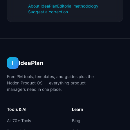
About IdeaPlan
Editorial methodology
Suggest a correction
I
IdeaPlan
Free PM tools, templates, and guides plus the
Notion Product OS — everything product
managers need in one place.
Tools & AI
Learn
All 70+ Tools
Blog