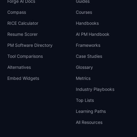
Forge AI Docs
Guides
Compass
Courses
RICE Calculator
Handbooks
Resume Scorer
AI PM Handbook
PM Software Directory
Frameworks
Tool Comparisons
Case Studies
Alternatives
Glossary
Embed Widgets
Metrics
Industry Playbooks
Top Lists
Learning Paths
All Resources