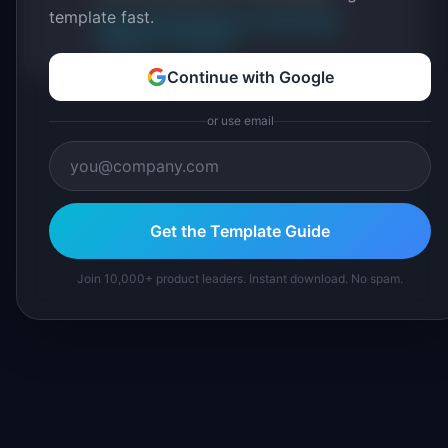
template fast.
About IdeaPlan
Editorial methodology
Suggest a correction
Continue with Google
or use email
Get the Template Guide
Join 10,000+ product leaders. Instant download. No spam.