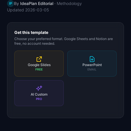
By
IdeaPlan Editorial
·
Methodology
IP
📈
Skills by Level
Updated
2026-03-05
Get this template
Choose your preferred format. Google Sheets and Notion are
free, no account needed.
Google Slides
PowerPoint
FREE
EMAIL
AI Custom
PRO