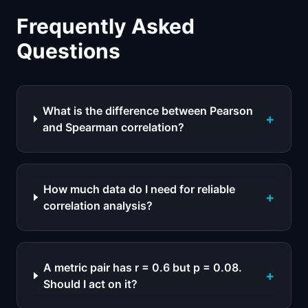
Frequently Asked
Questions
What is the difference between Pearson
+
and Spearman correlation?
How much data do I need for reliable
+
correlation analysis?
A metric pair has r = 0.6 but p = 0.08.
+
Should I act on it?