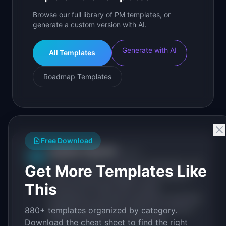
Browse our full library of PM templates, or
generate a custom version with AI.
Generate with AI
All Templates
Roadmap Templates
Free Download
IdeaPlan Editorial
Publisher
IP
IdeaPlan publishes research, frameworks, and
Get More Templates Like
tools for product managers. Every article is
This
sourced from public data, named
practitioners, and direct experience operating
IdeaPlan's 69 PM tools. We cite our sources
880+ templates organized by category.
inline and disclose our methodology.
Download the cheat sheet to find the right