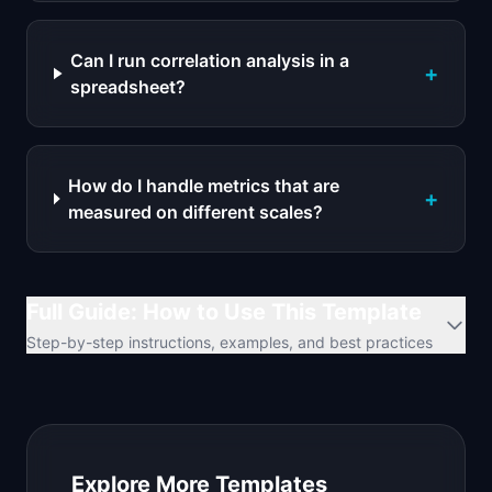
Can I run correlation analysis in a
+
spreadsheet?
How do I handle metrics that are
+
measured on different scales?
Full Guide: How to Use This Template
Step-by-step instructions, examples, and best practices
Explore More Templates