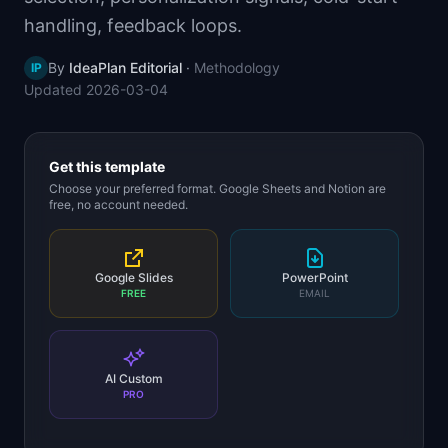
📈
Skills by Level
handling, feedback loops.
By
IdeaPlan Editorial
·
Methodology
IP
Updated
2026-03-04
Get this template
Choose your preferred format. Google Sheets and Notion are
free, no account needed.
Google Slides
PowerPoint
FREE
EMAIL
AI Custom
PRO