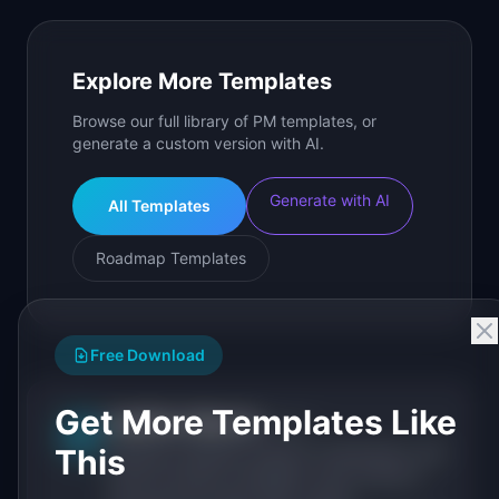
Explore More Templates
Browse our full library of PM templates, or
generate a custom version with AI.
Generate with AI
All Templates
Roadmap Templates
Free Download
Get More Templates Like
IdeaPlan Editorial
Publisher
IP
This
IdeaPlan publishes research, frameworks, and
tools for product managers. Every article is