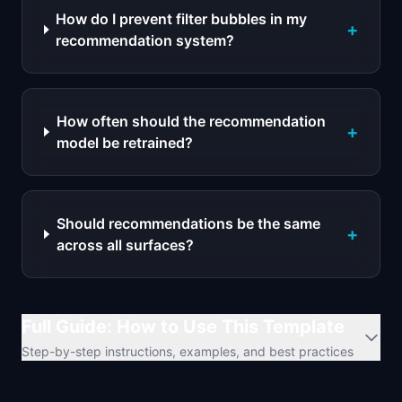
How do I prevent filter bubbles in my
+
recommendation system?
How often should the recommendation
+
model be retrained?
Should recommendations be the same
+
across all surfaces?
Full Guide: How to Use This Template
Step-by-step instructions, examples, and best practices