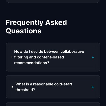
Frequently Asked
Questions
How do I decide between collaborative
+
filtering and content-based
recommendations?
What is a reasonable cold-start
+
threshold?