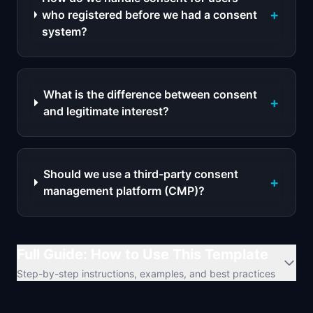
+
who registered before we had a consent
system?
What is the difference between consent
+
and legitimate interest?
Should we use a third-party consent
+
management platform (CMP)?
Full Guide: How to Use This Template
Step-by-step instructions, examples, and best practices