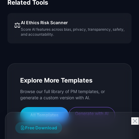
Related Tools
AI Ethics Risk Scanner
⚖️
Score AI features across bias, privacy, transparency, safety,
and accountability.
Explore More Templates
Browse our full library of PM templates, or
generate a custom version with AI.
Generate with AI
All Templates
Free Download
Roadmap Templates