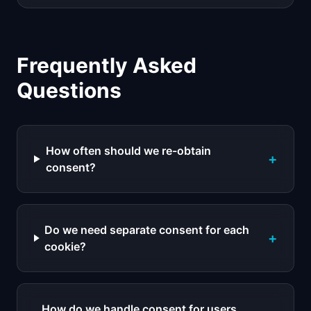
Frequently Asked
Questions
How often should we re-obtain
+
consent?
Do we need separate consent for each
+
cookie?
How do we handle consent for users