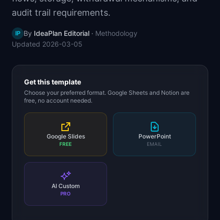
📈
Skills by Level
audit trail requirements.
By
IdeaPlan Editorial
·
Methodology
IP
Updated
2026-03-05
Get this template
Choose your preferred format. Google Sheets and Notion are
free, no account needed.
Google Slides
PowerPoint
FREE
EMAIL
AI Custom
PRO