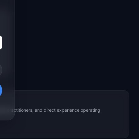
ed practitioners, and direct experience operating