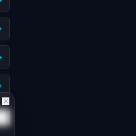
+
+
+
+