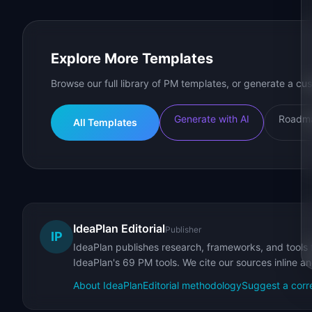
Explore More Templates
Browse our full library of PM templates, or generate a cus
Generate with AI
Roadma
All Templates
IdeaPlan Editorial
Publisher
IP
IdeaPlan publishes research, frameworks, and tools 
IdeaPlan's 69 PM tools. We cite our sources inline a
About IdeaPlan
Editorial methodology
Suggest a corr