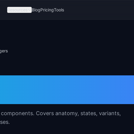
Resources
Blog
Pricing
Tools
gers
Template for
s
UI components. Covers anatomy, states, variants,
ses.