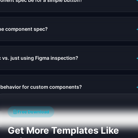
onent spec be for a simple button?
the component spec?
 vs. just using Figma inspection?
e behavior for custom components?
Free Download
Get More Templates Like