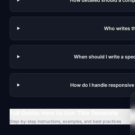
How detailed should a comp
Who writes 
When should I write a spec
How do I handle responsiv
Full Guide: How to Use This Template
Step-by-step instructions, examples, and best practices