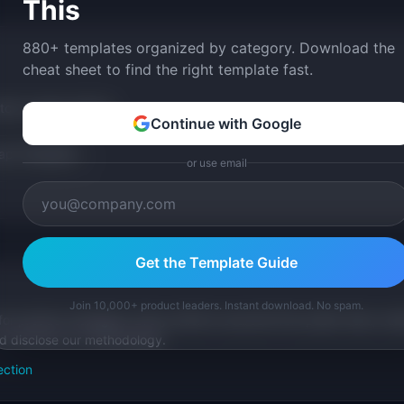
This
880+ templates organized by category. Download the
cheat sheet to find the right template fast.
tom version with AI.
Continue with Google
p Templates
or use email
Get the Template Guide
Join 10,000+ product leaders. Instant download. No spam.
for product managers. Every article is sourced from public data, nam
nd disclose our methodology.
ection