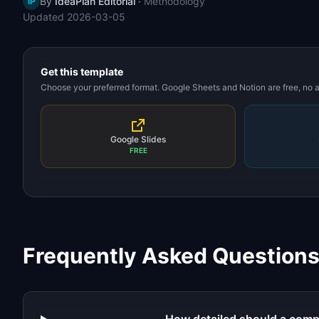
By
IdeaPlan Editorial
·
Methodology
IP
Updated
2026-03-05
Get this template
Choose your preferred format. Google Sheets and Notion are free, no
Google Slides
FREE
Frequently Asked Question