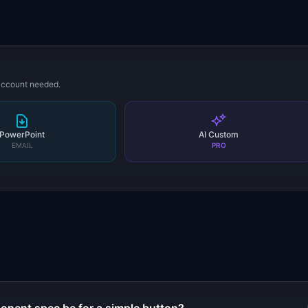
 account needed.
PowerPoint
AI Custom
EMAIL
PRO
s