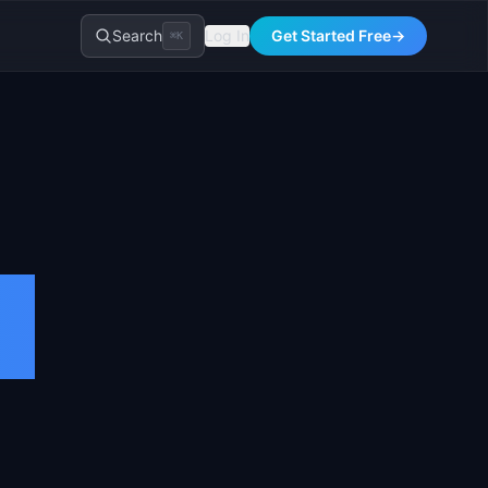
Search
Log In
Get Started Free
→
⌘K