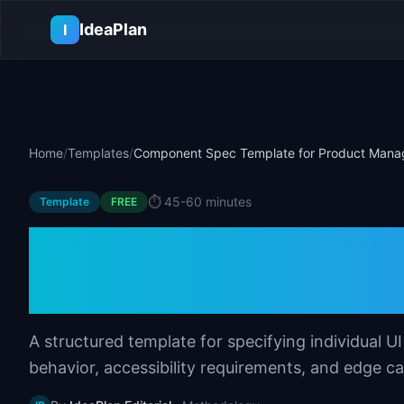
Skip to main content
IdeaPlan
I
Home
/
Templates
/
Component Spec Template for Product Mana
⏱️
45-60 minutes
Template
FREE
Component Spec 
Product Manager
A structured template for specifying individual 
behavior, accessibility requirements, and edge ca