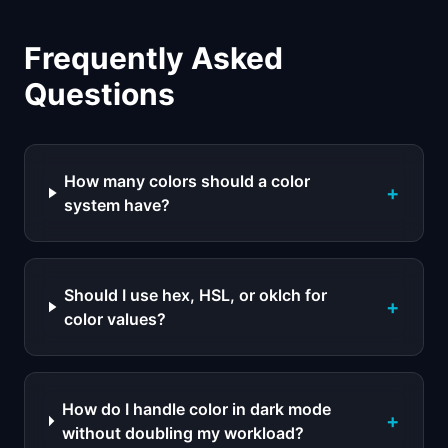
Frequently Asked
Questions
How many colors should a color
+
system have?
Should I use hex, HSL, or oklch for
+
color values?
How do I handle color in dark mode
+
without doubling my workload?