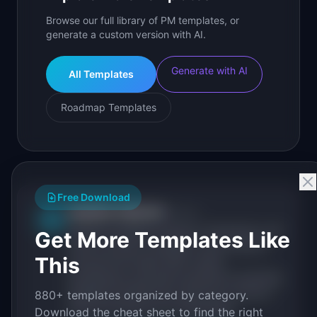
Browse our full library of PM templates, or
generate a custom version with AI.
Generate with AI
All Templates
Roadmap Templates
Free Download
IdeaPlan Editorial
Publisher
IP
IdeaPlan publishes research, frameworks, and
Get More Templates Like
tools for product managers. Every article is
This
sourced from public data, named
practitioners, and direct experience operating
IdeaPlan's 69 PM tools. We cite our sources
880+ templates organized by category.
inline and disclose our methodology.
Download the cheat sheet to find the right