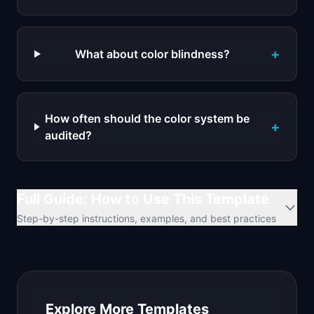
+
What about color blindness?
How often should the color system be
+
audited?
Full Guide: How to Use This Template
Step-by-step instructions, examples, and best practices
Explore More Templates