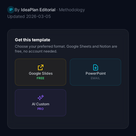
📈
Skills by Level
By
IdeaPlan Editorial
·
Methodology
IP
Updated
2026-03-05
Get this template
Choose your preferred format. Google Sheets and Notion are
free, no account needed.
Google Slides
PowerPoint
FREE
EMAIL
AI Custom
PRO