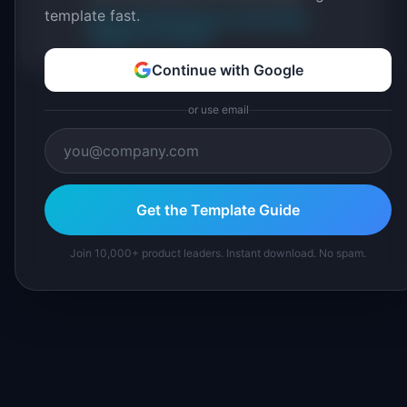
template fast.
About IdeaPlan
Editorial methodology
Suggest a correction
Continue with Google
or use email
Get the Template Guide
Join 10,000+ product leaders. Instant download. No spam.