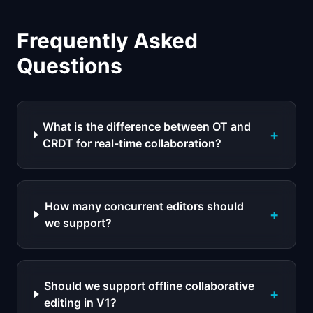
Frequently Asked
Questions
What is the difference between OT and
+
CRDT for real-time collaboration?
How many concurrent editors should
+
we support?
Should we support offline collaborative
+
editing in V1?