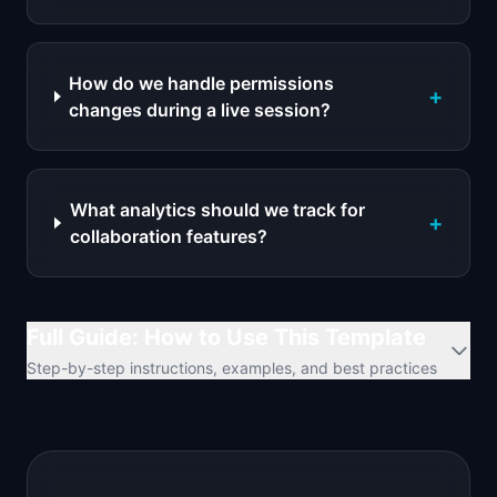
How do we handle permissions
+
changes during a live session?
What analytics should we track for
+
collaboration features?
Full Guide: How to Use This Template
Step-by-step instructions, examples, and best practices