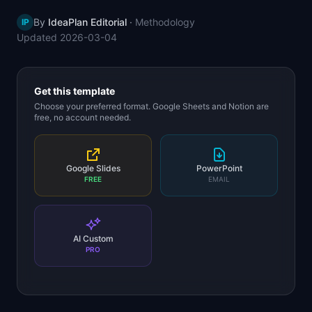
📈
Skills by Level
By
IdeaPlan Editorial
·
Methodology
IP
Updated
2026-03-04
Get this template
Choose your preferred format. Google Sheets and Notion are
free, no account needed.
Google Slides
PowerPoint
FREE
EMAIL
AI Custom
PRO