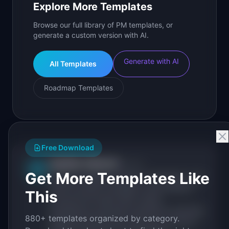
Explore More Templates
Browse our full library of PM templates, or
generate a custom version with AI.
Generate with AI
All Templates
Roadmap Templates
Free Download
IdeaPlan Editorial
Publisher
IP
Get More Templates Like
IdeaPlan publishes research, frameworks, and
tools for product managers. Every article is
This
sourced from public data, named
practitioners, and direct experience operating
880+ templates organized by category.
IdeaPlan's 69 PM tools. We cite our sources