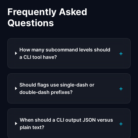
Frequently Asked
Questions
How many subcommand levels should
+
a CLI tool have?
Should flags use single-dash or
+
double-dash prefixes?
When should a CLI output JSON versus
+
plain text?