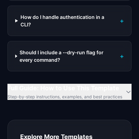
How do I handle authentication in a
+
CLI?
Should I include a --dry-run flag for
+
every command?
Full Guide: How to Use This Template
Step-by-step instructions, examples, and best practices
Explore More Templates