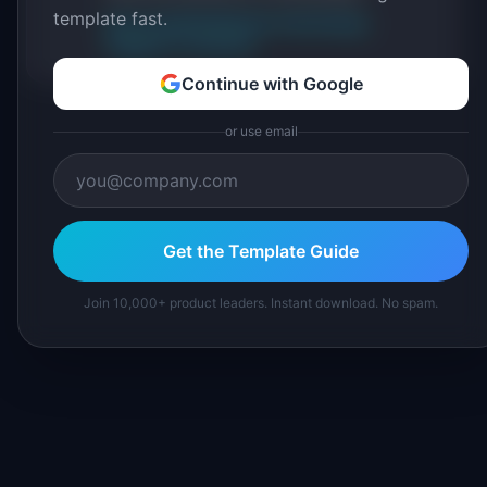
template fast.
About IdeaPlan
Editorial methodology
Suggest a correction
Continue with Google
or use email
Get the Template Guide
Join 10,000+ product leaders. Instant download. No spam.