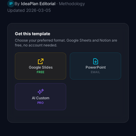
By
IdeaPlan Editorial
·
Methodology
IP
📈
Skills by Level
Updated
2026-03-05
Get this template
Choose your preferred format. Google Sheets and Notion are
free, no account needed.
Google Slides
PowerPoint
FREE
EMAIL
AI Custom
PRO