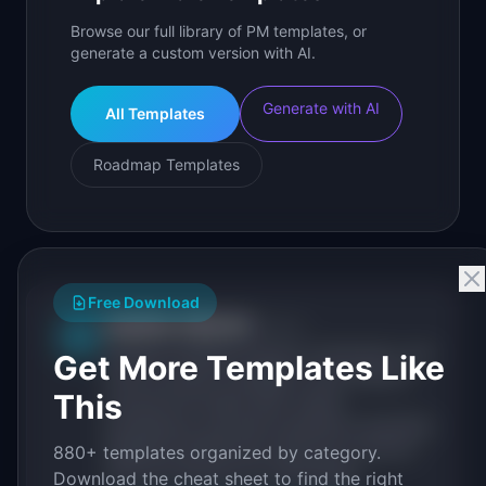
Browse our full library of PM templates, or
generate a custom version with AI.
Generate with AI
All Templates
Roadmap Templates
Free Download
IdeaPlan Editorial
Publisher
IP
IdeaPlan publishes research, frameworks, and
Get More Templates Like
tools for product managers. Every article is
This
sourced from public data, named
practitioners, and direct experience operating
IdeaPlan's 69 PM tools. We cite our sources
880+ templates organized by category.
inline and disclose our methodology.
Download the cheat sheet to find the right