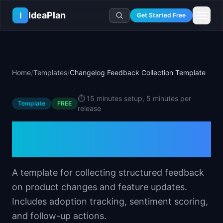
Skip to main content
IdeaPlan
I
Get Started Free
Resources
AI Tools
🔥
Forge
Plan & Prioritize
Home
/
Templates
/
Changelog Feedback Collection Template
Log In
🧭
Compass
📄
Templates
Learn
🧮
All 80+ Tools
🔐
Template Vault
⏱️
15 minutes setup, 5 minutes per
🎓
Courses
Ideas Lab
Template
FREE
release
🛤️
Roadmap Templates
🤖
AI PM Handbook
💡
SaaS Idea Lab
Career
Changelog Feedback
🧩
Frameworks
📕
Handbooks
📦
Idea Collections
💰
PM Salary Guide
Collection Template
📚
Guides
✍️
Blog
📬
Idea of the Day
🎙️
Interview Prep
⚖️
Comparisons
📖
Glossary
💻
PM Software
A template for collecting structured feedback
📋
Case Studies
🏢
Company Intel
on product changes and feature updates.
🏭
Industry Playbooks
🚀
Career Paths
Includes adoption tracking, sentiment scoring,
🏆
Top Lists
and follow-up actions.
💬
PM Stories