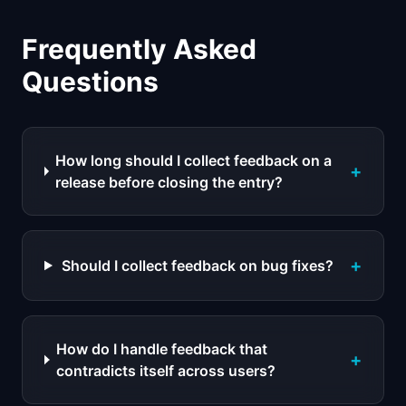
Frequently Asked
Questions
How long should I collect feedback on a
+
release before closing the entry?
+
Should I collect feedback on bug fixes?
How do I handle feedback that
+
contradicts itself across users?