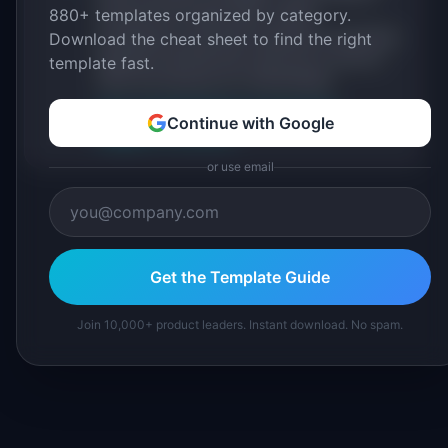
880+ templates organized by category.
sourced from public data, named
practitioners, and direct experience operating
Download the cheat sheet to find the right
IdeaPlan's 69 PM tools. We cite our sources
template fast.
inline and disclose our methodology.
About IdeaPlan
Editorial methodology
Continue with Google
Suggest a correction
or use email
Get the Template Guide
Join 10,000+ product leaders. Instant download. No spam.