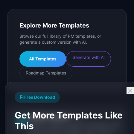
Explore More Templates
Browse our full library of PM templates, or
generate a custom version with AI.
Generate with AI
All Templates
Roadmap Templates
Free Download
Get More Templates Like
IdeaPlan Editorial
Publisher
IP
This
IdeaPlan publishes research, frameworks, and
tools for product managers. Every article is