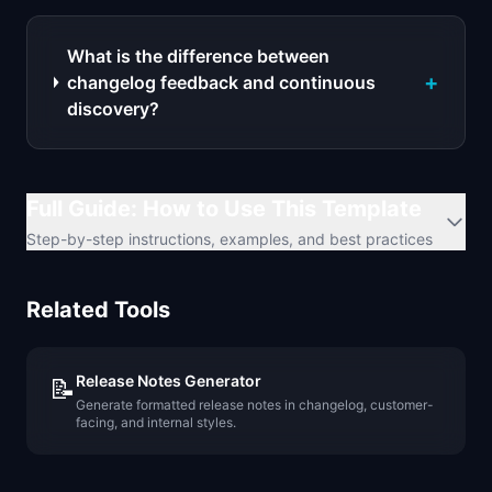
What is the difference between
+
changelog feedback and continuous
discovery?
Full Guide: How to Use This Template
Step-by-step instructions, examples, and best practices
Related Tools
Release Notes Generator
📝
Generate formatted release notes in changelog, customer-
facing, and internal styles.