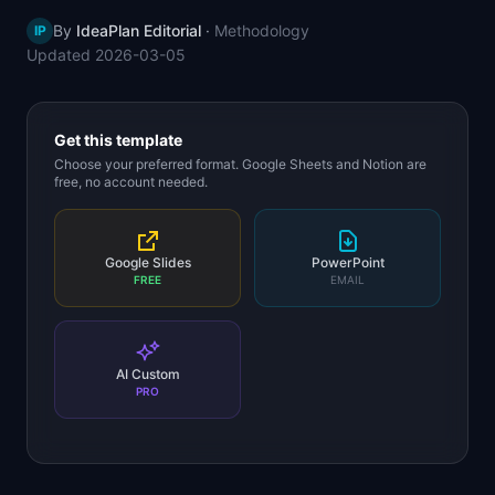
📈
Skills by Level
By
IdeaPlan Editorial
·
Methodology
IP
Updated
2026-03-05
Get this template
Choose your preferred format. Google Sheets and Notion are
free, no account needed.
Google Slides
PowerPoint
FREE
EMAIL
AI Custom
PRO