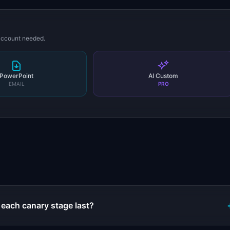
 account needed.
PowerPoint
AI Custom
EMAIL
PRO
s
each canary stage last?