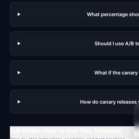
What percentage shoul
Should I use A/B t
What if the canary
How do canary releases 
Full Guide: How to Use This Template