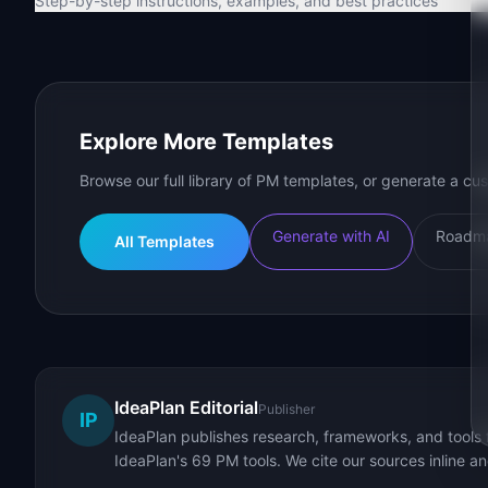
Step-by-step instructions, examples, and best practices
Explore More Templates
Browse our full library of PM templates, or generate a cus
Generate with AI
Roadma
All Templates
IdeaPlan Editorial
Publisher
IP
IdeaPlan publishes research, frameworks, and tools 
IdeaPlan's 69 PM tools. We cite our sources inline a