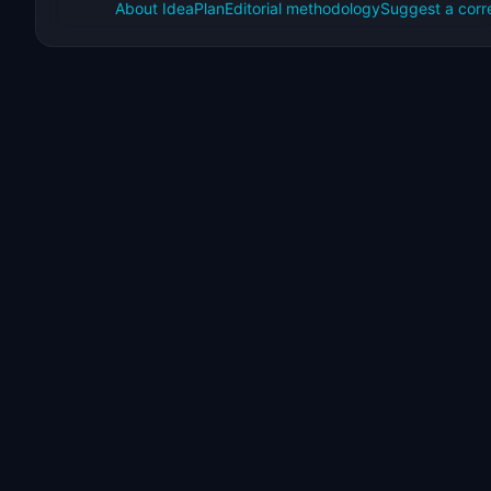
About IdeaPlan
Editorial methodology
Suggest a corr