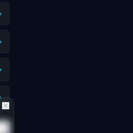
+
+
+
+