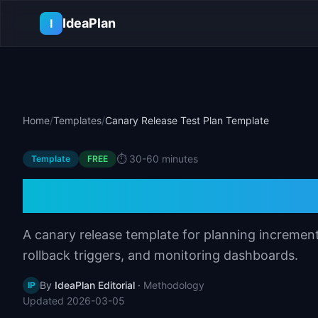
Skip to main content
IdeaPlan
I
Home
/
Templates
/
Canary Release Test Plan Template
⏱️
30-60 minutes
Template
FREE
Canary Release T
A canary release template for planning incrementa
rollback triggers, and monitoring dashboards.
By
IdeaPlan Editorial
·
Methodology
IP
Updated
2026-03-05