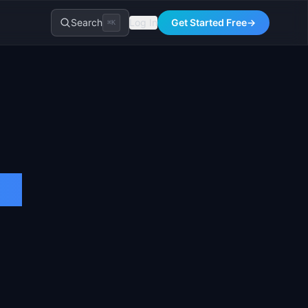
Search
Log In
Get Started Free
→
⌘K