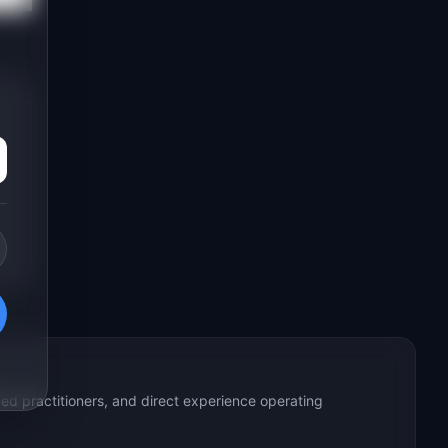
ed practitioners, and direct experience operating