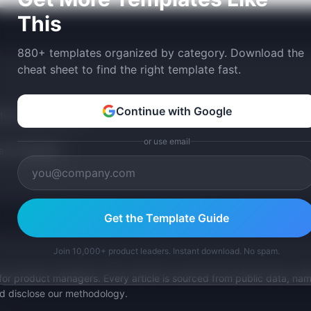
This
880+ templates organized by category. Download the
cheat sheet to find the right template fast.
Continue with Google
tom version with AI.
or use email
p Templates
Get the Template Guide
Join 10,000+ product leaders. Instant download. No spam.
for product managers. Every article is sourced from public data, nam
nd disclose our methodology.