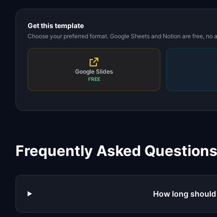
Get this template
Choose your preferred format. Google Sheets and Notion are free, no
Google Slides
FREE
Frequently Asked Question
How long should 