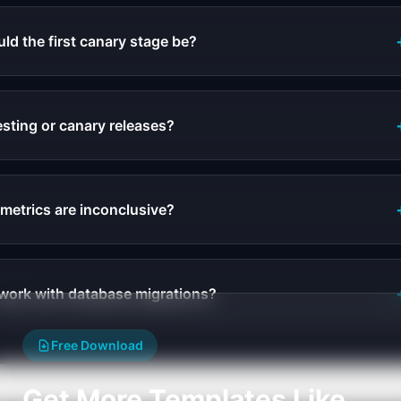
d the first canary stage be?
esting or canary releases?
 metrics are inconclusive?
work with database migrations?
Free Download
Get More Templates Like