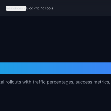
Resources
Blog
Pricing
Tools
est Plan Template
l rollouts with traffic percentages, success metrics,