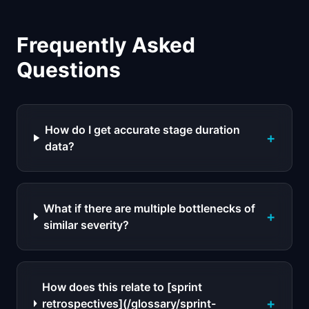
Frequently Asked
Questions
How do I get accurate stage duration
+
data?
What if there are multiple bottlenecks of
+
similar severity?
How does this relate to [sprint
+
retrospectives](/glossary/sprint-