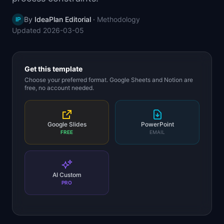
📈
Skills by Level
By
IdeaPlan Editorial
·
Methodology
IP
Updated
2026-03-05
Get this template
Choose your preferred format. Google Sheets and Notion are
free, no account needed.
Google Slides
PowerPoint
FREE
EMAIL
AI Custom
PRO