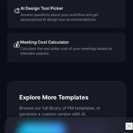
AI Design Tool Picker
🎨
Answer questions about your workflow and get
personalized AI design tool recommendations.
Meeting Cost Calculator
💰
Calculate the real dollar cost of your meetings based on
attendee salaries.
Explore More Templates
Browse our full library of PM templates, or
generate a custom version with AI.
Generate with AI
All Templates
Free Download