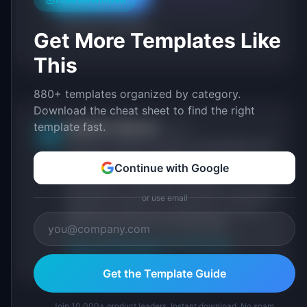
Roadmap Templates
Get More Templates Like
This
880+ templates organized by category.
Download the cheat sheet to find the right
template fast.
IdeaPlan Editorial
Publisher
IP
IdeaPlan publishes research, frameworks, and
tools for product managers. Every article is
Continue with Google
sourced from public data, named
practitioners, and direct experience operating
or use email
IdeaPlan's 69 PM tools. We cite our sources
inline and disclose our methodology.
About IdeaPlan
Editorial methodology
Suggest a correction
Get the Template Guide
Join 10,000+ product leaders. Instant download. No spam.