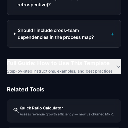
retrospective)?
Should I include cross-team
+
dependencies in the process map?
Full Guide: How to Use This Template
Step-by-step instructions, examples, and best practices
Related Tools
Quick Ratio Calculator
🏃
Assess revenue growth efficiency — new vs churned MRR.