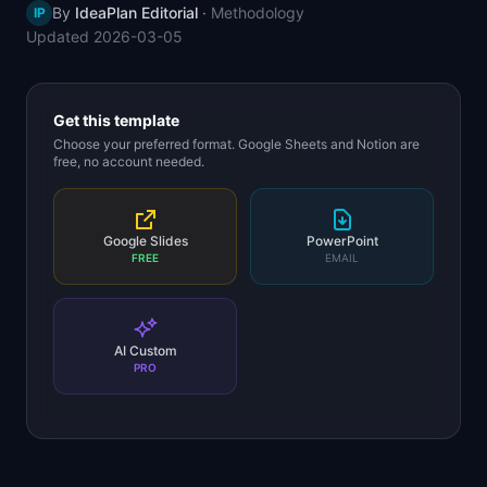
By
IdeaPlan Editorial
·
Methodology
IP
📈
Skills by Level
Updated
2026-03-05
Get this template
Choose your preferred format. Google Sheets and Notion are
free, no account needed.
Google Slides
PowerPoint
FREE
EMAIL
AI Custom
PRO