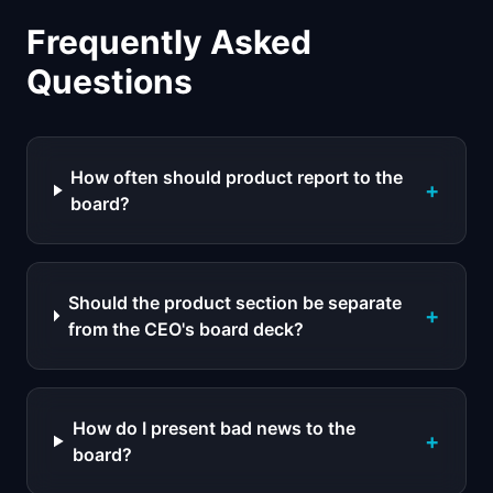
Frequently Asked
Questions
How often should product report to the
+
board?
Should the product section be separate
+
from the CEO's board deck?
How do I present bad news to the
+
board?