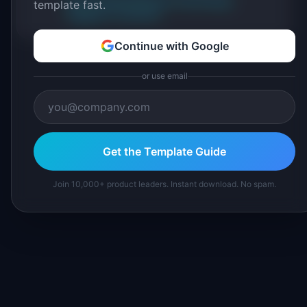
About IdeaPlan
Editorial methodology
template fast.
Suggest a correction
Continue with Google
or use email
Get the Template Guide
Join 10,000+ product leaders. Instant download. No spam.