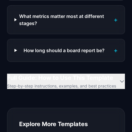
What metrics matter most at different
+
stages?
+
How long should a board report be?
Full Guide: How to Use This Template
Step-by-step instructions, examples, and best practices
Explore More Templates