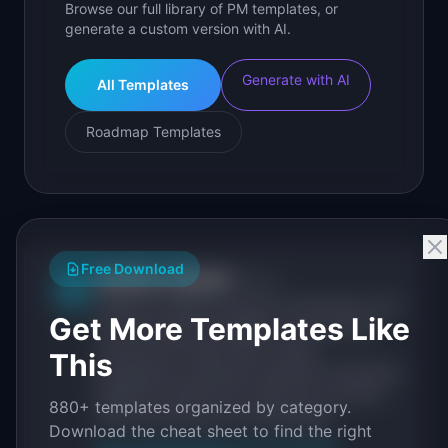
Browse our full library of PM templates, or
generate a custom version with AI.
Generate with AI
All Templates
Roadmap Templates
Free Download
IdeaPlan Editorial
Publisher
IP
IdeaPlan publishes research, frameworks, and
Get More Templates Like
tools for product managers. Every article is
sourced from public data, named
This
practitioners, and direct experience operating
IdeaPlan's 69 PM tools. We cite our sources
880+ templates organized by category.
inline and disclose our methodology.
Download the cheat sheet to find the right