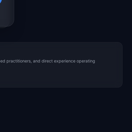
ed practitioners, and direct experience operating