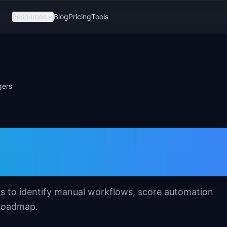
Resources
Blog
Pricing
Tools
gers
 Template for
s
s to identify manual workflows, score automation
 roadmap.