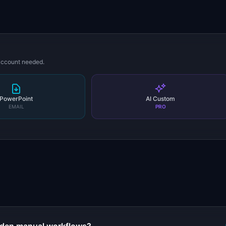
 account needed.
PowerPoint
AI Custom
EMAIL
PRO
s