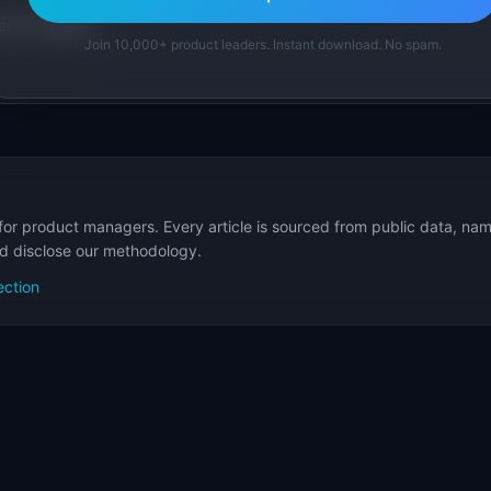
p Templates
Join 10,000+ product leaders. Instant download. No spam.
for product managers. Every article is sourced from public data, nam
nd disclose our methodology.
ection