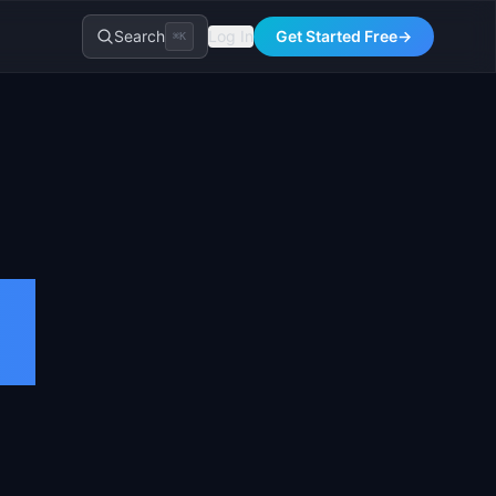
Search
Log In
Get Started Free
→
⌘K