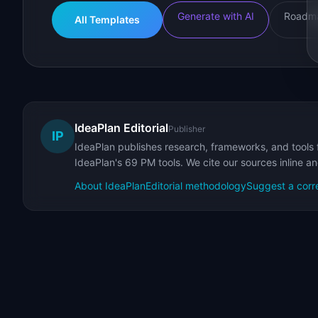
Generate with AI
Roadma
All Templates
IdeaPlan Editorial
Publisher
IP
IdeaPlan publishes research, frameworks, and tools 
IdeaPlan's 69 PM tools. We cite our sources inline a
About IdeaPlan
Editorial methodology
Suggest a corr