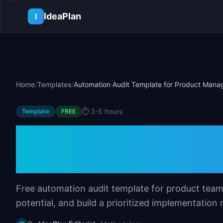
Skip to main content
IdeaPlan
I
Home
/
Templates
/
Automation Audit Template for Product Mana
⏱️
3-5 hours
Template
FREE
Automation Audit
Product Manager
Free automation audit template for product team
potential, and build a prioritized implementation