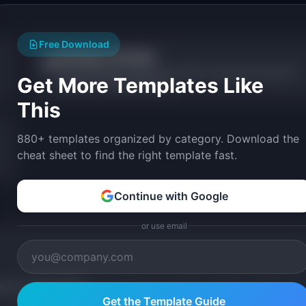
Free Download
AI Design Tool Picker
🎨
Answer questions about your workflow and get personalized AI
Get More Templates Like
design tool recommendations.
This
880+ templates organized by category. Download the
cheat sheet to find the right template fast.
Continue with Google
or use email
tom version with AI.
Get the Template Guide