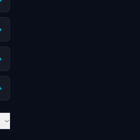
+
+
+
+