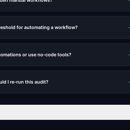
idden manual workflows?
reshold for automating a workflow?
tomations or use no-code tools?
d I re-run this audit?