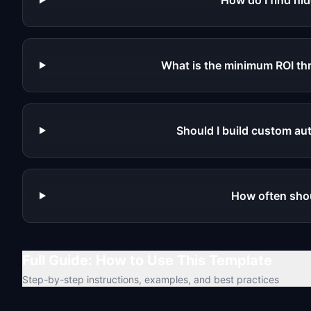
How do I find h
What is the minimum ROI th
Should I build custom au
How often shoul
Full Guide: How to Use This Template
Step-by-step instructions, examples, and best practices