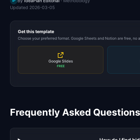
By
IdeaPlan Editorial
·
Methodology
IP
Updated
2026-03-05
Get this template
Choose your preferred format. Google Sheets and Notion are free, no
Google Slides
FREE
Frequently Asked Question