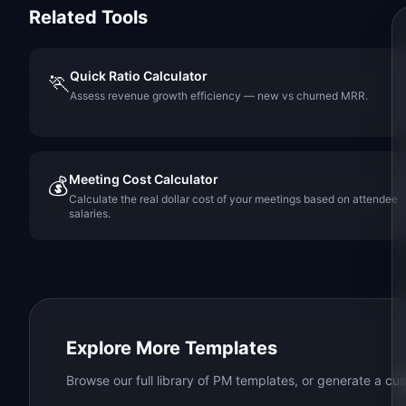
Related Tools
Quick Ratio Calculator
🏃
Assess revenue growth efficiency — new vs churned MRR.
Meeting Cost Calculator
💰
Calculate the real dollar cost of your meetings based on attendee
salaries.
Explore More Templates
Browse our full library of PM templates, or generate a cus