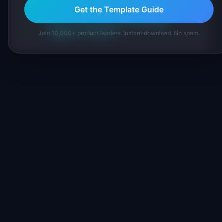
inline and disclose our methodology.
Get the Template Guide
About IdeaPlan
Editorial methodology
Suggest a correction
Join 10,000+ product leaders. Instant download. No spam.