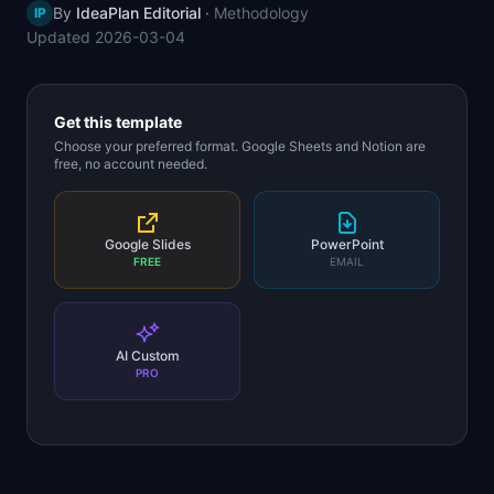
By
IdeaPlan Editorial
·
Methodology
IP
📈
Skills by Level
Updated
2026-03-04
Get this template
Choose your preferred format. Google Sheets and Notion are
free, no account needed.
Google Slides
PowerPoint
FREE
EMAIL
AI Custom
PRO