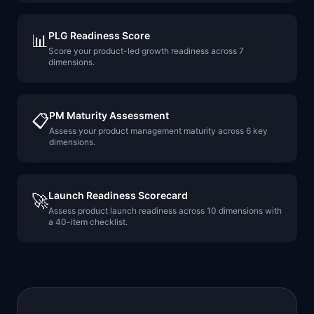
PLG Readiness Score
📊
Score your product-led growth readiness across 7
dimensions.
PM Maturity Assessment
📋
Assess your product management maturity across 6 key
dimensions.
Launch Readiness Scorecard
🚀
Assess product launch readiness across 10 dimensions with
a 40-item checklist.