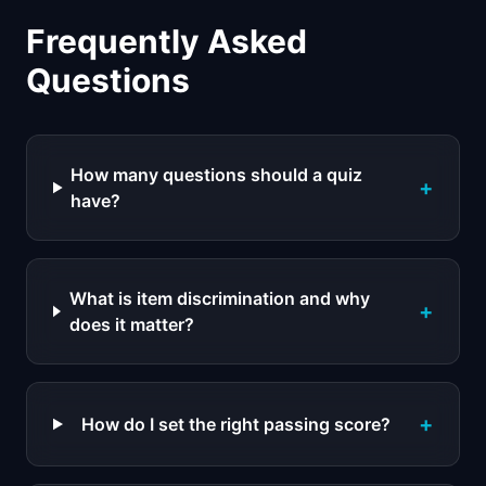
Frequently Asked
Questions
How many questions should a quiz
+
have?
What is item discrimination and why
+
does it matter?
+
How do I set the right passing score?