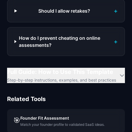
+
Should I allow retakes?
How do I prevent cheating on online
+
assessments?
Full Guide: How to Use This Template
Step-by-step instructions, examples, and best practices
Related Tools
Founder Fit Assessment
🎯
Match your founder profile to validated SaaS ideas.