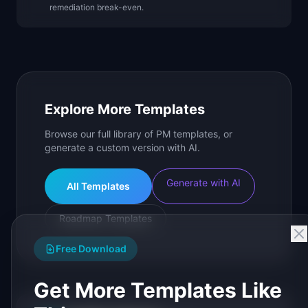
remediation break-even.
Explore More Templates
Browse our full library of PM templates, or
generate a custom version with AI.
Generate with AI
All Templates
Roadmap Templates
Free Download
Get More Templates Like