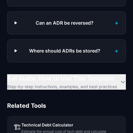
+
Can an ADR be reversed?
+
Where should ADRs be stored?
Full Guide: How to Use This Template
Step-by-step instructions, examples, and best practices
Related Tools
Technical Debt Calculator
🏗️
Estimate the annual cost of tech debt and calculate