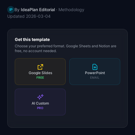
📈
Skills by Level
By
IdeaPlan Editorial
·
Methodology
IP
Updated
2026-03-04
Get this template
Choose your preferred format. Google Sheets and Notion are
free, no account needed.
Google Slides
PowerPoint
FREE
EMAIL
AI Custom
PRO