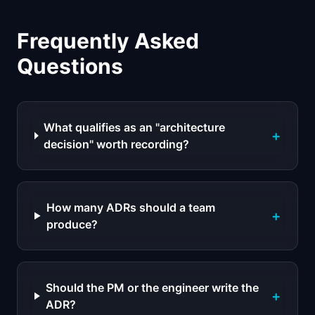
Frequently Asked
Questions
What qualifies as an "architecture
+
decision" worth recording?
How many ADRs should a team
+
produce?
Should the PM or the engineer write the
+
ADR?