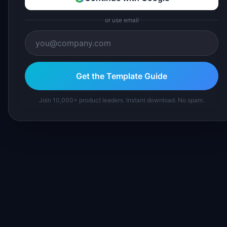
or use email
Get the Template Guide
Join 10,000+ product leaders. Instant download. No spam.