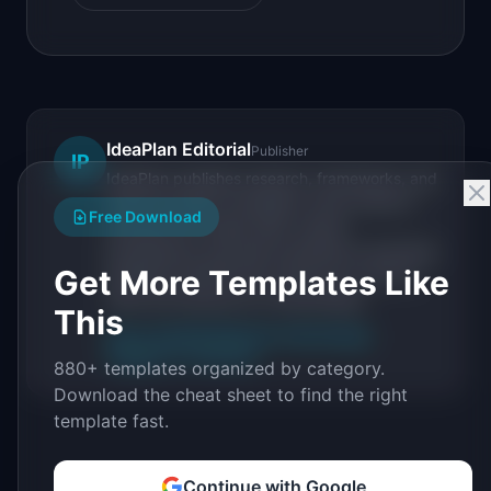
IdeaPlan Editorial
Publisher
IP
IdeaPlan publishes research, frameworks, and
tools for product managers. Every article is
Free Download
sourced from public data, named
practitioners, and direct experience operating
Get More Templates Like
IdeaPlan's 69 PM tools. We cite our sources
inline and disclose our methodology.
This
About IdeaPlan
Editorial methodology
Suggest a correction
880+ templates organized by category.
Download the cheat sheet to find the right
template fast.
Continue with Google