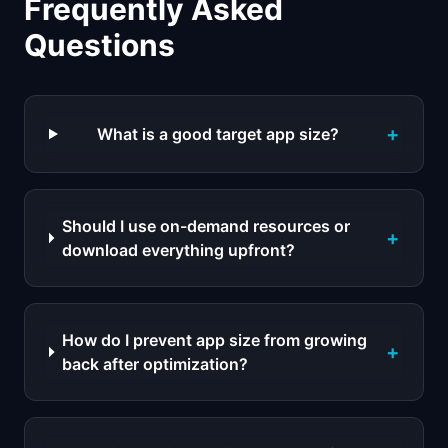
Frequently Asked
Questions
+
What is a good target app size?
Should I use on-demand resources or
+
download everything upfront?
How do I prevent app size from growing
+
back after optimization?