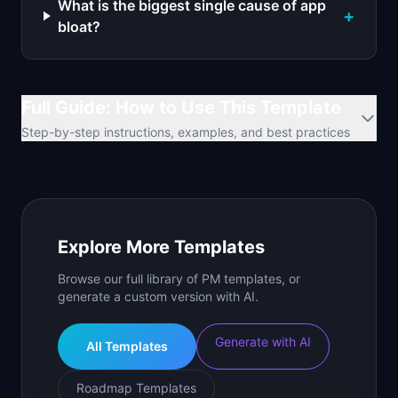
What is the biggest single cause of app
+
bloat?
Full Guide: How to Use This Template
Step-by-step instructions, examples, and best practices
Explore More Templates
Browse our full library of PM templates, or
generate a custom version with AI.
Generate with AI
All Templates
Roadmap Templates