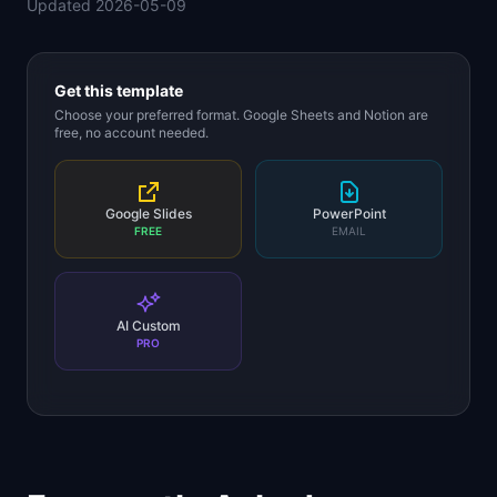
Updated
2026-05-09
📈
Skills by Level
Get this template
Choose your preferred format. Google Sheets and Notion are
free, no account needed.
Google Slides
PowerPoint
FREE
EMAIL
AI Custom
PRO