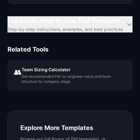
Full Guide: How to Use This Template
Step-by-step instructions, examples, and best practices
Related Tools
Team Sizing Calculator
👥
Get recommended PM-to-engineer ratios and team
structure by company stage.
Explore More Templates
Browse our full library of PM templates, or