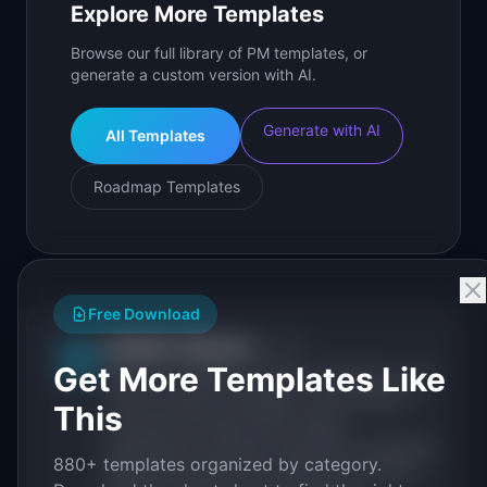
Explore More Templates
Browse our full library of PM templates, or
generate a custom version with AI.
Generate with AI
All Templates
Roadmap Templates
Free Download
IdeaPlan Editorial
Publisher
IP
Get More Templates Like
IdeaPlan publishes research, frameworks, and
tools for product managers. Every article is
This
sourced from public data, named
practitioners, and direct experience operating
880+ templates organized by category.
IdeaPlan's 69 PM tools. We cite our sources