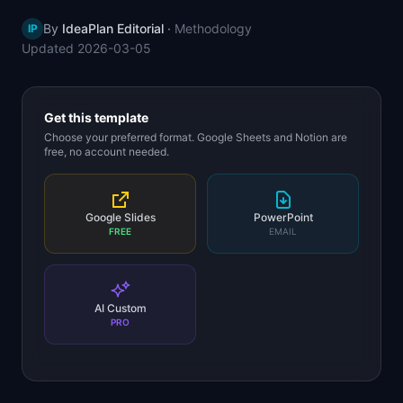
📈
Skills by Level
By
IdeaPlan Editorial
·
Methodology
IP
Updated
2026-03-05
Get this template
Choose your preferred format. Google Sheets and Notion are
free, no account needed.
Google Slides
PowerPoint
FREE
EMAIL
AI Custom
PRO