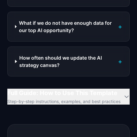
What if we do not have enough data for
+
our top AI opportunity?
How often should we update the AI
+
strategy canvas?
Full Guide: How to Use This Template
Step-by-step instructions, examples, and best practices