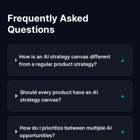
Frequently Asked
Questions
How is an AI strategy canvas different
+
from a regular product strategy?
Should every product have an AI
+
strategy canvas?
How do I prioritize between multiple AI
+
opportunities?