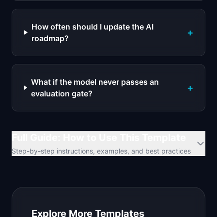
How often should I update the AI
+
roadmap?
What if the model never passes an
+
evaluation gate?
Full Guide: How to Use This Template
Step-by-step instructions, examples, and best practices
Explore More Templates