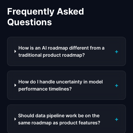
Frequently Asked
Questions
How is an AI roadmap different from a
+
traditional product roadmap?
How do I handle uncertainty in model
+
performance timelines?
Should data pipeline work be on the
+
same roadmap as product features?