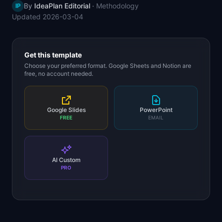
By
IdeaPlan Editorial
·
Methodology
IP
📈
Skills by Level
Updated
2026-03-04
Get this template
Choose your preferred format. Google Sheets and Notion are
free, no account needed.
Google Slides
PowerPoint
FREE
EMAIL
AI Custom
PRO