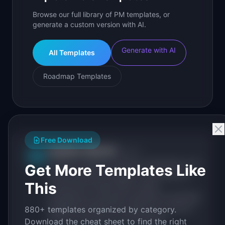
Browse our full library of PM templates, or
generate a custom version with AI.
Generate with AI
All Templates
Roadmap Templates
Free Download
IdeaPlan Editorial
Publisher
IP
IdeaPlan publishes research, frameworks, and
Get More Templates Like
tools for product managers. Every article is
This
sourced from public data, named
practitioners, and direct experience operating
IdeaPlan's 69 PM tools. We cite our sources
880+ templates organized by category.
inline and disclose our methodology.
Download the cheat sheet to find the right