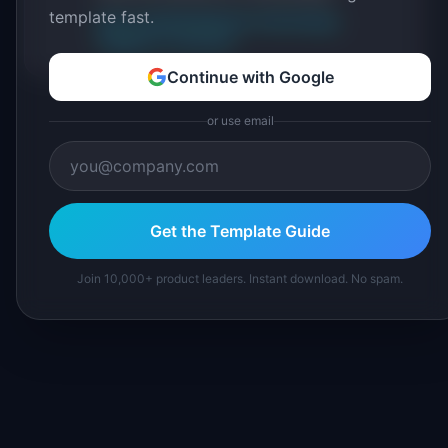
template fast.
About IdeaPlan
Editorial methodology
Suggest a correction
Continue with Google
or use email
Get the Template Guide
Join 10,000+ product leaders. Instant download. No spam.