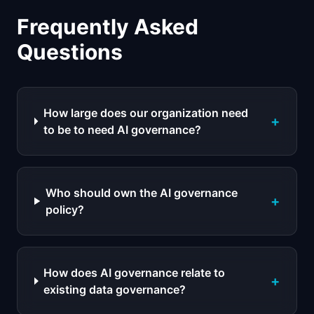
Frequently Asked
Questions
How large does our organization need
+
to be to need AI governance?
Who should own the AI governance
+
policy?
How does AI governance relate to
+
existing data governance?