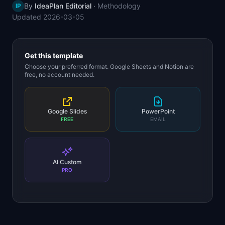
By
IdeaPlan Editorial
·
Methodology
IP
📈
Skills by Level
Updated
2026-03-05
Get this template
Choose your preferred format. Google Sheets and Notion are
free, no account needed.
Google Slides
PowerPoint
FREE
EMAIL
AI Custom
PRO