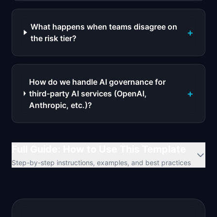
What happens when teams disagree on
+
the risk tier?
How do we handle AI governance for
+
third-party AI services (OpenAI,
Anthropic, etc.)?
Full Guide: How to Use This Template
Step-by-step instructions, examples, and best practices