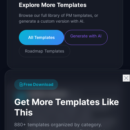
Explore More Templates
Browse our full library of PM templates, or
generate a custom version with AI.
Generate with AI
All Templates
Roadmap Templates
Free Download
IdeaPlan Editorial
Publisher
IP
Get More Templates Like
IdeaPlan publishes research, frameworks, and
tools for product managers. Every article is
This
sourced from public data, named
practitioners, and direct experience operating
880+ templates organized by category.
IdeaPlan's 69 PM tools. We cite our sources