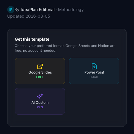
📈
Skills by Level
By
IdeaPlan Editorial
·
Methodology
IP
Updated
2026-03-05
Get this template
Choose your preferred format. Google Sheets and Notion are
free, no account needed.
Google Slides
PowerPoint
FREE
EMAIL
AI Custom
PRO