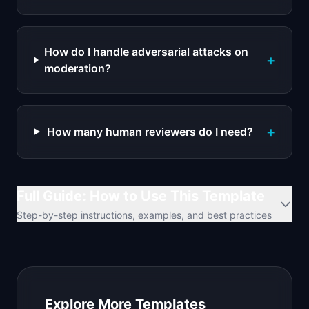
How do I handle adversarial attacks on
+
moderation?
+
How many human reviewers do I need?
Full Guide: How to Use This Template
Step-by-step instructions, examples, and best practices
Explore More Templates