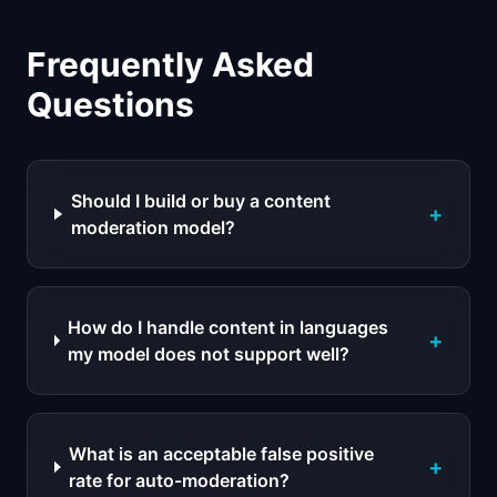
Frequently Asked
Questions
Should I build or buy a content
+
moderation model?
How do I handle content in languages
+
my model does not support well?
What is an acceptable false positive
+
rate for auto-moderation?