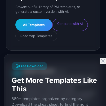
Browse our full library of PM templates, or
generate a custom version with AI.
Generate with AI
All Templates
Roadmap Templates
Free Download
IdeaPlan Editorial
Publisher
IP
IdeaPlan publishes research, frameworks, and
Get More Templates Like
tools for product managers. Every article is
This
sourced from public data, named
practitioners, and direct experience operating
IdeaPlan's 69 PM tools. We cite our sources
880+ templates organized by category.
inline and disclose our methodology.
Download the cheat sheet to find the right