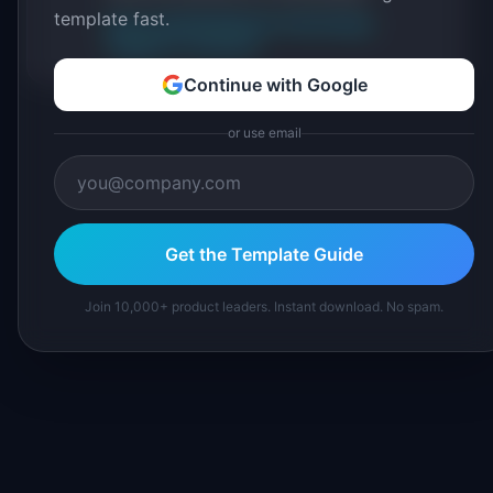
template fast.
About IdeaPlan
Editorial methodology
Suggest a correction
Continue with Google
or use email
Get the Template Guide
Join 10,000+ product leaders. Instant download. No spam.