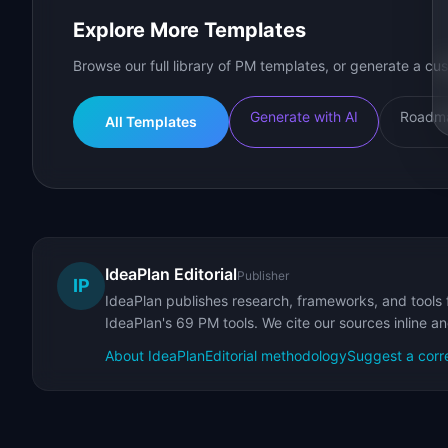
Explore More Templates
Browse our full library of PM templates, or generate a cus
Generate with AI
Roadma
All Templates
IdeaPlan Editorial
Publisher
IP
IdeaPlan publishes research, frameworks, and tools 
IdeaPlan's 69 PM tools. We cite our sources inline a
About IdeaPlan
Editorial methodology
Suggest a corr