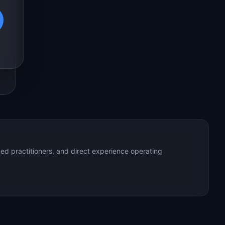
ed practitioners, and direct experience operating