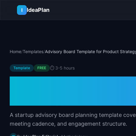
Skip to main content
IdeaPlan
I
Home
/
Templates
/
Advisory Board Template for Product Strateg
⏱️
3-5 hours
Template
FREE
Advisory Board T
Strategy
A startup advisory board planning template cover
meeting cadence, and engagement structure.