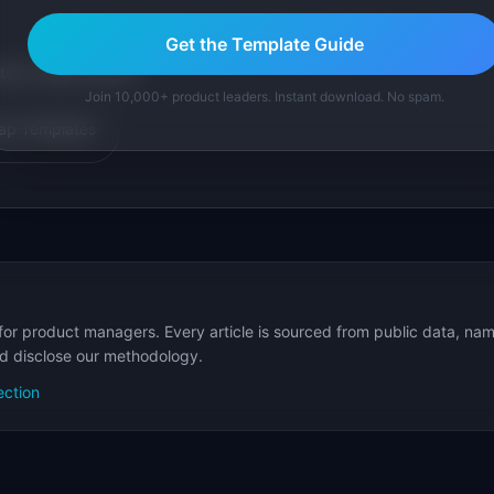
Get the Template Guide
tom version with AI.
Join 10,000+ product leaders. Instant download. No spam.
p Templates
for product managers. Every article is sourced from public data, nam
nd disclose our methodology.
ection