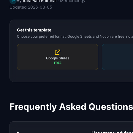
By
IdeaPlan Editorial
·
Methodology
IP
Updated
2026-03-05
Get this template
Choose your preferred format. Google Sheets and Notion are free, no
Google Slides
FREE
Frequently Asked Question