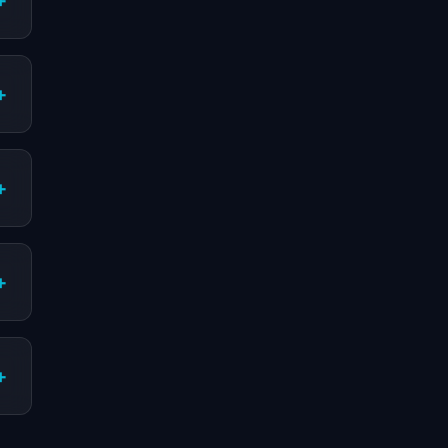
+
+
+
+
+