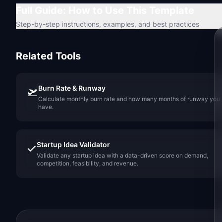
Full Guide: How to Use This Template
Step-by-step instructions, examples, and best practices
Related Tools
Burn Rate & Runway
🛫
Calculate monthly burn rate and how many months of runway you
have.
Startup Idea Validator
✓
Validate any startup idea with a data-driven score on demand,
competition, feasibility, and revenue.