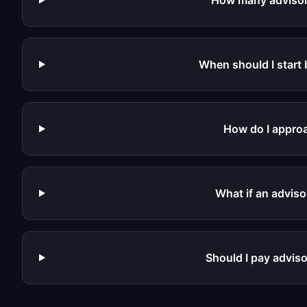
How many advisor
When should I start 
How do I approa
What if an adviso
Should I pay adviso