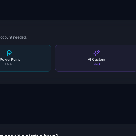
 account needed.
PowerPoint
AI Custom
EMAIL
PRO
s