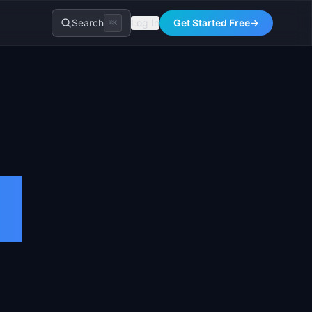
Search
Log In
Get Started Free
→
⌘K
t