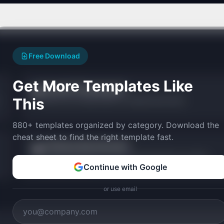
Free Download
Get More Templates Like
Founder Fit Assessment
🎯
This
Match your founder profile to validated SaaS ideas.
880+ templates organized by category. Download the
cheat sheet to find the right template fast.
AI Startup Idea Generator
★
Generate personalized startup ideas matched to your skills,
budget, and goals.
Continue with Google
or use email