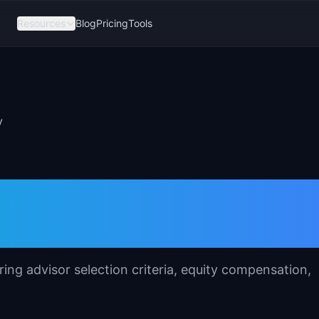
Resources
Blog
Pricing
Tools
y
emplate for Produc
ing advisor selection criteria, equity compensation,