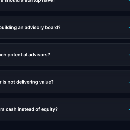
s should a startup have?
building an advisory board?
ch potential advisors?
r is not delivering value?
rs cash instead of equity?