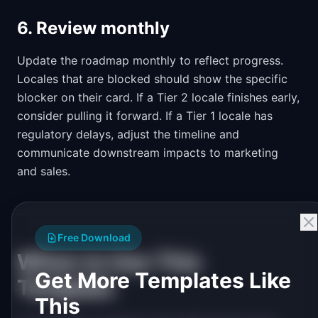
6. Review monthly
Update the roadmap monthly to reflect progress.
Locales that are blocked should show the specific
blocker on their card. If a Tier 2 locale finishes early,
consider pulling it forward. If a Tier 1 locale has
regulatory delays, adjust the timeline and
communicate downstream impacts to marketing
and sales.
Free Download
When to Use This
Get More Templates Like
Template
This