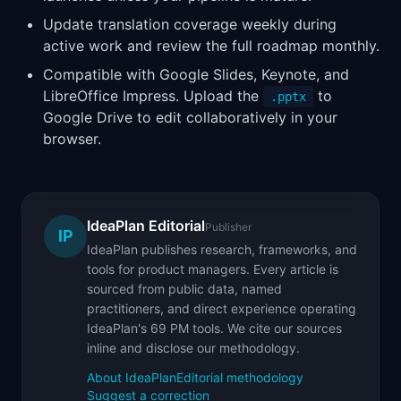
Update translation coverage weekly during
active work and review the full roadmap monthly.
Compatible with Google Slides, Keynote, and
LibreOffice Impress. Upload the
to
.pptx
Google Drive to edit collaboratively in your
browser.
IdeaPlan Editorial
Publisher
IP
IdeaPlan publishes research, frameworks, and
tools for product managers. Every article is
sourced from public data, named
practitioners, and direct experience operating
IdeaPlan's 69 PM tools. We cite our sources
inline and disclose our methodology.
About IdeaPlan
Editorial methodology
Suggest a correction