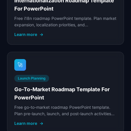
Internationalization Roadmap Template
For PowerPoint
Free i18n roadmap PowerPoint template. Plan market
expansion, localization priorities, and
internationalization engineering work across target
Learn more
→
regions.
🚀
Launch Planning
Go-To-Market Roadmap Template For
PowerPoint
Free go-to-market roadmap PowerPoint template.
Plan pre-launch, launch, and post-launch activities
across product, marketing, sales, and customer
Learn more
→
success.