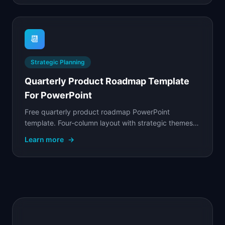
📆
Strategic Planning
Quarterly Product Roadmap Template
For PowerPoint
Free quarterly product roadmap PowerPoint
template. Four-column layout with strategic themes,
initiative cards, and progress tracking for board
Learn more
→
reviews.