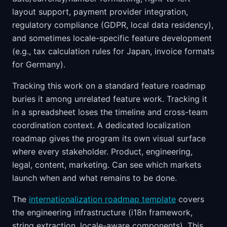
layout support, payment provider integration,
regulatory compliance (GDPR, local data residency),
and sometimes locale-specific feature development
(e.g., tax calculation rules for Japan, invoice formats
for Germany).
Tracking this work on a standard feature roadmap
buries it among unrelated feature work. Tracking it
in a spreadsheet loses the timeline and cross-team
coordination context. A dedicated localization
roadmap gives the program its own visual surface
where every stakeholder. Product, engineering,
legal, content, marketing. Can see which markets
launch when and what remains to be done.
The
internationalization roadmap template
covers
the engineering infrastructure (i18n framework,
string extraction, locale-aware components). This