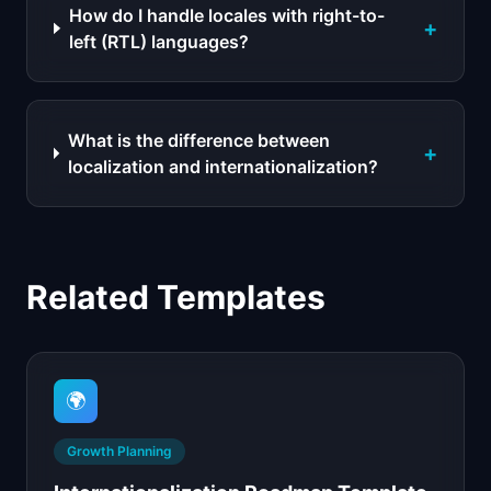
How do I handle locales with right-to-
+
left (RTL) languages?
What is the difference between
+
localization and internationalization?
Related Templates
🌍
Growth Planning