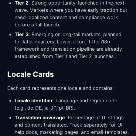
Tier 2
. Strong opportunity, launched in the next
wave. Markets where you have early traction but
need localized content and compliance work
before a full launch.
Tier 3
. Emerging or long-tail markets, planned
for later quarters. Lower effort if the i18n
framework and translation pipeline are already
established from Tier 1 and Tier 2 launches.
Locale Cards
Each card represents one locale and contains:
Locale identifier
. Language and region code
(e.g., de-DE, ja-JP, pt-BR).
Translation coverage
. Percentage of UI strings
and content translated. Track separately for UI,
help docs, marketing pages, and email templates.