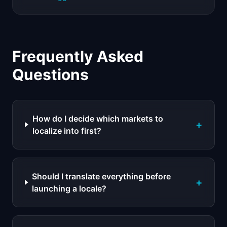
Frequently Asked
Questions
How do I decide which markets to
+
localize into first?
Should I translate everything before
+
launching a locale?