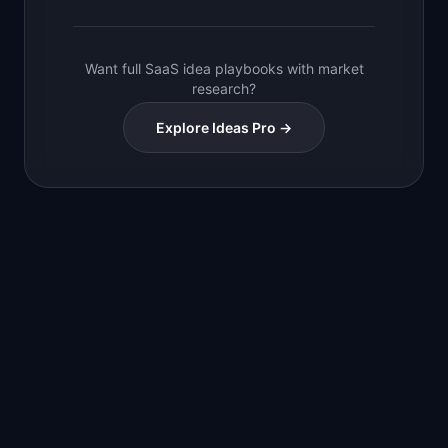
Want full SaaS idea playbooks with market
research?
Explore Ideas Pro →