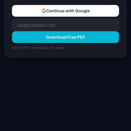
Continue with Google
Download Free PDF
Instant PDF download. No spam.
I
IdeaPlan
Free PM tools, templates, and guides plus the
Notion Product OS — everything product