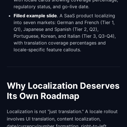
regulatory status, and go-live date.
Filled example slide
. A SaaS product localizing
into seven markets: German and French (Tier 1,
Q1), Japanese and Spanish (Tier 2, Q2),
Portuguese, Korean, and Italian (Tier 3, Q3-Q4),
with translation coverage percentages and
locale-specific feature callouts.
Why Localization Deserves
Its Own Roadmap
Localization is not "just translation." A locale rollout
involves UI translation, content localization,
date/currency/number formatting, right-to-left