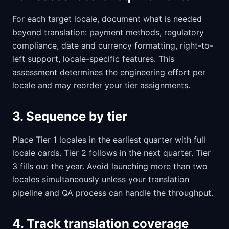
For each target locale, document what is needed
beyond translation: payment methods, regulatory
compliance, date and currency formatting, right-to-
left support, locale-specific features. This
assessment determines the engineering effort per
locale and may reorder your tier assignments.
3. Sequence by tier
Place Tier 1 locales in the earliest quarter with full
locale cards. Tier 2 follows in the next quarter. Tier
3 fills out the year. Avoid launching more than two
locales simultaneously unless your translation
pipeline and QA process can handle the throughput.
4. Track translation coverage