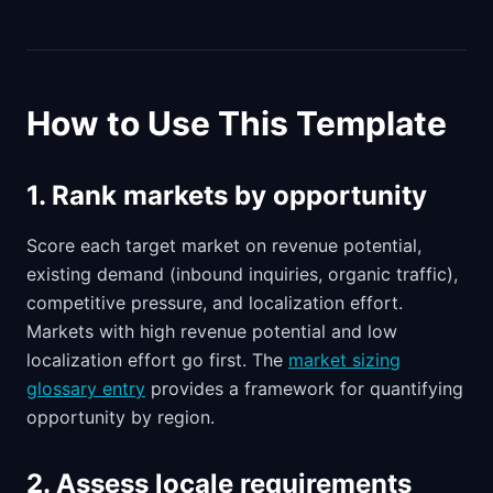
How to Use This Template
1. Rank markets by opportunity
Score each target market on revenue potential,
existing demand (inbound inquiries, organic traffic),
competitive pressure, and localization effort.
Markets with high revenue potential and low
localization effort go first. The
market sizing
glossary entry
provides a framework for quantifying
opportunity by region.
2. Assess locale requirements