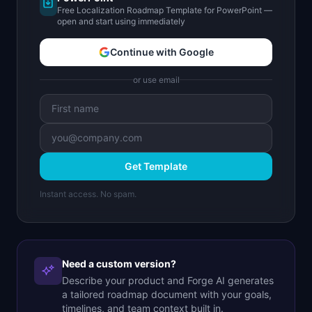
Free Localization Roadmap Template for PowerPoint —
open and start using immediately
Continue with Google
or use email
Get Template
Instant access. No spam.
Need a custom version?
Describe your product and Forge AI generates
a tailored roadmap document with your goals,
timelines, and team context built in.