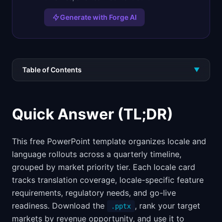
Generate with Forge AI
Table of Contents
▼
Quick Answer (TL;DR)
This free PowerPoint template organizes locale and
language rollouts across a quarterly timeline,
grouped by market priority tier. Each locale card
tracks translation coverage, locale-specific feature
requirements, regulatory needs, and go-live
readiness. Download the
, rank your target
.pptx
markets by revenue opportunity, and use it to