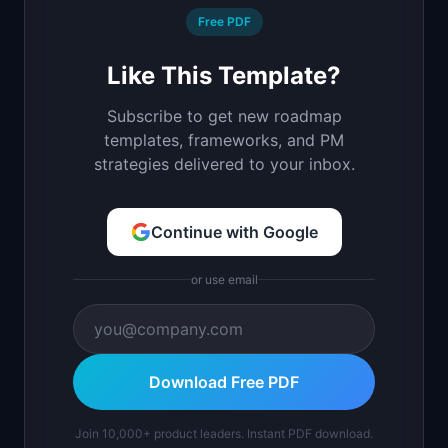
Free PDF
Like This Template?
Subscribe to get new roadmap
templates, frameworks, and PM
strategies delivered to your inbox.
Continue with Google
or use email
Download Free PDF
Join 10,000+ product leaders. Instant PDF download.