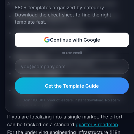
A localization roadmap is the right format when:
880+ templates organized by category.
Download the cheat sheet to find the right
International expansion
is a strategic priority
template fast.
with multiple markets planned
Cross-functional coordination
is needed
between product, engineering, content, legal, and
Continue with Google
marketing for each locale launch
or use email
Phased rollout
across markets requires clear
sequencing and readiness tracking
Leadership visibility
is needed to show progress
toward international revenue targets
Get the Template Guide
Past launches
have suffered from missing
translations, unsupported payment methods, or
Join 10,000+ product leaders. Instant download. No spam.
compliance gaps
If you are localizing into a single market, the effort
can be tracked on a standard
quarterly roadmap
.
For the underlying engineering infrastructure (i18n