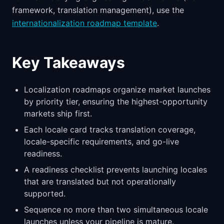
framework, translation management), use the
internationalization roadmap template
.
Key Takeaways
Localization roadmaps organize market launches
by priority tier, ensuring the highest-opportunity
markets ship first.
Each locale card tracks translation coverage,
locale-specific requirements, and go-live
readiness.
A readiness checklist prevents launching locales
that are translated but not operationally
supported.
Sequence no more than two simultaneous locale
launches unless your pipeline is mature.