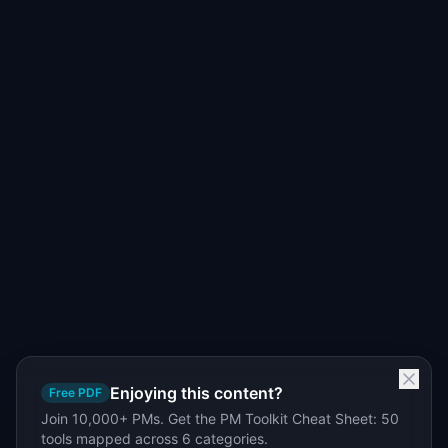
Enjoying this content?
Free PDF
Join 10,000+ PMs. Get the PM Toolkit Cheat Sheet: 50
tools mapped across 6 categories.