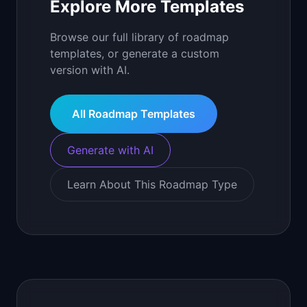
Explore More Templates
Browse our full library of roadmap
templates, or generate a custom
version with AI.
All Roadmap Templates
Generate with AI
Learn About This Roadmap Type