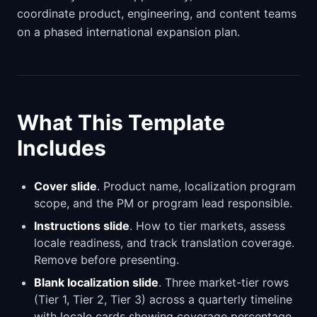
coordinate product, engineering, and content teams
on a phased international expansion plan.
What This Template
Includes
Cover slide
. Product name, localization program
scope, and the PM or program lead responsible.
Instructions slide
. How to tier markets, assess
locale readiness, and track translation coverage.
Remove before presenting.
Blank localization slide
. Three market-tier rows
(Tier 1, Tier 2, Tier 3) across a quarterly timeline
with locale cards showing coverage percentage,