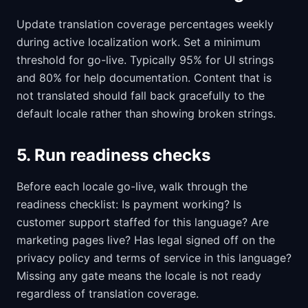
Update translation coverage percentages weekly
during active localization work. Set a minimum
threshold for go-live. Typically 95% for UI strings
and 80% for help documentation. Content that is
not translated should fall back gracefully to the
default locale rather than showing broken strings.
5. Run readiness checks
Before each locale go-live, walk through the
readiness checklist: Is payment working? Is
customer support staffed for this language? Are
marketing pages live? Has legal signed off on the
privacy policy and terms of service in this language?
Missing any gate means the locale is not ready
regardless of translation coverage.