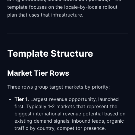
template focuses on the locale-by-locale rollout
plan that uses that infrastructure.
Template Structure
Market Tier Rows
Three rows group target markets by priority:
Tier 1
. Largest revenue opportunity, launched
first. Typically 1-2 markets that represent the
biggest international revenue potential based on
existing demand signals: inbound leads, organic
traffic by country, competitor presence.