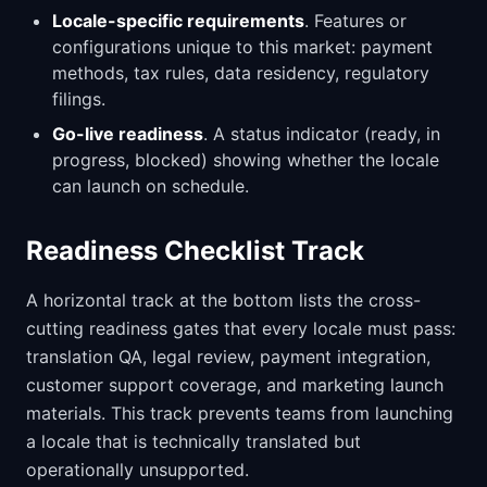
Locale-specific requirements
. Features or
configurations unique to this market: payment
methods, tax rules, data residency, regulatory
filings.
Go-live readiness
. A status indicator (ready, in
progress, blocked) showing whether the locale
can launch on schedule.
Readiness Checklist Track
A horizontal track at the bottom lists the cross-
cutting readiness gates that every locale must pass:
translation QA, legal review, payment integration,
customer support coverage, and marketing launch
materials. This track prevents teams from launching
a locale that is technically translated but
operationally unsupported.