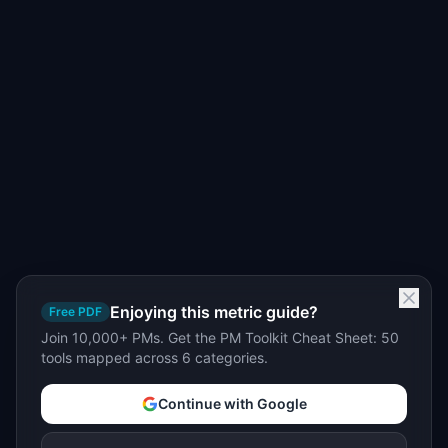
Enjoying this metric guide?
Free PDF
Join 10,000+ PMs. Get the PM Toolkit Cheat Sheet: 50
tools mapped across 6 categories.
Continue with Google