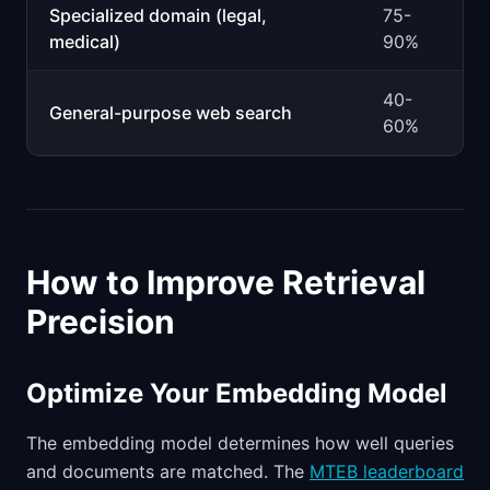
Specialized domain (legal,
75-
medical)
90%
40-
General-purpose web search
60%
How to Improve Retrieval
Precision
Optimize Your Embedding Model
The embedding model determines how well queries
and documents are matched. The
MTEB leaderboard