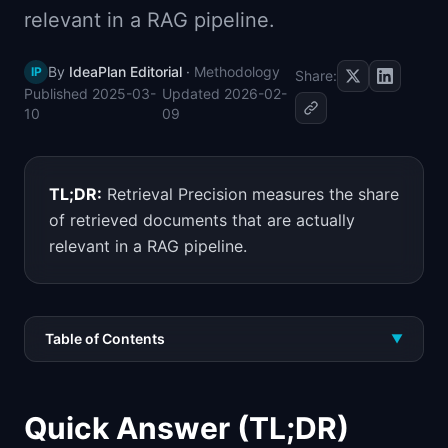
relevant in a RAG pipeline.
📈
Skills by Level
By
IdeaPlan Editorial
·
Methodology
IP
Share:
Published
2025-03-
Updated
2026-02-
10
09
TL;DR:
Retrieval Precision measures the share
of retrieved documents that are actually
relevant in a RAG pipeline.
Table of Contents
▼
Quick Answer (TL;DR)