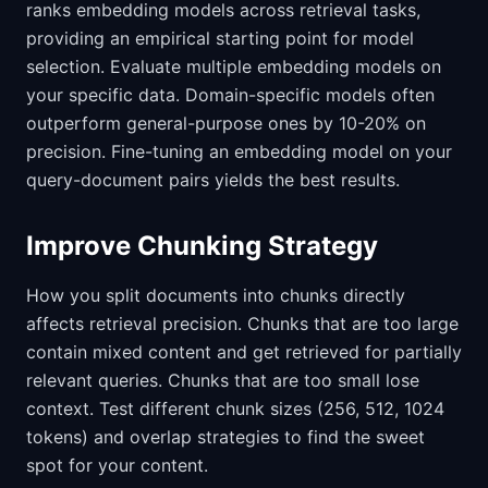
ranks embedding models across retrieval tasks,
providing an empirical starting point for model
selection. Evaluate multiple embedding models on
your specific data. Domain-specific models often
outperform general-purpose ones by 10-20% on
precision. Fine-tuning an embedding model on your
query-document pairs yields the best results.
Improve Chunking Strategy
How you split documents into chunks directly
affects retrieval precision. Chunks that are too large
contain mixed content and get retrieved for partially
relevant queries. Chunks that are too small lose
context. Test different chunk sizes (256, 512, 1024
tokens) and overlap strategies to find the sweet
spot for your content.