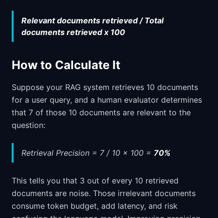
Relevant documents retrieved / Total
documents retrieved x 100
How to Calculate It
Suppose your RAG system retrieves 10 documents
for a user query, and a human evaluator determines
that 7 of those 10 documents are relevant to the
question:
Retrieval Precision = 7 / 10 x 100 =
70%
This tells you that 3 out of every 10 retrieved
documents are noise. Those irrelevant documents
consume token budget, add latency, and risk