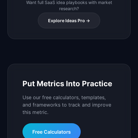
Want full SaaS idea playbooks with market
research?
Explore Ideas Pro →
Put Metrics Into Practice
Use our free calculators, templates,
and frameworks to track and improve
this metric.
Free Calculators