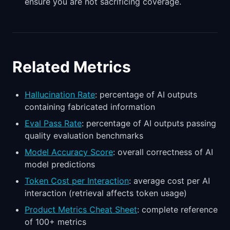
ensure you are not sacrificing coverage.
Related Metrics
Hallucination Rate
: percentage of AI outputs
containing fabricated information
Eval Pass Rate
: percentage of AI outputs passing
quality evaluation benchmarks
Model Accuracy Score
: overall correctness of AI
model predictions
Token Cost per Interaction
: average cost per AI
interaction (retrieval affects token usage)
Product Metrics Cheat Sheet
: complete reference
of 100+ metrics