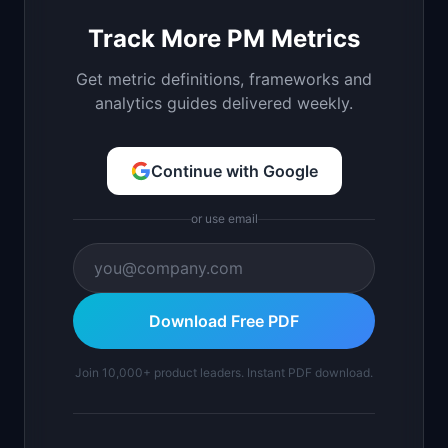
Track More PM Metrics
Get metric definitions, frameworks and
analytics guides delivered weekly.
Continue with Google
or use email
Download Free PDF
Join 10,000+ product leaders. Instant PDF download.