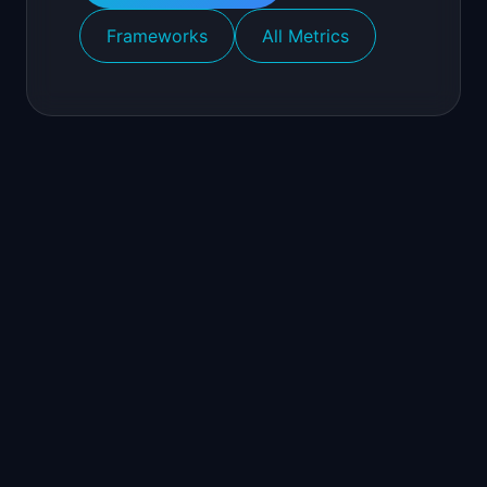
Frameworks
All Metrics