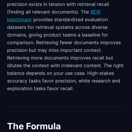
precision exists in tension with retrieval recall
(finding all relevant documents). The
BEIR
benchmark
provides standardized evaluation
datasets for retrieval systems across diverse
domains, giving product teams a baseline for
comparison. Retrieving fewer documents improves
precision but may miss important context.
Retrieving more documents improves recall but
dilutes the context with irrelevant content. The right
balance depends on your use case. High-stakes
accuracy tasks favor precision, while research and
exploration tasks favor recall.
The Formula