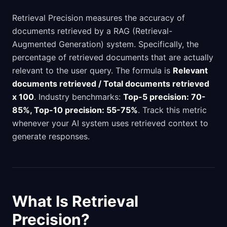
Retrieval Precision measures the accuracy of
documents retrieved by a RAG (Retrieval-
Augmented Generation) system. Specifically, the
percentage of retrieved documents that are actually
relevant to the user query. The formula is
Relevant
documents retrieved / Total documents retrieved
x 100
. Industry benchmarks:
Top-5 precision: 70-
85%, Top-10 precision: 55-75%
. Track this metric
whenever your AI system uses retrieved context to
generate responses.
What Is Retrieval
Precision?