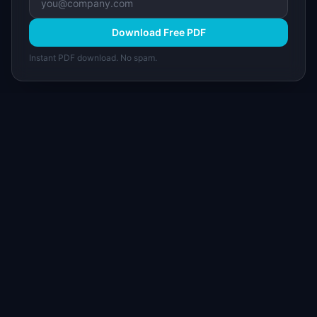
Download Free PDF
Instant PDF download. No spam.
I
IdeaPlan
Free PM tools, templates, and guides plus the
Notion Product OS — everything product
managers need in one place.