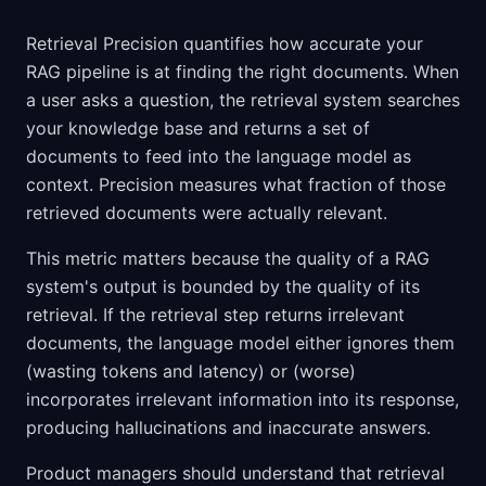
Retrieval Precision quantifies how accurate your
RAG pipeline is at finding the right documents. When
a user asks a question, the retrieval system searches
your knowledge base and returns a set of
documents to feed into the language model as
context. Precision measures what fraction of those
retrieved documents were actually relevant.
This metric matters because the quality of a RAG
system's output is bounded by the quality of its
retrieval. If the retrieval step returns irrelevant
documents, the language model either ignores them
(wasting tokens and latency) or (worse)
incorporates irrelevant information into its response,
producing hallucinations and inaccurate answers.
Product managers should understand that retrieval