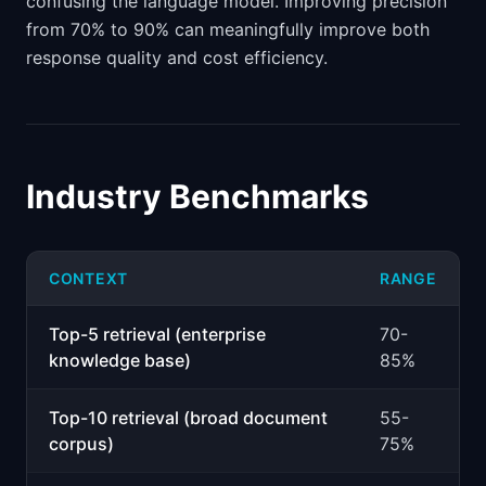
confusing the language model. Improving precision
from 70% to 90% can meaningfully improve both
response quality and cost efficiency.
Industry Benchmarks
CONTEXT
RANGE
Top-5 retrieval (enterprise
70-
knowledge base)
85%
Top-10 retrieval (broad document
55-
corpus)
75%