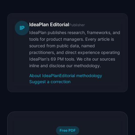
IdeaPlan Editorial
Publisher
IP
IdeaPlan publishes research, frameworks, and
tools for product managers. Every article is
sourced from public data, named
practitioners, and direct experience operating
IdeaPlan's 69 PM tools. We cite our sources
inline and disclose our methodology.
About IdeaPlan
Editorial methodology
Suggest a correction
Free PDF