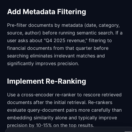
Add Metadata Filtering
Pre-filter documents by metadata (date, category,
source, author) before running semantic search. If a
user asks about "Q4 2025 revenue," filtering to
financial documents from that quarter before
searching eliminates irrelevant matches and
significantly improves precision.
Implement Re-Ranking
Use a cross-encoder re-ranker to rescore retrieved
documents after the initial retrieval. Re-rankers
evaluate query-document pairs more carefully than
embedding similarity alone and typically improve
precision by 10-15% on the top results.