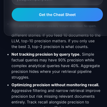
nuanced relevance distinctions. Supplement with
periodic human evaluation on a sample of
Get the Cheat Sheet
queries.
Ignoring precision at different k values.
Join 10,000+ product leaders. Instant download. No spam.
Precision at top-5 and precision at top-10 tell
different stories. If you feed 10 documents to the
LLM, top-10 precision matters. If you only use
the best 3, top-3 precision is what counts.
Not tracking precision by query type.
Simple
factual queries may have 90% precision while
complex analytical queries have 40%. Aggregate
precision hides where your retrieval pipeline
struggles.
Optimizing precision without monitoring recall.
Aggressive filtering and narrow retrieval improve
precision but risk missing relevant documents
entirely. Track recall alongside precision to