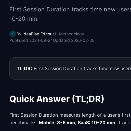
First Session Duration tracks time new users 
10-20 min.
By
IdeaPlan Editorial
·
Methodology
IP
Published
2024-09-24
Updated
2026-02-08
TL;DR:
First Session Duration tracks time new users
Quick Answer (TL;DR)
First Session Duration measures length of a user's firs
benchmarks:
Mobile: 3-5 min; SaaS: 10-20 min
. Track