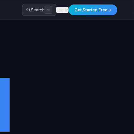
Search
Log In
Get Started Free
→
⌘K