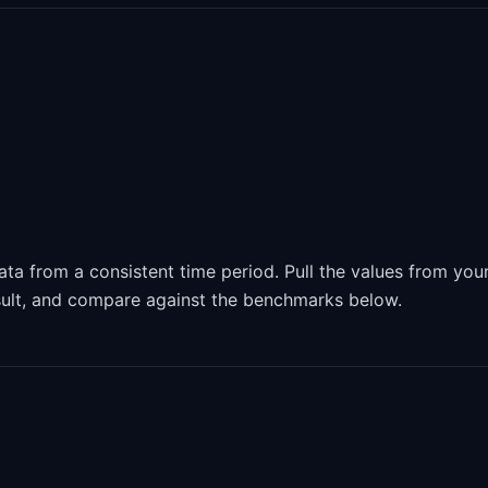
ta from a consistent time period. Pull the values from you
sult, and compare against the benchmarks below.