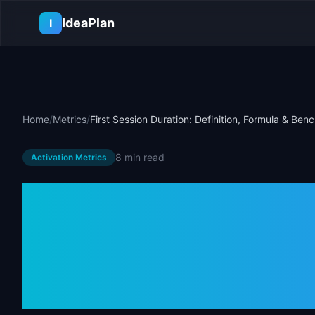
Skip to main content
IdeaPlan
I
Home
/
Metrics
/
First Session Duration: Definition, Formula & Be
8 min
read
Activation Metrics
First Session 
Definition, Fo
Benchmarks