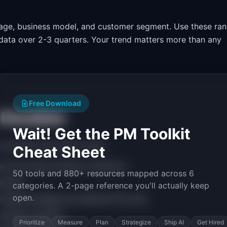
tage, business model, and customer segment. Use these ra
l data over 2-3 quarters. Your trend matters more than any
Free Download
 Duration
Wait! Get the PM Toolkit
 prioritize this metric when:
Cheat Sheet
rd and need activation indicators
50 tools and 880+ resources mapped across 6
ormance
categories. A 2-page reference you'll actually keep
open.
market strategy has affected this area
 session duration
Prioritize
Measure
Plan
Strategize
Ship AI
Get Hired