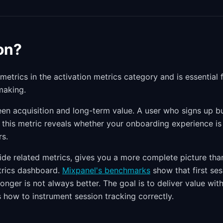
on?
 metrics in the activation metrics category and is essential 
making.
tween acquisition and long-term value. A user who signs up b
g this metric reveals whether your onboarding experience is
rs.
side related metrics, gives you a more complete picture tha
etrics dashboard.
Mixpanel's benchmarks
show that first ses
onger is not always better. The goal is to deliver value with
 how to instrument session tracking correctly.