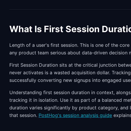
What Is First Session Durati
Length of a user's first session. This is one of the core
any product team serious about data-driven decision 
First Session Duration sits at the critical junction be
never activates is a wasted acquisition dollar. Trackin
successfully converting new signups into engaged use
Understanding first session duration in context, along
tracking it in isolation. Use it as part of a balanced m
duration varies significantly by product category, and l
that session.
PostHog's session analysis guide
explains