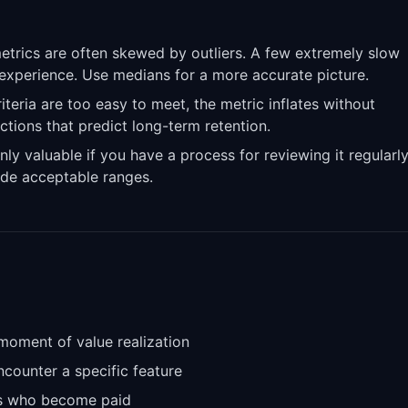
rics are often skewed by outliers. A few extremely slow
 experience. Use medians for a more accurate picture.
riteria are too easy to meet, the metric inflates without
actions that predict long-term retention.
nly valuable if you have a process for reviewing it regularl
de acceptable ranges.
moment of value realization
counter a specific feature
ers who become paid