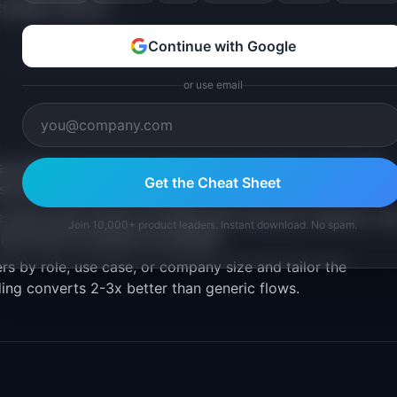
trategic decision
Continue with Google
or use email
en signup and the first value moment reduces completion.
Get the Cheat Sheet
isions from the early experience.
 which early actions correlate with long-term retention, th
Join 10,000+ product leaders. Instant download. No spam.
hat action as quickly as possible.
 by role, use case, or company size and tailor the
ing converts 2-3x better than generic flows.