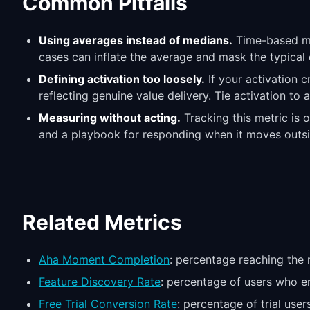
Common Pitfalls
Using averages instead of medians.
Time-based met
cases can inflate the average and mask the typical
Defining activation too loosely.
If your activation c
reflecting genuine value delivery. Tie activation to 
Measuring without acting.
Tracking this metric is o
and a playbook for responding when it moves outsi
Related Metrics
Aha Moment Completion
: percentage reaching the 
Feature Discovery Rate
: percentage of users who en
Free Trial Conversion Rate
: percentage of trial us