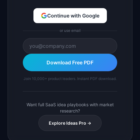
Continue with Google
or use email
Download Free PDF
Join 10,000+ product leaders. Instant PDF download.
Want full SaaS idea playbooks with market
research?
Explore Ideas Pro →