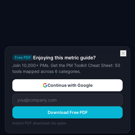
Enjoying this metric guide?
Free PDF
Join 10,000+ PMs. Get the PM Toolkit Cheat Sheet: 50
tools mapped across 6 categories.
Continue with Google
Download Free PDF
Instant PDF download. No spam.