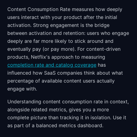
Content Consumption Rate measures how deeply
users interact with your product after the initial
activation. Strong engagement is the bridge
between activation and retention: users who engage
deeply are far more likely to stick around and
eventually pay (or pay more). For content-driven
products, Netflix's approach to measuring
completion rate and catalog coverage
has
influenced how SaaS companies think about what
percentage of available content users actually
engage with.
Understanding content consumption rate in context,
alongside related metrics, gives you a more
complete picture than tracking it in isolation. Use it
as part of a balanced metrics dashboard.