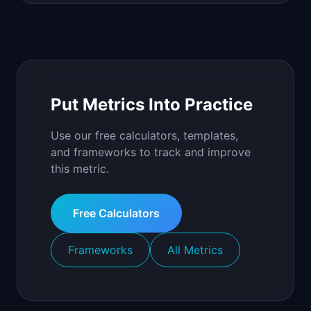
Put Metrics Into Practice
Use our free calculators, templates,
and frameworks to track and improve
this metric.
Free Calculators
Frameworks
All Metrics