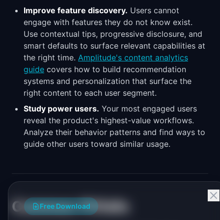
Improve feature discovery.
Users cannot
engage with features they do not know exist.
Use contextual tips, progressive disclosure, and
smart defaults to surface relevant capabilities at
the right time.
Amplitude's content analytics
guide
covers how to build recommendation
systems and personalization that surface the
right content to each user segment.
Study power users.
Your most engaged users
reveal the product's highest-value workflows.
Analyze their behavior patterns and find ways to
guide other users toward similar usage.
Common Pitfalls
Free Download