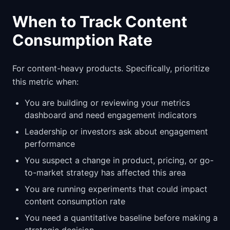
When to Track Content
Consumption Rate
For content-heavy products. Specifically, prioritize
this metric when:
You are building or reviewing your metrics
dashboard and need engagement indicators
Leadership or investors ask about engagement
performance
You suspect a change in product, pricing, or go-
to-market strategy has affected this area
You are running experiments that could impact
content consumption rate
You need a quantitative baseline before making a