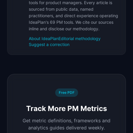
tools for product managers. Every article is
sourced from public data, named
practitioners, and direct experience operating
IdeaPlan's 69 PM tools. We cite our sources
inline and disclose our methodology.
About IdeaPlan
Editorial methodology
Suggest a correction
Free PDF
Track More PM Metrics
Get metric definitions, frameworks and
analytics guides delivered weekly.