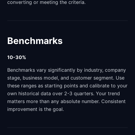
converting or meeting the criteria.
Benchmarks
10-30%
Benchmarks vary significantly by industry, company
stage, business model, and customer segment. Use
these ranges as starting points and calibrate to your
own historical data over 2-3 quarters. Your trend
matters more than any absolute number. Consistent
improvement is the goal.