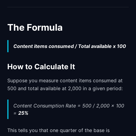
The Formula
Content items consumed / Total available x 100
How to Calculate It
Suppose you measure content items consumed at
500 and total available at 2,000 in a given period:
Content Consumption Rate = 500 / 2,000 x 100
=
25%
This tells you that one quarter of the base is