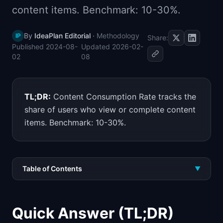
content items. Benchmark: 10-30%.
📈
Skills by Level
By
IdeaPlan Editorial
·
Methodology
IP
Share:
Published
2024-08-
Updated
2026-02-
02
08
TL;DR:
Content Consumption Rate tracks the
share of users who view or complete content
items. Benchmark: 10-30%.
Table of Contents
▼
Quick Answer (TL;DR)