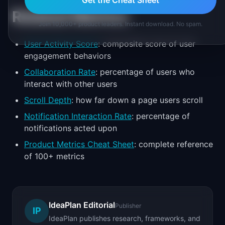
Get the Cheat Sheet
Related Metrics
Join 10,000+ product leaders. Instant download. No spam.
User Activity Score
: composite score of user
engagement behaviors
Collaboration Rate
: percentage of users who
interact with other users
Scroll Depth
: how far down a page users scroll
Notification Interaction Rate
: percentage of
notifications acted upon
Product Metrics Cheat Sheet
: complete reference
of 100+ metrics
IdeaPlan Editorial
Publisher
IP
IdeaPlan publishes research, frameworks, and