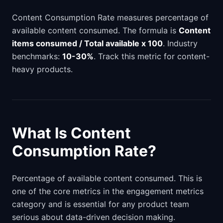
Content Consumption Rate measures percentage of
available content consumed. The formula is
Content
items consumed / Total available x 100
. Industry
benchmarks:
10-30%
. Track this metric for content-
heavy products.
What Is Content
Consumption Rate?
Percentage of available content consumed. This is
one of the core metrics in the engagement metrics
category and is essential for any product team
serious about data-driven decision making.