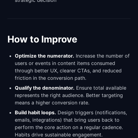
strategic decision
How to Improve
Optimize the numerator.
Increase the number of
users or events in content items consumed
through better UX, clearer CTAs, and reduced
friction in the conversion path.
Qualify the denominator.
Ensure total available
represents the right audience. Better targeting
means a higher conversion rate.
Build habit loops.
Design triggers (notifications,
emails, integrations) that bring users back to
perform the core action on a regular cadence.
Habits drive sustainable engagement.