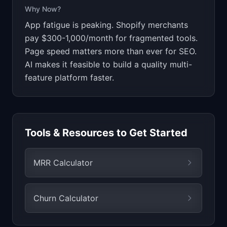
Why Now?
App fatigue is peaking. Shopify merchants
pay $300-1,000/month for fragmented tools.
Page speed matters more than ever for SEO.
AI makes it feasible to build a quality multi-
feature platform faster.
Tools & Resources to Get Started
MRR Calculator
Churn Calculator