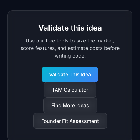
Validate this idea
Use our free tools to size the market,
score features, and estimate costs before
writing code.
Validate This Idea
TAM Calculator
Find More Ideas
Founder Fit Assessment