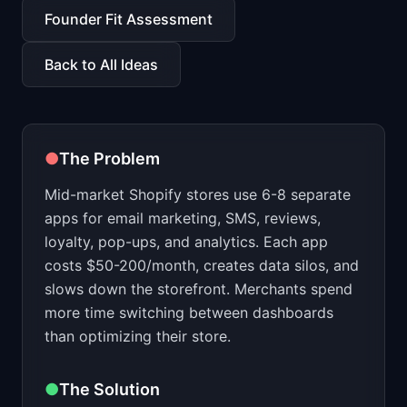
📈
Skills by Level
Founder Fit Assessment
Back to All Ideas
●
The Problem
Mid-market Shopify stores use 6-8 separate
apps for email marketing, SMS, reviews,
loyalty, pop-ups, and analytics. Each app
costs $50-200/month, creates data silos, and
slows down the storefront. Merchants spend
more time switching between dashboards
than optimizing their store.
●
The Solution