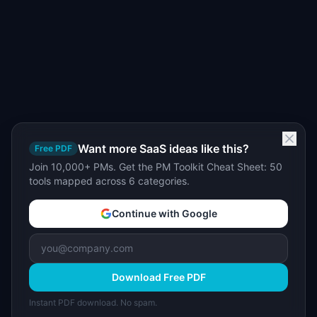
Want more SaaS ideas like this?
Free PDF
Join 10,000+ PMs. Get the PM Toolkit Cheat Sheet: 50
tools mapped across 6 categories.
Continue with Google
Download Free PDF
Instant PDF download. No spam.