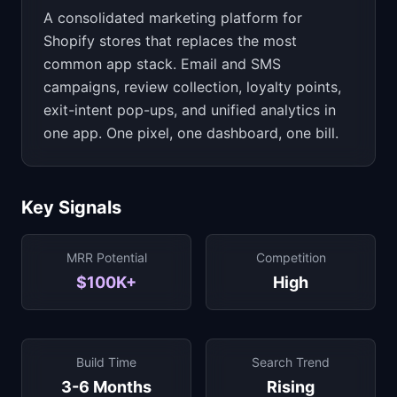
A consolidated marketing platform for
Shopify stores that replaces the most
common app stack. Email and SMS
campaigns, review collection, loyalty points,
exit-intent pop-ups, and unified analytics in
one app. One pixel, one dashboard, one bill.
Key Signals
MRR Potential
Competition
$100K+
High
Build Time
Search Trend
3-6 Months
Rising