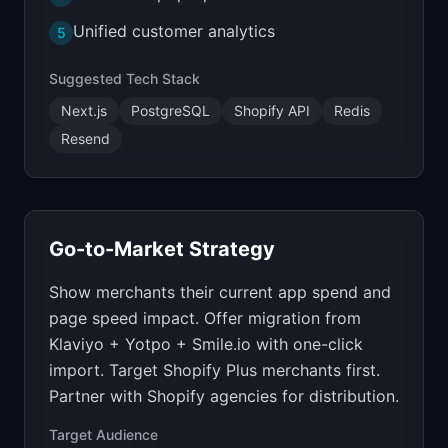
Unified customer analytics
5
Suggested Tech Stack
Next.js
PostgreSQL
Shopify API
Redis
Resend
Go-to-Market Strategy
Show merchants their current app spend and
page speed impact. Offer migration from
Klaviyo + Yotpo + Smile.io with one-click
import. Target Shopify Plus merchants first.
Partner with Shopify agencies for distribution.
Target Audience