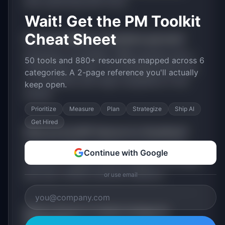
than optimizing their store.
Wait! Get the PM Toolkit
Cheat Sheet
How much MRR can
ShopStack
generate?
ShopStack
has
$100K+
MRR potential with a
50 tools and 880+ resources mapped across 6
Tiered Plans
model. The estimated build time
categories. A 2-page reference you'll actually
is
3-6 Months
with
High
competition in the
keep open.
market.
Prioritize
Measure
Plan
Strategize
Ship AI
Get Hired
What are the MVP features for
ShopStack
?
Email and SMS campaigns. Product review
Continue with Google
collection. Loyalty points program. Exit-intent
pop-ups. Unified customer analytics
.
or use email
What is the go-to-market strategy for
ShopStack
?