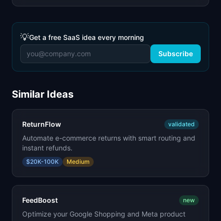
💡
Get a free SaaS idea every morning
Subscribe
Similar Ideas
ReturnFlow
validated
Automate e-commerce returns with smart routing and
instant refunds.
$20K-100K
Medium
FeedBoost
new
Optimize your Google Shopping and Meta product