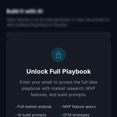
Build It with AI
Open directly in an AI code generator or copy the prompt to
start building
ShopStack
in minutes.
Replit Agent
Full-stack MVP app
Build a full-stack MVP for "ShopStack".

PRODUCT

Unlock Full Playbook
Replace 6 Shopify apps with one unified 
marketing and analytics dashboard.
Enter your email to access the full idea
Open in
Replit Agent
playbook with market research, MVP
features, and build prompts.
✓
Full market analysis
✓
MVP feature specs
Bolt.new
Next.js prototype
✓
AI build prompts
✓
GTM strategies