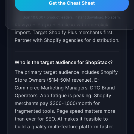
Get the Cheat Sheet
Show merchants their current app spend and
page speed impact. Offer migration from
Join 10,000+ product leaders. Instant download. No spam.
Klaviyo + Yotpo + Smile.io with one-click
import. Target Shopify Plus merchants first.
Partner with Shopify agencies for distribution.
Who is the target audience for
ShopStack
?
The primary target audience includes
Shopify
Store Owners ($1M-50M revenue), E-
Commerce Marketing Managers, DTC Brand
Operators
.
App fatigue is peaking. Shopify
merchants pay $300-1,000/month for
fragmented tools. Page speed matters more
than ever for SEO. AI makes it feasible to
build a quality multi-feature platform faster.