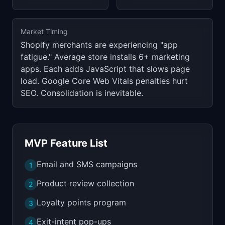
Market Timing
Shopify merchants are experiencing "app
fatigue." Average store installs 6+ marketing
apps. Each adds JavaScript that slows page
load. Google Core Web Vitals penalties hurt
SEO. Consolidation is inevitable.
MVP Feature List
Email and SMS campaigns
1
Product review collection
2
Loyalty points program
3
Exit-intent pop-ups
4