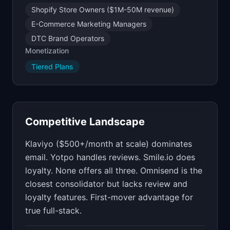
Shopify Store Owners ($1M-50M revenue)
E-Commerce Marketing Managers
DTC Brand Operators
Monetization
Tiered Plans
Competitive Landscape
Klaviyo ($500+/month at scale) dominates
email. Yotpo handles reviews. Smile.io does
loyalty. None offers all three. Omnisend is the
closest consolidator but lacks review and
loyalty features. First-mover advantage for
true full-stack.