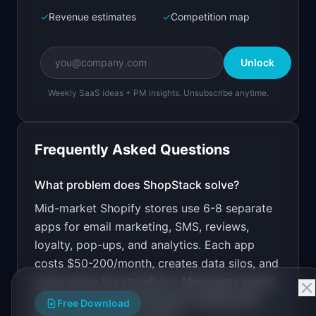
✓
Revenue estimates
✓
Competition map
Create a working prototype of "ShopStack".

OVERVIEW

Unlock
Replace 6 Shopify apps with one unified 
marketing and analytics dashboard.
Weekly SaaS ideas + PM insights. Unsubscribe anytime.
Open in
Bolt.new
Frequently Asked Questions
v0 by Vercel
Marketing landing page
What problem does
ShopStack
solve?
Mid-market Shopify stores use 6-8 separate
Design a high-converting marketing landing page 
for "ShopStack".

apps for email marketing, SMS, reviews,
loyalty, pop-ups, and analytics. Each app
PRODUCT

ShopStack: Replace 6 Shopify apps with one 
costs $50-200/month, creates data silos, and
unified marketing and analytics dashboard.
slows down the storefront. Merchants spend
Open in
v0 by Vercel
more time switching between dashboards
Free Download