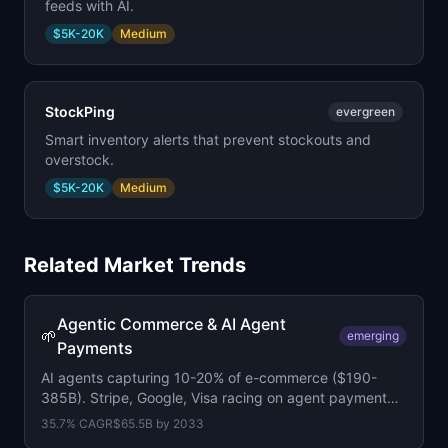
feeds with AI.
$5K-20K
Medium
StockPing
evergreen
Smart inventory alerts that prevent stockouts and
overstock.
$5K-20K
Medium
Related Market Trends
Agentic Commerce & AI Agent
🌱
emerging
Payments
AI agents capturing 10-20% of e-commerce ($190-
385B). Stripe, Google, Visa racing on agent payment
protocols. Forrester: 20% of B2B sellers face agent-led
35.7
% CAGR
$65.5B
by
2033
negotiations by year-end.