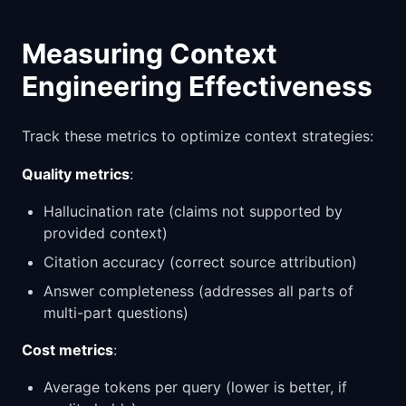
Measuring Context
Engineering Effectiveness
Track these metrics to optimize context strategies:
Quality metrics
:
Hallucination rate (claims not supported by
provided context)
Citation accuracy (correct source attribution)
Answer completeness (addresses all parts of
multi-part questions)
Cost metrics
:
Average tokens per query (lower is better, if