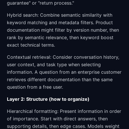
guarantee" or "return process."
Hybrid search: Combine semantic similarity with
keyword matching and metadata filters. Product
documentation might filter by version number, then
rank by semantic relevance, then keyword boost
exact technical terms.
Contextual retrieval: Consider conversation history,
user context, and task type when selecting
information. A question from an enterprise customer
retrieves different documentation than the same
question from a free user.
Layer 2: Structure (how to organize)
Hierarchical formatting: Present information in order
of importance. Start with direct answers, then
supporting details, then edge cases. Models weight