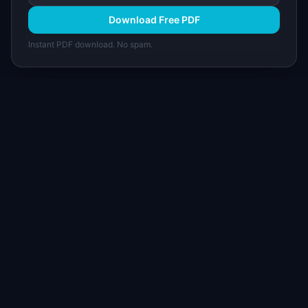
Download Free PDF
Instant PDF download. No spam.
I
IdeaPlan
Free PM tools, templates, and guides plus the
Notion Product OS — everything product
managers need in one place.
Tools & AI
Learn