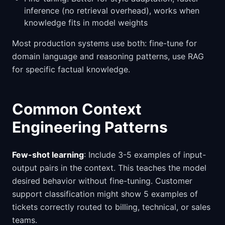
inference (no retrieval overhead), works when
knowledge fits in model weights
Most production systems use both: fine-tune for
domain language and reasoning patterns, use RAG
for specific factual knowledge.
Common Context
Engineering Patterns
Few-shot learning
: Include 3-5 examples of input-
output pairs in the context. This teaches the model
desired behavior without fine-tuning. Customer
support classification might show 5 examples of
tickets correctly routed to billing, technical, or sales
teams.