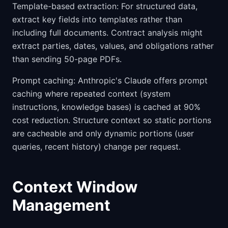
Template-based extraction: For structured data,
extract key fields into templates rather than
including full documents. Contract analysis might
extract parties, dates, values, and obligations rather
than sending 50-page PDFs.
Prompt caching: Anthropic's Claude offers prompt
caching where repeated context (system
instructions, knowledge bases) is cached at 90%
cost reduction. Structure context so static portions
are cacheable and only dynamic portions (user
queries, recent history) change per request.
Context Window
Management