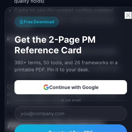
quality holds)
Cache hit rate (for prompt caching systems)
Retrieval latency (time to fetch and structure
Free Download
context)
Get the 2-Page PM
Relevance metrics
:
Reference Card
Retrieval precision (% of retrieved documents
actually used in response)
380+ terms, 50 tools, and 26 frameworks in a
Context utilization (which parts of context the
printable PDF. Pin it to your desk.
model attends to)
Compare these against baselines: naive full-
Continue with Google
document retrieval, keyword search, or zero-shot
or use email
prompting without context.
Advanced Techniques