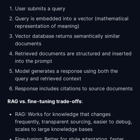
User submits a query
Query is embedded into a vector (mathematical
representation of meaning)
Vector database returns semantically similar
documents
Retrieved documents are structured and inserted
into the prompt
Model generates a response using both the
query and retrieved context
Response includes citations to source documents
RAG vs. fine-tuning trade-offs
:
RAG: Works for knowledge that changes
frequently, transparent sourcing, easier to debug,
scales to large knowledge bases
Fine-tuning: Better for style adaptation, faster