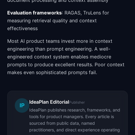
document processing and context assembly
Evaluation frameworks
: RAGAS, TruLens for
measuring retrieval quality and context
effectiveness
Most AI product teams invest more in context
engineering than prompt engineering. A well-
engineered context system enables mediocre
prompts to produce excellent results. Poor context
makes even sophisticated prompts fail.
IdeaPlan Editorial
Publisher
IP
IdeaPlan publishes research, frameworks, and
tools for product managers. Every article is
sourced from public data, named
practitioners, and direct experience operating