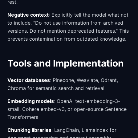
rest.
Negative context
: Explicitly tell the model what not
to include. "Do not use information from archived
versions. Do not mention deprecated features." This
prevents contamination from outdated knowledge.
Tools and Implementation
Vector databases
: Pinecone, Weaviate, Qdrant,
Chroma for semantic search and retrieval
Embedding models
: OpenAI text-embedding-3-
small, Cohere embed-v3, or open-source Sentence
Transformers
Chunking libraries
: LangChain, LlamaIndex for