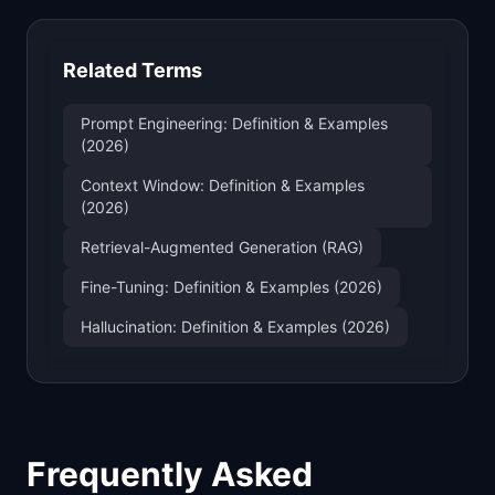
Related Terms
Prompt Engineering: Definition & Examples
(2026)
Context Window: Definition & Examples
(2026)
Retrieval-Augmented Generation (RAG)
Fine-Tuning: Definition & Examples (2026)
Hallucination: Definition & Examples (2026)
Frequently Asked