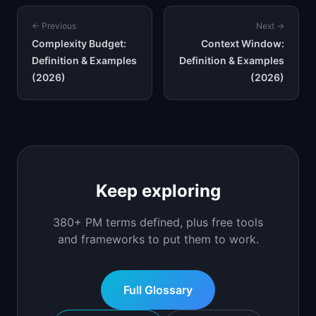
← Previous
Next →
Complexity Budget:
Context Window:
Definition & Examples
Definition & Examples
(2026)
(2026)
Keep exploring
380+ PM terms defined, plus free tools
and frameworks to put them to work.
Full Glossary