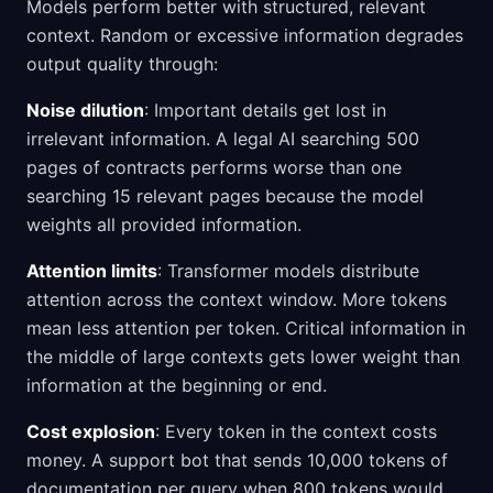
Models perform better with structured, relevant
context. Random or excessive information degrades
output quality through:
Noise dilution
: Important details get lost in
irrelevant information. A legal AI searching 500
pages of contracts performs worse than one
searching 15 relevant pages because the model
weights all provided information.
Attention limits
: Transformer models distribute
attention across the context window. More tokens
mean less attention per token. Critical information in
the middle of large contexts gets lower weight than
information at the beginning or end.
Cost explosion
: Every token in the context costs
money. A support bot that sends 10,000 tokens of
documentation per query when 800 tokens would