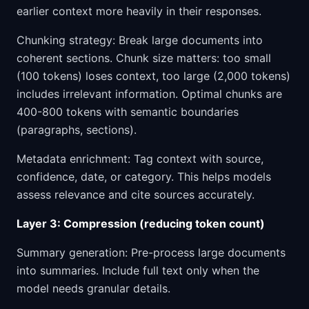
earlier context more heavily in their responses.
Chunking strategy: Break large documents into
coherent sections. Chunk size matters: too small
(100 tokens) loses context, too large (2,000 tokens)
includes irrelevant information. Optimal chunks are
400-800 tokens with semantic boundaries
(paragraphs, sections).
Metadata enrichment: Tag context with source,
confidence, date, or category. This helps models
assess relevance and cite sources accurately.
Layer 3: Compression (reducing token count)
Summary generation: Pre-process large documents
into summaries. Include full text only when the
model needs granular details.