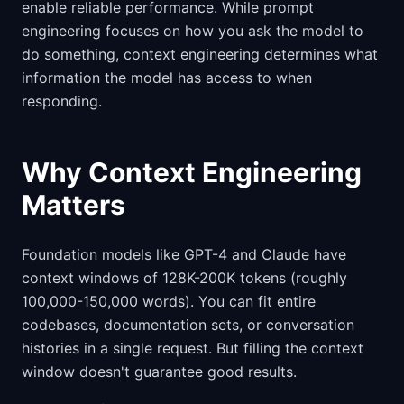
enable reliable performance. While prompt
engineering focuses on how you ask the model to
do something, context engineering determines what
information the model has access to when
responding.
Why Context Engineering
Matters
Foundation models like GPT-4 and Claude have
context windows of 128K-200K tokens (roughly
100,000-150,000 words). You can fit entire
codebases, documentation sets, or conversation
histories in a single request. But filling the context
window doesn't guarantee good results.