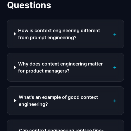
Questions
How is context engineering different
+
from prompt engineering?
Why does context engineering matter
+
for product managers?
What's an example of good context
+
engineering?
Can context engineering replace fine-