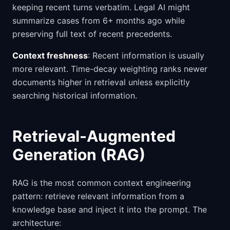
keeping recent turns verbatim. Legal AI might
summarize cases from 6+ months ago while
preserving full text of recent precedents.
Context freshness
: Recent information is usually
more relevant. Time-decay weighting ranks newer
documents higher in retrieval unless explicitly
searching historical information.
Retrieval-Augmented
Generation (RAG)
RAG is the most common context engineering
pattern: retrieve relevant information from a
knowledge base and inject it into the prompt. The
architecture: