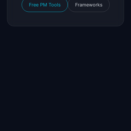
Free PM Tools
Frameworks