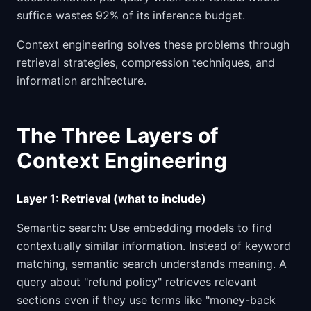
suffice wastes 92% of its inference budget.
Context engineering solves these problems through
retrieval strategies, compression techniques, and
information architecture.
The Three Layers of
Context Engineering
Layer 1: Retrieval (what to include)
Semantic search: Use embedding models to find
contextually similar information. Instead of keyword
matching, semantic search understands meaning. A
query about "refund policy" retrieves relevant
sections even if they use terms like "money-back