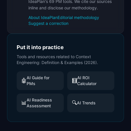
IdeaPlan's 69 PM tools. We cite our sources
inline and disclose our methodology.
About IdeaPlan
Editorial methodology
Suggest a correction
Put it into practice
Tools and resources related to
Context
Engineering: Definition & Examples (2026)
.
AI Guide for
AI ROI
🤖
🧮
PMs
Calculator
AI Readiness
📊
🔍
AI Trends
Assessment