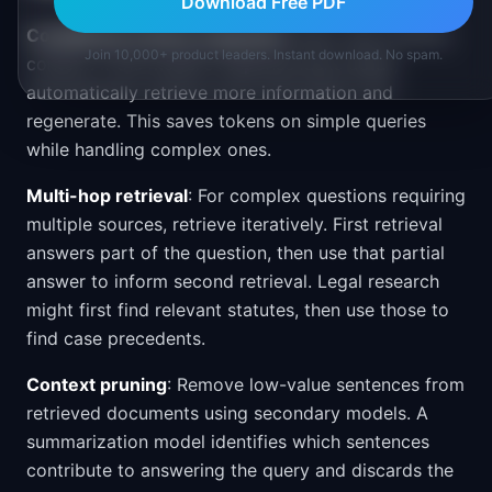
Download Free PDF
Conditional context expansion
: Start with minimal
Join 10,000+ product leaders. Instant download. No spam.
context. If the model's response lacks detail,
automatically retrieve more information and
regenerate. This saves tokens on simple queries
while handling complex ones.
Multi-hop retrieval
: For complex questions requiring
multiple sources, retrieve iteratively. First retrieval
answers part of the question, then use that partial
answer to inform second retrieval. Legal research
might first find relevant statutes, then use those to
find case precedents.
Context pruning
: Remove low-value sentences from
retrieved documents using secondary models. A
summarization model identifies which sentences
contribute to answering the query and discards the