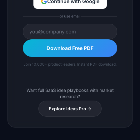
Continue with Google
or use email
Download Free PDF
Join 10,000+ product leaders. Instant PDF download.
Want full SaaS idea playbooks with market
research?
Explore Ideas Pro →