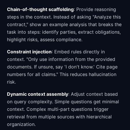
Chain-of-thought scaffolding
: Provide reasoning
steps in the context. Instead of asking "Analyze this
contract," show an example analysis that breaks the
task into steps: identify parties, extract obligations,
highlight risks, assess compliance.
Constraint injection
: Embed rules directly in
context. "Only use information from the provided
documents. If unsure, say 'I don't know.' Cite page
numbers for all claims." This reduces hallucination
risk.
Dynamic context assembly
: Adjust context based
on query complexity. Simple questions get minimal
context. Complex multi-part questions trigger
retrieval from multiple sources with hierarchical
organization.