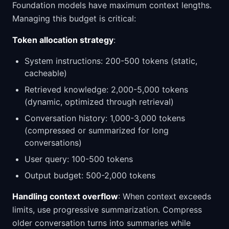
Foundation models have maximum context lengths.
Managing this budget is critical:
Token allocation strategy
:
System instructions: 200-500 tokens (static,
cacheable)
Retrieved knowledge: 2,000-5,000 tokens
(dynamic, optimized through retrieval)
Conversation history: 1,000-3,000 tokens
(compressed or summarized for long
conversations)
User query: 100-500 tokens
Output budget: 500-2,000 tokens
Handling context overflow
: When context exceeds
limits, use progressive summarization. Compress
older conversation turns into summaries while