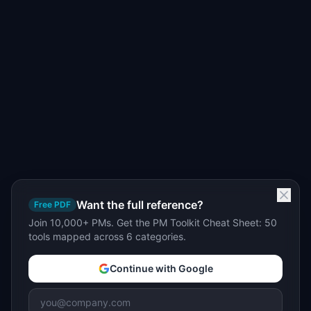
Want the full reference?
Free PDF
Join 10,000+ PMs. Get the PM Toolkit Cheat Sheet: 50
tools mapped across 6 categories.
Continue with Google