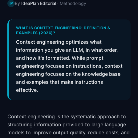
By
IdeaPlan Editorial
·
Methodology
IP
📈
Skills by Level
WHAT IS CONTEXT ENGINEERING: DEFINITION &
EXAMPLES (2026)?
Context engineering optimizes what
information you give an LLM, in what order,
and how it's formatted. While prompt
engineering focuses on instructions, context
engineering focuses on the knowledge base
and examples that make instructions
effective.
Context engineering is the systematic approach to
structuring information provided to large language
models to improve output quality, reduce costs, and