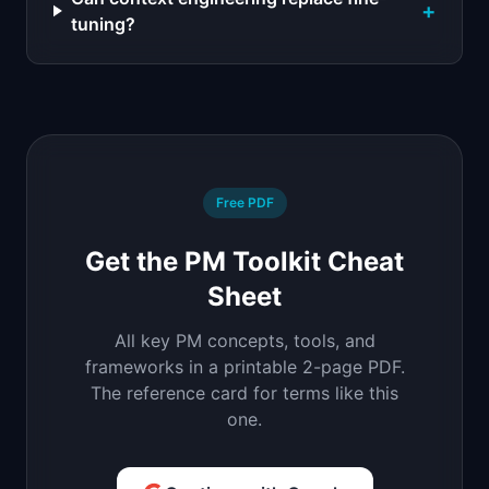
+
tuning?
Free PDF
Get the PM Toolkit Cheat
Sheet
All key PM concepts, tools, and
frameworks in a printable 2-page PDF.
The reference card for terms like this
one.