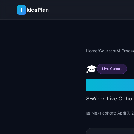
Skip to main content
IdeaPlan
I
Home
/
Courses
/
AI Produ
🎓
Live Cohort
Apply:
A
8-Week Live Cohor
📅 Next cohort:
April 7,