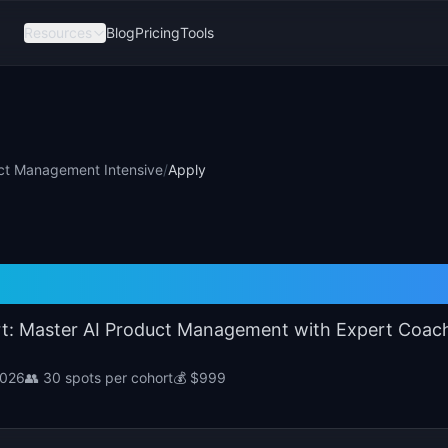
Resources
Blog
Pricing
Tools
ct Management Intensive
/
Apply
I Product Management Int
t: Master AI Product Management with Expert Coac
 2026
👥
30
spots per cohort
💰
$999