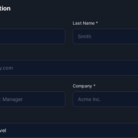
tion
Last Name *
Company *