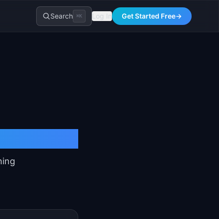
Search
Log In
Get Started Free
→
⌘K
ensive
hing