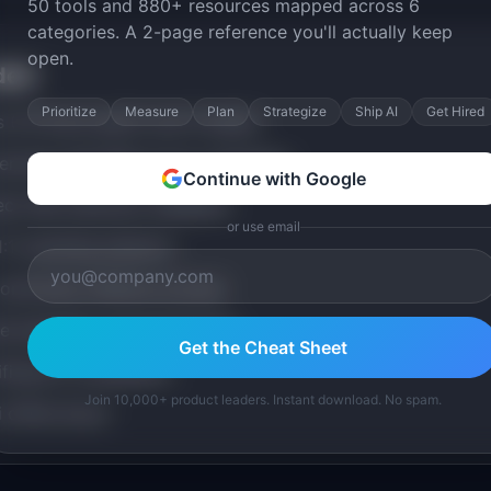
50 tools and 880+ resources mapped across 6
categories. A 2-page reference you'll actually keep
open.
ded
Prioritize
Measure
Plan
Strategize
Ship AI
Get Hired
ns (1.5 hours each) over 8 weeks
ercises with PMs at top companies
Continue with Google
ct with instructor feedback
or use email
:1 coaching sessions
community (lifetime access)
e templates and frameworks
Get the Cheat Sheet
ificate of completion
Join 10,000+ product leaders. Instant download. No spam.
 office hours