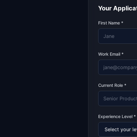
Your Applica
First Name *
Work Email *
Current Role *
Experience Level *