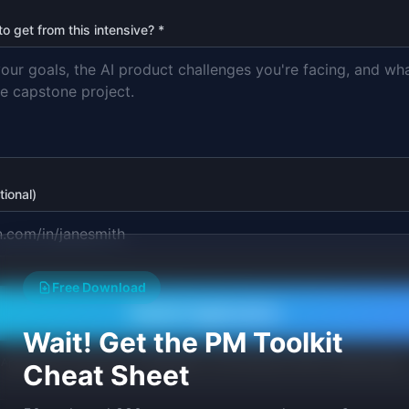
 get from this intensive? *
tional)
Free Download
Submit Application
Wait! Get the PM Toolkit
Applications reviewed on a rolling basis. You'll hear back within 5 business days.
Cheat Sheet