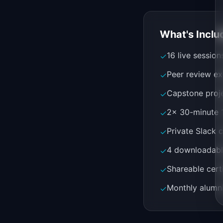
What's Inclu
16 live sessio
✓
Peer review ex
✓
Capstone proje
✓
2x 30-minute 1
✓
Private Slack 
✓
4 downloadabl
✓
Shareable cert
✓
Monthly alumni
✓