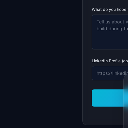
What do you hope to
LinkedIn Profile (op