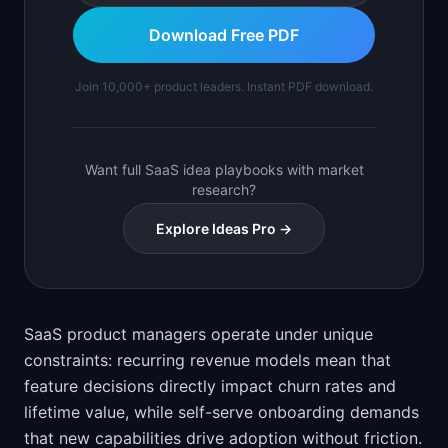
Download Free PDF
Join 10,000+ product leaders. Instant PDF download.
Want full SaaS idea playbooks with market
research?
Explore Ideas Pro →
SaaS product managers operate under unique
constraints: recurring revenue models mean that
feature decisions directly impact churn rates and
lifetime value, while self-serve onboarding demands
that new capabilities drive adoption without friction.