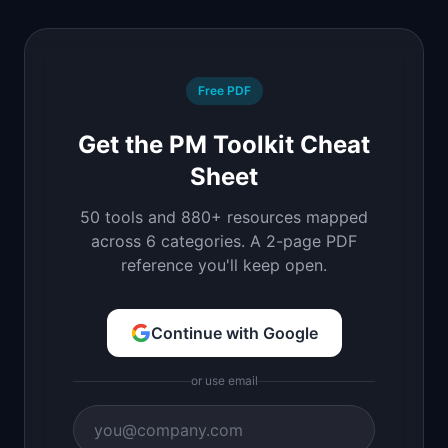
Free PDF
Get the PM Toolkit Cheat
Sheet
50 tools and 880+ resources mapped
across 6 categories. A 2-page PDF
reference you'll keep open.
Continue with Google
or use email