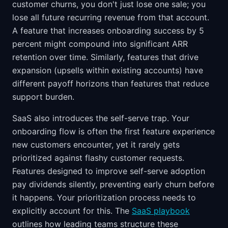
customer churns, you don't just lose one sale; you
lose all future recurring revenue from that account.
A feature that increases onboarding success by 5
percent might compound into significant ARR
retention over time. Similarly, features that drive
expansion (upsells within existing accounts) have
different payoff horizons than features that reduce
support burden.
SaaS also introduces the self-serve trap. Your
onboarding flow is often the first feature experience
new customers encounter, yet it rarely gets
prioritized against flashy customer requests.
Features designed to improve self-serve adoption
pay dividends silently, preventing early churn before
it happens. Your prioritization process needs to
explicitly account for this. The
SaaS playbook
outlines how leading teams structure these