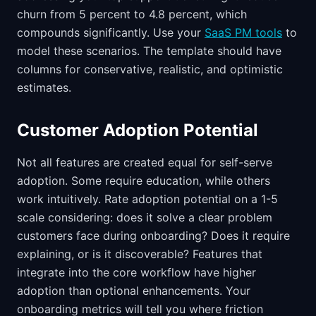
churn from 5 percent to 4.8 percent, which
compounds significantly. Use your
SaaS PM tools
to
model these scenarios. The template should have
columns for conservative, realistic, and optimistic
estimates.
Customer Adoption Potential
Not all features are created equal for self-serve
adoption. Some require education, while others
work intuitively. Rate adoption potential on a 1-5
scale considering: does it solve a clear problem
customers face during onboarding? Does it require
explaining, or is it discoverable? Features that
integrate into the core workflow have higher
adoption than optional enhancements. Your
onboarding metrics will tell you where friction