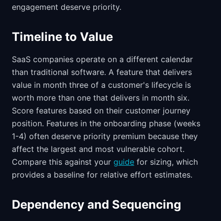
engagement deserve priority.
Timeline to Value
SaaS companies operate on a different calendar
than traditional software. A feature that delivers
value in month three of a customer's lifecycle is
worth more than one that delivers in month six.
Score features based on their customer journey
position. Features in the onboarding phase (weeks
1-4) often deserve priority premium because they
affect the largest and most vulnerable cohort.
Compare this against your
guide
for sizing, which
provides a baseline for relative effort estimates.
Dependency and Sequencing