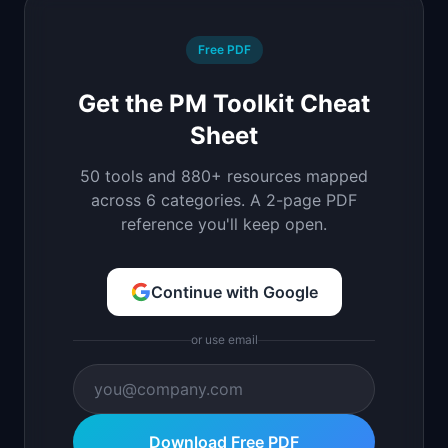
Free PDF
Get the PM Toolkit Cheat
Sheet
50 tools and 880+ resources mapped
across 6 categories. A 2-page PDF
reference you'll keep open.
Continue with Google
or use email
Download Free PDF