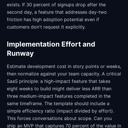
exists. If 30 percent of signups drop after the
second day, a feature that addresses day-two
friction has high adoption potential even if
customers don't request it explicitly.
Implementation Effort and
Runway
Estimate development cost in story points or weeks,
then normalize against your team capacity. A critical
SaaS principle: a high-impact feature that takes
eight weeks to build might deliver less ARR than
three medium-impact features completed in the
same timeframe. The template should include a
simple efficiency ratio (impact divided by effort).
This forces conversations about scope. Can you
ship an MVP that captures 70 percent of the value in