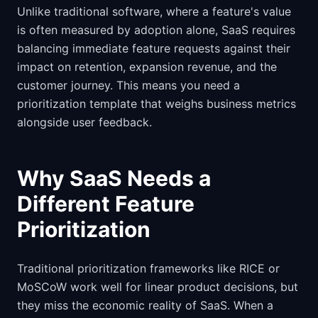
Unlike traditional software, where a feature's value
is often measured by adoption alone, SaaS requires
balancing immediate feature requests against their
impact on retention, expansion revenue, and the
customer journey. This means you need a
prioritization template that weighs business metrics
alongside user feedback.
Why SaaS Needs a
Different Feature
Prioritization
Traditional prioritization frameworks like RICE or
MoSCoW work well for linear product decisions, but
they miss the economic reality of SaaS. When a