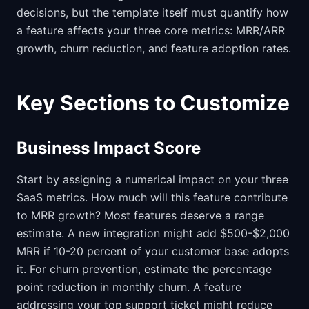
decisions, but the template itself must quantify how
a feature affects your three core metrics: MRR/ARR
growth, churn reduction, and feature adoption rates.
Key Sections to Customize
Business Impact Score
Start by assigning a numerical impact on your three
SaaS metrics. How much will this feature contribute
to MRR growth? Most features deserve a range
estimate. A new integration might add $500-$2,000
MRR if 10-20 percent of your customer base adopts
it. For churn prevention, estimate the percentage
point reduction in monthly churn. A feature
addressing your top support ticket might reduce