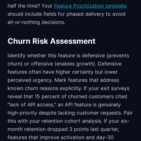
half the time? Your
Feature Prioritization template
should include fields for phased delivery to avoid
all-or-nothing decisions.
Churn Risk Assessment
Identify whether this feature is defensive (prevents
churn) or offensive (enables growth). Defensive
features often have higher certainty but lower
perceived urgency. Mark features that address
known churn reasons explicitly. If your exit surveys
reveal that 15 percent of churned customers cited
"lack of API access," an API feature is genuinely
high-priority despite lacking customer requests. Pair
this with your retention cohort analysis. If your six-
month retention dropped 3 points last quarter,
features that improve activation and day-30