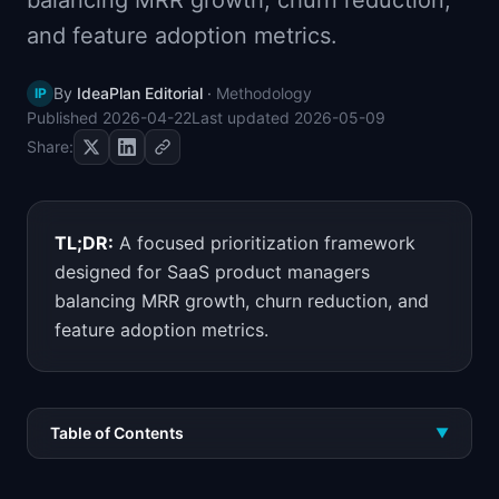
balancing MRR growth, churn reduction,
📈
Skills by Level
and feature adoption metrics.
By
IdeaPlan Editorial
·
Methodology
IP
Published
2026-04-22
Last updated
2026-05-09
Share:
TL;DR:
A focused prioritization framework
designed for SaaS product managers
balancing MRR growth, churn reduction, and
feature adoption metrics.
Table of Contents
▼