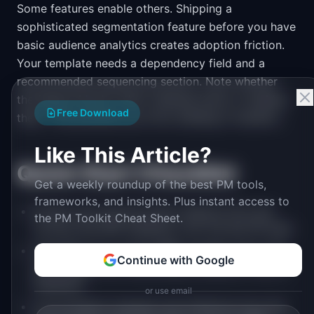
Some features enable others. Shipping a
sophisticated segmentation feature before you have
basic audience analytics creates adoption friction.
Your template needs a dependency field and a
recommended sequencing section. Note whether
the feature blocks other roadmap items or enables
Free Download
them. This prevents you from building in isolation.
Like This Article?
Quick Start Checklist
Get a weekly roundup of the best PM tools,
frameworks, and insights. Plus instant access to
Extract your top five churn reasons from exit
the PM Toolkit Cheat Sheet.
surveys and NPS feedback over the last 90 days
Calculate your current MRR, monthly churn rate
Continue with Google
percentage, and onboarding completion rate as
baselines
or use email
List all feature requests and initiatives from the