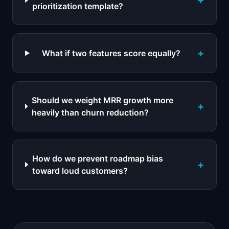
+
prioritization template?
+
What if two features score equally?
Should we weight MRR growth more
+
heavily than churn reduction?
How do we prevent roadmap bias
+
toward loud customers?