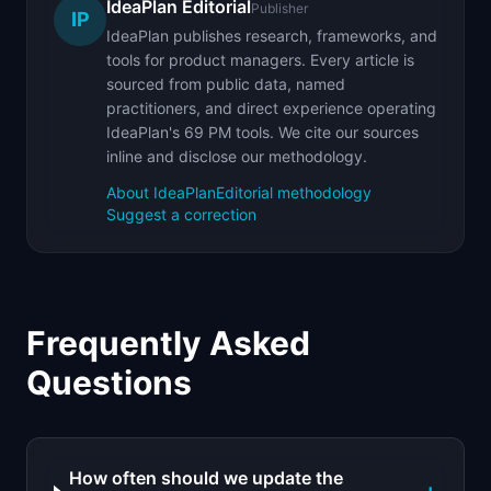
IdeaPlan Editorial
Publisher
IP
IdeaPlan publishes research, frameworks, and
tools for product managers. Every article is
sourced from public data, named
practitioners, and direct experience operating
IdeaPlan's 69 PM tools. We cite our sources
inline and disclose our methodology.
About IdeaPlan
Editorial methodology
Suggest a correction
Frequently Asked
Questions
How often should we update the