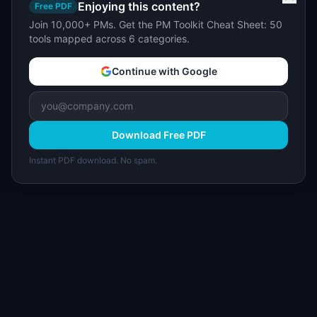
Enjoying this content?
Free PDF
Join 10,000+ PMs. Get the PM Toolkit Cheat Sheet: 50
tools mapped across 6 categories.
Continue with Google
Download Free PDF
Instant PDF download. No spam.
I
IdeaPlan