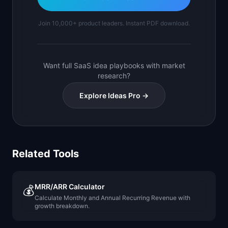
Join 10,000+ product leaders. Instant PDF download.
Want full SaaS idea playbooks with market
research?
Explore Ideas Pro →
Related Tools
MRR/ARR Calculator
💰
Calculate Monthly and Annual Recurring Revenue with
growth breakdown.