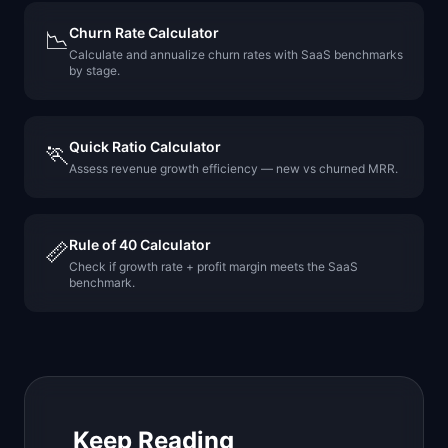
Churn Rate Calculator
📉
Calculate and annualize churn rates with SaaS benchmarks
by stage.
Quick Ratio Calculator
🏃
Assess revenue growth efficiency — new vs churned MRR.
Rule of 40 Calculator
📏
Check if growth rate + profit margin meets the SaaS
benchmark.
Keep Reading