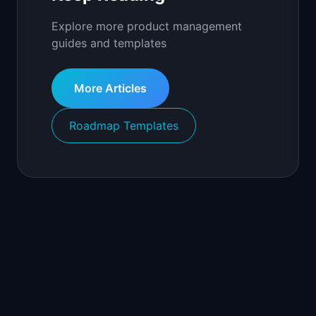
Explore more product management
guides and templates
More Articles
Roadmap Templates