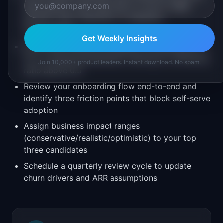
past quarter, then map each to one of: MRR
growth, churn reduction, or adoption
improvement
Get Weekly Insights
Score each feature on impact (1-5) and effort (1-
5) in a simple spreadsheet, filtering for efficiency
Join 10,000+ product leaders. Instant download. No spam.
ratio above 0.5
Review your onboarding flow end-to-end and
identify three friction points that block self-serve
adoption
Assign business impact ranges
(conservative/realistic/optimistic) to your top
three candidates
Schedule a quarterly review cycle to update
churn drivers and ARR assumptions