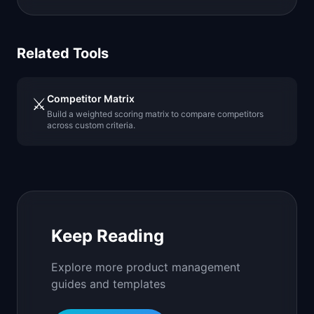
Related Tools
Competitor Matrix
⚔️
Build a weighted scoring matrix to compare competitors
across custom criteria.
Keep Reading
Explore more product management
guides and templates