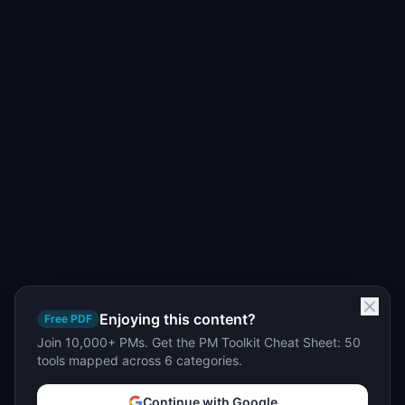
Enjoying this content?
Free PDF
Join 10,000+ PMs. Get the PM Toolkit Cheat Sheet: 50
tools mapped across 6 categories.
Continue with Google