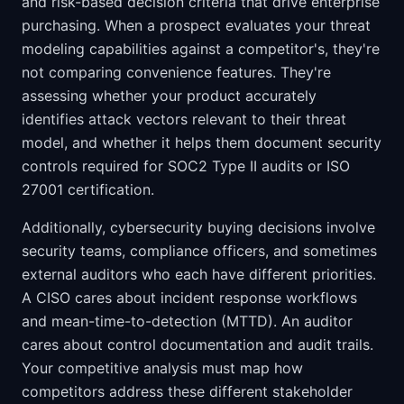
and risk-based decision criteria that drive enterprise
purchasing. When a prospect evaluates your threat
modeling capabilities against a competitor's, they're
not comparing convenience features. They're
assessing whether your product accurately
identifies attack vectors relevant to their threat
model, and whether it helps them document security
controls required for SOC2 Type II audits or ISO
27001 certification.
Additionally, cybersecurity buying decisions involve
security teams, compliance officers, and sometimes
external auditors who each have different priorities.
A CISO cares about incident response workflows
and mean-time-to-detection (MTTD). An auditor
cares about control documentation and audit trails.
Your competitive analysis must map how
competitors address these different stakeholder