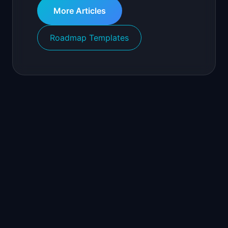
More Articles
Roadmap Templates