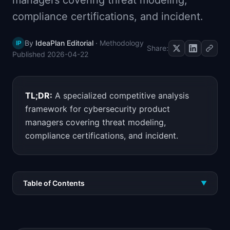
managers covering threat modeling,
📈
Skills by Level
compliance certifications, and incident.
By
IdeaPlan Editorial
·
Methodology
IP
Share:
Published
2026-04-22
TL;DR:
A specialized competitive analysis
framework for cybersecurity product
managers covering threat modeling,
compliance certifications, and incident.
Table of Contents
▼