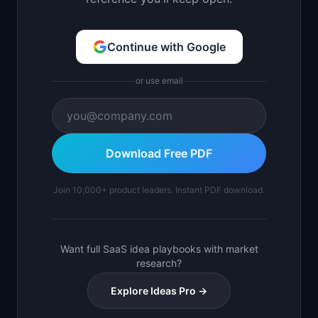
Continue with Google
or use email
Download Free PDF
Join 10,000+ product leaders. Instant PDF download.
Want full SaaS idea playbooks with market
research?
Explore Ideas Pro →