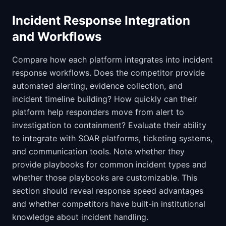
Incident Response Integration
and Workflows
Compare how each platform integrates into incident
response workflows. Does the competitor provide
automated alerting, evidence collection, and
incident timeline building? How quickly can their
platform help responders move from alert to
investigation to containment? Evaluate their ability
to integrate with SOAR platforms, ticketing systems,
and communication tools. Note whether they
provide playbooks for common incident types and
whether those playbooks are customizable. This
section should reveal response speed advantages
and whether competitors have built-in institutional
knowledge about incident handling.