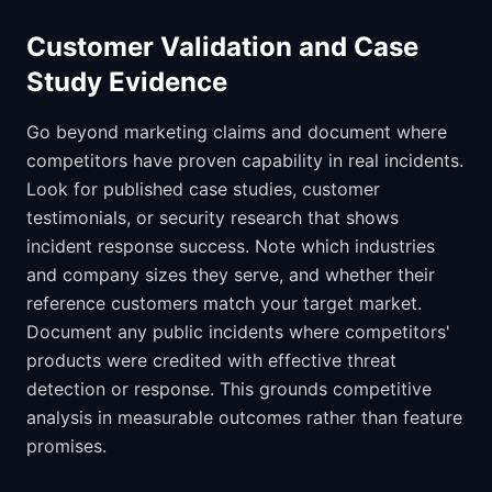
Customer Validation and Case
Study Evidence
Go beyond marketing claims and document where
competitors have proven capability in real incidents.
Look for published case studies, customer
testimonials, or security research that shows
incident response success. Note which industries
and company sizes they serve, and whether their
reference customers match your target market.
Document any public incidents where competitors'
products were credited with effective threat
detection or response. This grounds competitive
analysis in measurable outcomes rather than feature
promises.