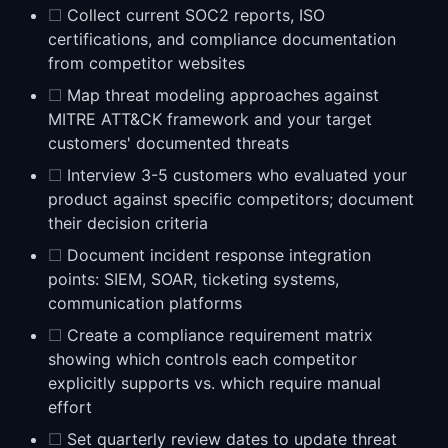
☐
Collect current SOC2 reports, ISO
certifications, and compliance documentation
from competitor websites
☐
Map threat modeling approaches against
MITRE ATT&CK framework and your target
customers' documented threats
☐
Interview 3-5 customers who evaluated your
product against specific competitors; document
their decision criteria
☐
Document incident response integration
points: SIEM, SOAR, ticketing systems,
communication platforms
☐
Create a compliance requirement matrix
showing which controls each competitor
explicitly supports vs. which require manual
effort
☐
Set quarterly review dates to update threat