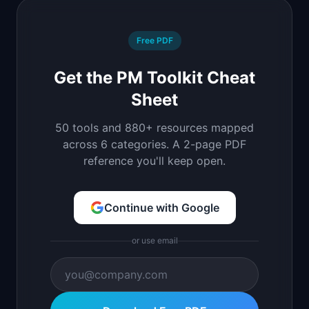
Free PDF
Get the PM Toolkit Cheat
Sheet
50 tools and 880+ resources mapped
across 6 categories. A 2-page PDF
reference you'll keep open.
Continue with Google
or use email