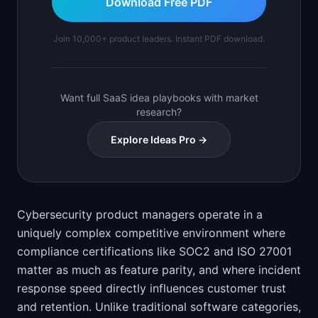
Download Free PDF
Join 10,000+ product leaders. Instant PDF download.
Want full SaaS idea playbooks with market
research?
Explore Ideas Pro →
Cybersecurity product managers operate in a
uniquely complex competitive environment where
compliance certifications like SOC2 and ISO 27001
matter as much as feature parity, and where incident
response speed directly influences customer trust
and retention. Unlike traditional software categories,