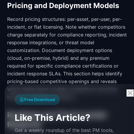
Pricing and Deployment Models
Record pricing structures: per-asset, per-user, per-
incident, or flat licensing. Note whether competitors
charge separately for compliance reporting, incident
response integrations, or threat model
customization. Document deployment options
(cloud, on-premise, hybrid) and any premium
required for specific compliance certifications or
incident response SLAs. This section helps identify
pricing-based competitive openings and reveals
which deployment models competitors prioritize
based on investment patterns.
Free Download
Roadmap and Threat market
Like This Article?
Response
Get a weekly roundup of the best PM tools,