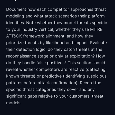
Document how each competitor approaches threat
modeling and what attack scenarios their platform
identifies. Note whether they model threats specific
to your industry vertical, whether they use MITRE
ATT&CK framework alignment, and how they
prioritize threats by likelihood and impact. Evaluate
their detection logic: do they catch threats at the
reconnaissance stage or only at exploitation? How
do they handle false positives? This section should
reveal whether competitors are reactive (detecting
known threats) or predictive (identifying suspicious
patterns before attack confirmation). Record the
specific threat categories they cover and any
significant gaps relative to your customers' threat
models.