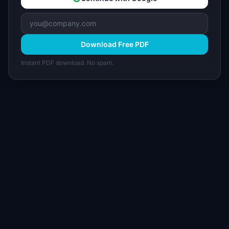
Download Free PDF
Instant PDF download. No spam.
I
IdeaPlan
Free PM tools, templates, and guides plus the
Notion Product OS — everything product
managers need in one place.