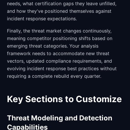
needs, what certification gaps they leave unfilled,
and how they've positioned themselves against
incident response expectations.
Finally, the threat market changes continuously,
meaning competitor positioning shifts based on
emerging threat categories. Your analysis
framework needs to accommodate new threat
vectors, updated compliance requirements, and
evolving incident response best practices without
requiring a complete rebuild every quarter.
Key Sections to Customize
Threat Modeling and Detection
Capabilities