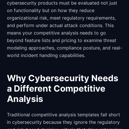
cybersecurity products must be evaluated not just
on functionality but on how they reduce
organizational risk, meet regulatory requirements,
and perform under actual attack conditions. This
means your competitive analysis needs to go
beyond feature lists and pricing to examine threat
modeling approaches, compliance posture, and real-
world incident handling capabilities.
Why Cybersecurity Needs
a Different Competitive
Analysis
Traditional competitive analysis templates fall short
in cybersecurity because they ignore the regulatory