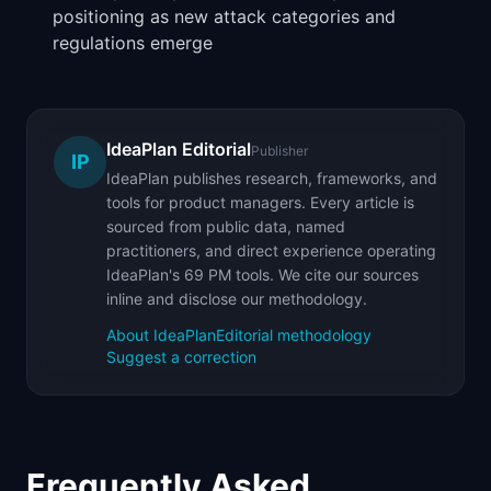
positioning as new attack categories and
regulations emerge
IdeaPlan Editorial
Publisher
IP
IdeaPlan publishes research, frameworks, and
tools for product managers. Every article is
sourced from public data, named
practitioners, and direct experience operating
IdeaPlan's 69 PM tools. We cite our sources
inline and disclose our methodology.
About IdeaPlan
Editorial methodology
Suggest a correction
Frequently Asked