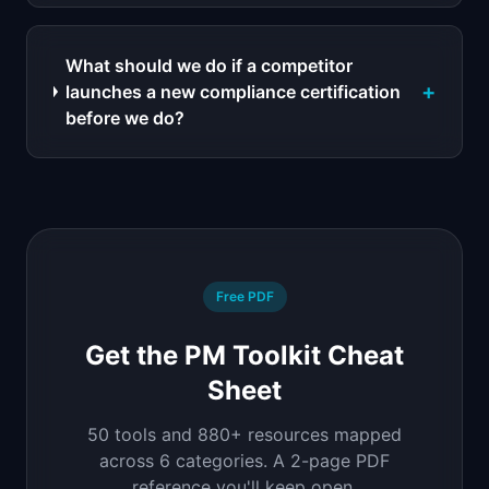
What should we do if a competitor
+
launches a new compliance certification
before we do?
Free PDF
Get the PM Toolkit Cheat
Sheet
50 tools and 880+ resources mapped
across 6 categories. A 2-page PDF
reference you'll keep open.