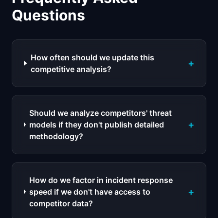
Questions
How often should we update this
+
competitive analysis?
Should we analyze competitors' threat
+
models if they don't publish detailed
methodology?
How do we factor in incident response
+
speed if we don't have access to
competitor data?