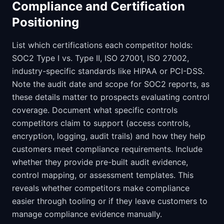
Compliance and Certification
Positioning
List which certifications each competitor holds:
SOC2 Type I vs. Type II, ISO 27001, ISO 27002,
industry-specific standards like HIPAA or PCI-DSS.
Note the audit date and scope for SOC2 reports, as
these details matter to prospects evaluating control
coverage. Document what specific controls
competitors claim to support (access controls,
encryption, logging, audit trails) and how they help
customers meet compliance requirements. Include
whether they provide pre-built audit evidence,
control mapping, or assessment templates. This
reveals whether competitors make compliance
easier through tooling or if they leave customers to
manage compliance evidence manually.