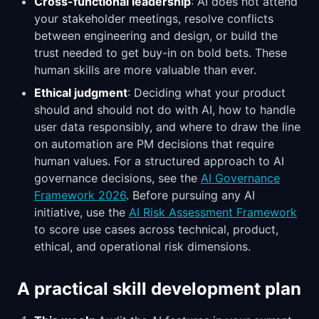
Cross-functional leadership
: AI does not attend
your stakeholder meetings, resolve conflicts
between engineering and design, or build the
trust needed to get buy-in on bold bets. These
human skills are more valuable than ever.
Ethical judgment
: Deciding what your product
should and should not do with AI, how to handle
user data responsibly, and where to draw the line
on automation are PM decisions that require
human values. For a structured approach to AI
governance decisions, see the
AI Governance
Framework 2026
. Before pursuing any AI
initiative, use the
AI Risk Assessment Framework
to score use cases across technical, product,
ethical, and operational risk dimensions.
A practical skill development plan