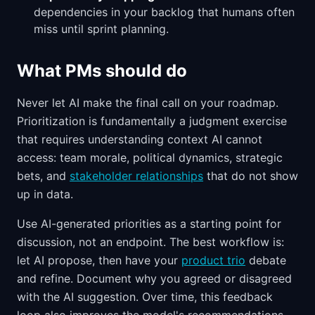
dependencies in your backlog that humans often
miss until sprint planning.
What PMs should do
Never let AI make the final call on your roadmap.
Prioritization is fundamentally a judgment exercise
that requires understanding context AI cannot
access: team morale, political dynamics, strategic
bets, and
stakeholder relationships
that do not show
up in data.
Use AI-generated priorities as a starting point for
discussion, not an endpoint. The best workflow is:
let AI propose, then have your
product trio
debate
and refine. Document why you agreed or disagreed
with the AI suggestion. Over time, this feedback