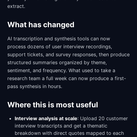
extract.
What has changed
AI transcription and synthesis tools can now
process dozens of user interview recordings,
support tickets, and survey responses, then produce
structured summaries organized by theme,
sentiment, and frequency. What used to take a
research team a full week can now produce a first-
pass synthesis in hours.
Where this is most useful
Interview analysis at scale
: Upload 20 customer
interview transcripts and get a thematic
breakdown with direct quotes mapped to each