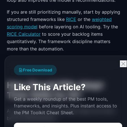
loop also improves the model's recommendations.
If you are still prioritizing manually, start by applying
structured frameworks like
RICE
or the
weighted
scoring model
before layering on AI tooling. Try the
RICE Calculator
to score your backlog items
quantitatively. The framework discipline matters
more than the automation.
Free Download
How Should PMs Adapt
Like This Article?
Their Skills for AI?
Get a weekly roundup of the best PM tools,
frameworks, and insights. Plus instant access to
AI changes which skills are table stakes and which
the PM Toolkit Cheat Sheet.
become differentiators.