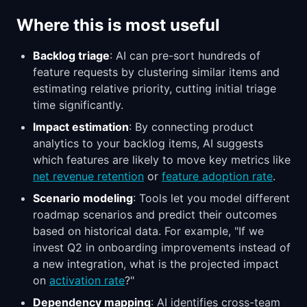
Where this is most useful
Backlog triage
: AI can pre-sort hundreds of
feature requests by clustering similar items and
estimating relative priority, cutting initial triage
time significantly.
Impact estimation
: By connecting product
analytics to your backlog items, AI suggests
which features are likely to move key metrics like
net revenue retention
or
feature adoption rate
.
Scenario modeling
: Tools let you model different
roadmap scenarios and predict their outcomes
based on historical data. For example, "If we
invest Q2 in onboarding improvements instead of
a new integration, what is the projected impact
on
activation rate
?"
Dependency mapping
: AI identifies cross-team