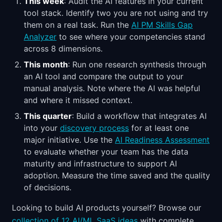
This week
: Audit the AI features in your current
tool stack. Identify two you are not using and try
them on a real task. Run the
AI PM Skills Gap
Analyzer
to see where your competencies stand
across 8 dimensions.
This month
: Run one research synthesis through
an AI tool and compare the output to your
manual analysis. Note where the AI was helpful
and where it missed context.
This quarter
: Build a workflow that integrates AI
into your
discovery process
for at least one
major initiative. Use the
AI Readiness Assessment
to evaluate whether your team has the data
maturity and infrastructure to support AI
adoption. Measure the time saved and the quality
of decisions.
Looking to build AI products yourself? Browse our
collection of 12 AI/ML SaaS ideas
with complete