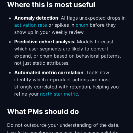
Where this is most useful
Anomaly detection
: AI flags unexpected drops in
activation rate
or spikes in
churn
before they
show up in your weekly review.
Predictive cohort analysis
: Models forecast
which user segments are likely to convert,
expand, or churn based on behavioral patterns,
not just static attributes.
Automated metric correlation
: Tools now
identify which in-product actions are most
strongly correlated with retention, helping you
refine your
north star metric
.
What PMs should do
Do not outsource your understanding of the data.
Use AI to accelerate analysis, but always validate