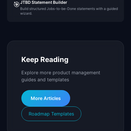
JTBD Statement Builder
🎯
Build structured Jobs-to-be-Done statements with a guided
wizard.
Keep Reading
Explore more product management
guides and templates
More Articles
Roadmap Templates