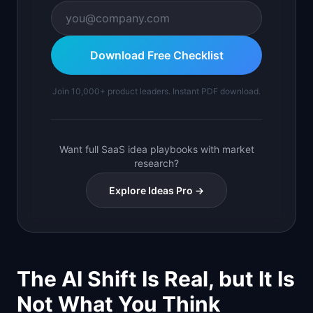
Download Free Checklist
Join 10,000+ product leaders. Instant PDF download.
Want full SaaS idea playbooks with market
research?
Explore Ideas Pro →
The AI Shift Is Real, but It Is
Not What You Think