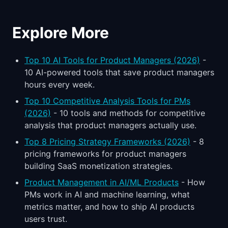
Explore More
Top 10 AI Tools for Product Managers (2026)
-
10 AI-powered tools that save product managers
hours every week.
Top 10 Competitive Analysis Tools for PMs
(2026)
- 10 tools and methods for competitive
analysis that product managers actually use.
Top 8 Pricing Strategy Frameworks (2026)
- 8
pricing frameworks for product managers
building SaaS monetization strategies.
Product Management in AI/ML Products
- How
PMs work in AI and machine learning, what
metrics matter, and how to ship AI products
users trust.