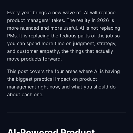
Every year brings a new wave of "AI will replace
product managers" takes. The reality in 2026 is
more nuanced and more useful. AI is not replacing
PMs. It is replacing the tedious parts of the job so
you can spend more time on judgment, strategy,
and customer empathy, the things that actually
move products forward.
This post covers the four areas where AI is having
the biggest practical impact on product
management right now, and what you should do
about each one.
AI-Powered Product