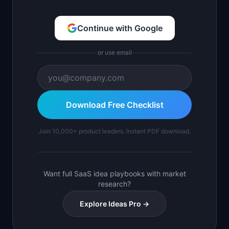
Continue with Google
or use email
Download Free Checklist
Join 10,000+ product leaders. Instant PDF download.
Want full SaaS idea playbooks with market
research?
Explore Ideas Pro →