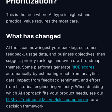
Prioritization?
This is the area where AI hype is highest and
practical value requires the most care.
What has changed
AI tools can now ingest your backlog, customer
feedback, usage data, and business objectives, then
suggest priority rankings and even draft roadmap
themes. Some platforms generate
RICE scores
automatically by estimating reach from analytics
data, impact from feedback sentiment, and effort
from historical engineering velocity. When deciding
which AI approach fits your product needs, see our
LLM vs Traditional ML vs Rules comparison
for a
decision framework.