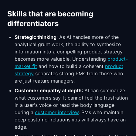
Skills that are becoming
differentiators
Strategic thinking
: As AI handles more of the
analytical grunt work, the ability to synthesize
information into a compelling product strategy
becomes more valuable. Understanding
product-
market fit
and how to build a coherent
product
strategy
separates strong PMs from those who
are just feature managers.
Customer empathy at depth
: AI can summarize
what customers say. It cannot feel the frustration
in a user's voice or read the body language
during a
customer interview
. PMs who maintain
deep customer relationships will always have an
edge.