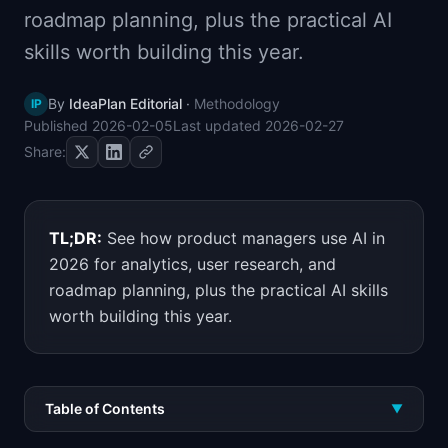
roadmap planning, plus the practical AI
📈
Skills by Level
skills worth building this year.
By
IdeaPlan Editorial
·
Methodology
IP
Published
2026-02-05
Last updated
2026-02-27
Share:
TL;DR:
See how product managers use AI in
2026 for analytics, user research, and
roadmap planning, plus the practical AI skills
worth building this year.
Table of Contents
▼