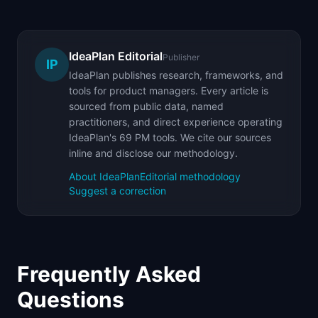
IdeaPlan Editorial
Publisher
IP
IdeaPlan publishes research, frameworks, and
tools for product managers. Every article is
sourced from public data, named
practitioners, and direct experience operating
IdeaPlan's 69 PM tools. We cite our sources
inline and disclose our methodology.
About IdeaPlan
Editorial methodology
Suggest a correction
Frequently Asked
Questions