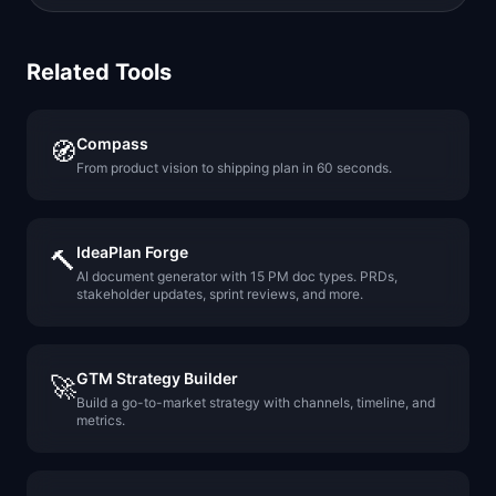
Related Tools
Compass
🧭
From product vision to shipping plan in 60 seconds.
IdeaPlan Forge
🔨
AI document generator with 15 PM doc types. PRDs,
stakeholder updates, sprint reviews, and more.
GTM Strategy Builder
🚀
Build a go-to-market strategy with channels, timeline, and
metrics.