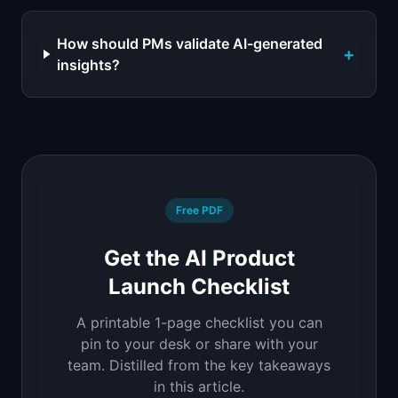
How should PMs validate AI-generated
+
insights?
Free PDF
Get the AI Product
Launch Checklist
A printable 1-page checklist you can
pin to your desk or share with your
team. Distilled from the key takeaways
in this article.