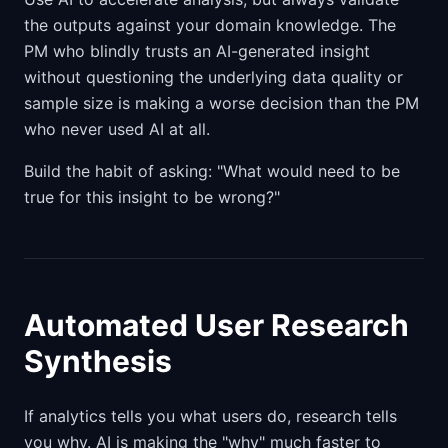
the outputs against your domain knowledge. The
PM who blindly trusts an AI-generated insight
without questioning the underlying data quality or
sample size is making a worse decision than the PM
who never used AI at all.
Build the habit of asking: "What would need to be
true for this insight to be wrong?"
Automated User Research
Synthesis
If analytics tells you what users do, research tells
you why. AI is making the "why" much faster to