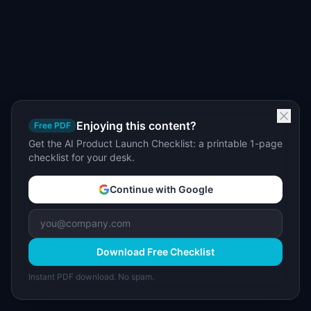
Enjoying this content?
Free PDF
Get the AI Product Launch Checklist: a printable 1-page
checklist for your desk.
Continue with Google
Download Free Checklist
Instant PDF download. No spam.