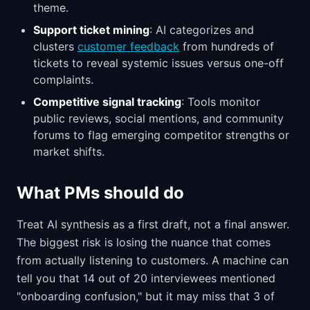
theme.
Support ticket mining
: AI categorizes and
clusters
customer feedback
from hundreds of
tickets to reveal systemic issues versus one-off
complaints.
Competitive signal tracking
: Tools monitor
public reviews, social mentions, and community
forums to flag emerging competitor strengths or
market shifts.
What PMs should do
Treat AI synthesis as a first draft, not a final answer.
The biggest risk is losing the nuance that comes
from actually listening to customers. A machine can
tell you that 14 out of 20 interviewees mentioned
"onboarding confusion," but it may miss that 3 of