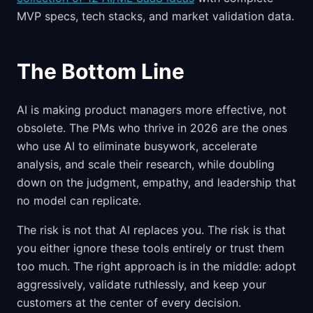
MVP specs, tech stacks, and market validation data.
The Bottom Line
AI is making product managers more effective, not
obsolete. The PMs who thrive in 2026 are the ones
who use AI to eliminate busywork, accelerate
analysis, and scale their research, while doubling
down on the judgment, empathy, and leadership that
no model can replicate.
The risk is not that AI replaces you. The risk is that
you either ignore these tools entirely or trust them
too much. The right approach is in the middle: adopt
aggressively, validate ruthlessly, and keep your
customers at the center of every decision.