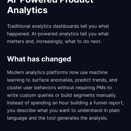
Analytics
Traditional analytics dashboards tell you what
happened. AI-powered analytics tell you what
matters and, increasingly, what to do next.
What has changed
Modern analytics platforms now use machine
learning to surface anomalies, predict trends, and
cluster user behaviors without requiring PMs to
write custom queries or build segments manually.
Instead of spending an hour building a funnel report,
you describe what you want to understand in plain
language and the tool generates the analysis.