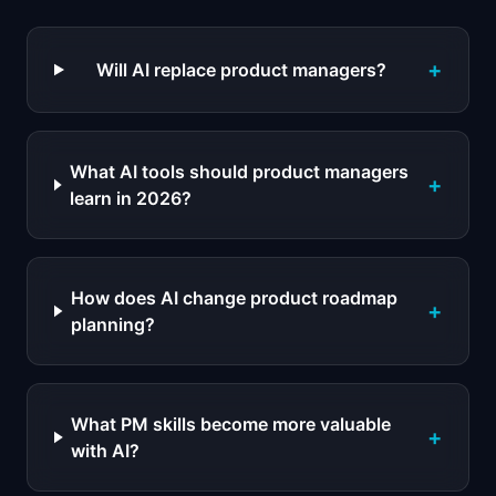
+
Will AI replace product managers?
What AI tools should product managers
+
learn in 2026?
How does AI change product roadmap
+
planning?
What PM skills become more valuable
+
with AI?