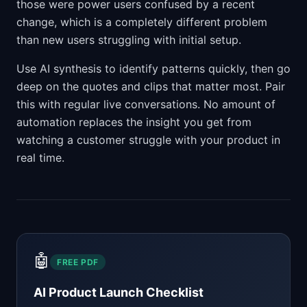
those were power users confused by a recent
change, which is a completely different problem
than new users struggling with initial setup.
Use AI synthesis to identify patterns quickly, then go
deep on the quotes and clips that matter most. Pair
this with regular live conversations. No amount of
automation replaces the insight you get from
watching a customer struggle with your product in
real time.
🤖
FREE PDF
AI Product Launch Checklist