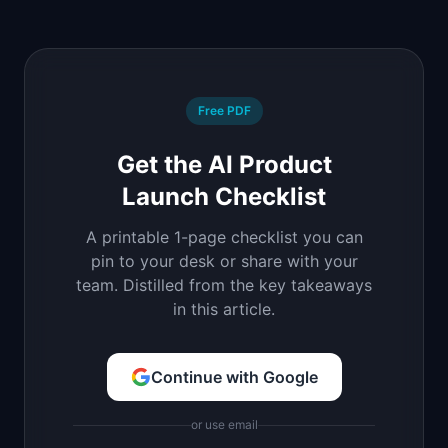
Free PDF
Get the AI Product
Launch Checklist
A printable 1-page checklist you can
pin to your desk or share with your
team. Distilled from the key takeaways
in this article.
Continue with Google
or use email