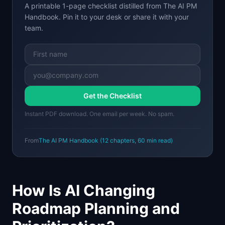
A printable 1-page checklist distilled from
The AI PM
Handbook
. Pin it to your desk or share it with your
team.
Get the Checklist
Instant PDF download. One email per week. No spam.
From
The AI PM Handbook
(
12
chapters,
60 min
read)
How Is AI Changing
Roadmap Planning and