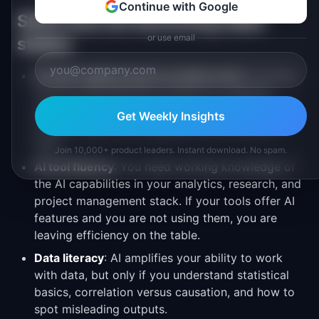
Continue with Google
Skills that are becoming table
or use email
stakes
Prompt engineering for product work
: Knowing
how to write effective prompts for research
synthesis, data analysis, and content generation
Get Weekly Insights
is now a basic PM competency, not a nice-to-
have.
Join 10,000+ product leaders. Instant download. No spam.
AI tool fluency
: You need working knowledge of
the AI capabilities in your analytics, research, and
project management stack. If your tools offer AI
features and you are not using them, you are
leaving efficiency on the table.
Data literacy
: AI amplifies your ability to work
with data, but only if you understand statistical
basics, correlation versus causation, and how to
spot misleading outputs.