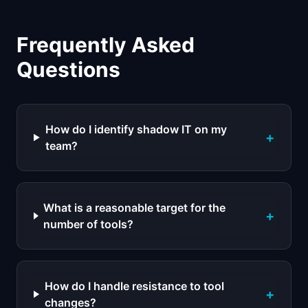
Frequently Asked
Questions
How do I identify shadow IT on my
+
team?
What is a reasonable target for the
+
number of tools?
How do I handle resistance to tool
+
changes?