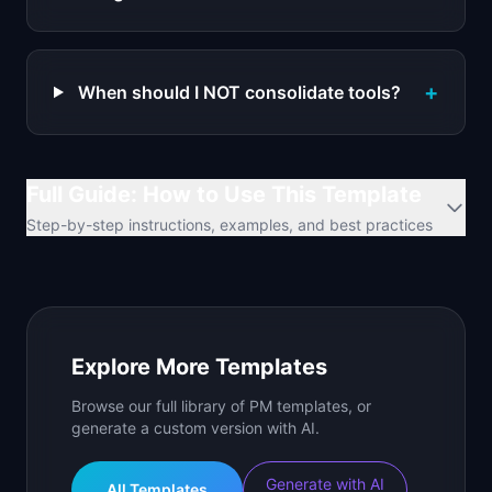
+
When should I NOT consolidate tools?
Full Guide: How to Use This Template
Step-by-step instructions, examples, and best practices
Explore More Templates
Browse our full library of PM templates, or
generate a custom version with AI.
Generate with AI
All Templates