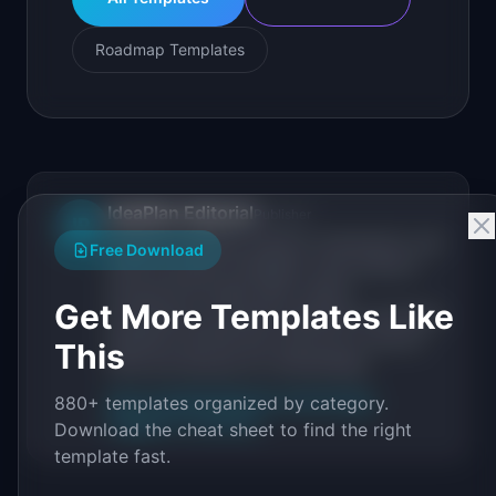
Roadmap Templates
IdeaPlan Editorial
Publisher
IP
IdeaPlan publishes research, frameworks, and
Free Download
tools for product managers. Every article is
sourced from public data, named
Get More Templates Like
practitioners, and direct experience operating
IdeaPlan's 69 PM tools. We cite our sources
This
inline and disclose our methodology.
About IdeaPlan
Editorial methodology
880+ templates organized by category.
Suggest a correction
Download the cheat sheet to find the right
template fast.