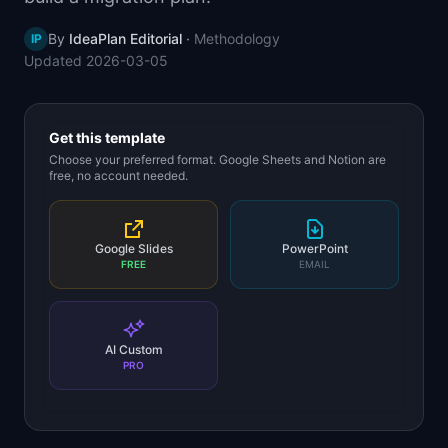
📈
Skills by Level
By
IdeaPlan Editorial
·
Methodology
IP
Updated
2026-03-05
Get this template
Choose your preferred format. Google Sheets and Notion are
free, no account needed.
Google Slides
PowerPoint
FREE
EMAIL
AI Custom
PRO