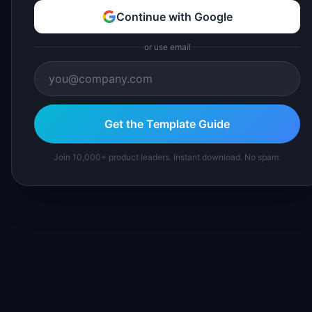
Continue with Google
or use email
Get the Template Guide
Join 10,000+ product leaders. Instant download. No spam.