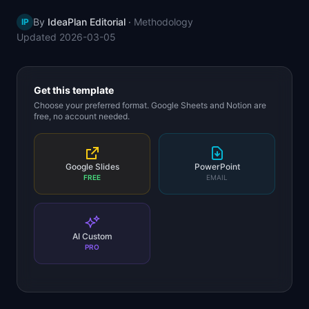
📈
Skills by Level
By
IdeaPlan Editorial
·
Methodology
IP
Updated
2026-03-05
Get this template
Choose your preferred format. Google Sheets and Notion are
free, no account needed.
Google Slides
PowerPoint
FREE
EMAIL
AI Custom
PRO