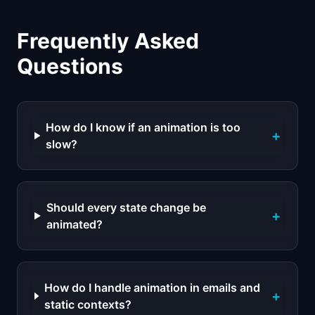
Frequently Asked
Questions
How do I know if an animation is too
+
slow?
Should every state change be
+
animated?
How do I handle animation in emails and
+
static contexts?