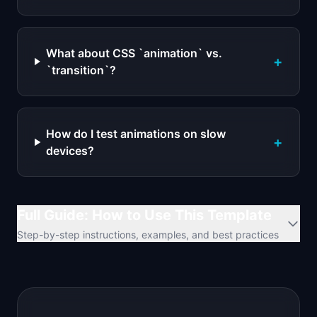
What about CSS `animation` vs.
+
`transition`?
How do I test animations on slow
+
devices?
Full Guide: How to Use This Template
Step-by-step instructions, examples, and best practices