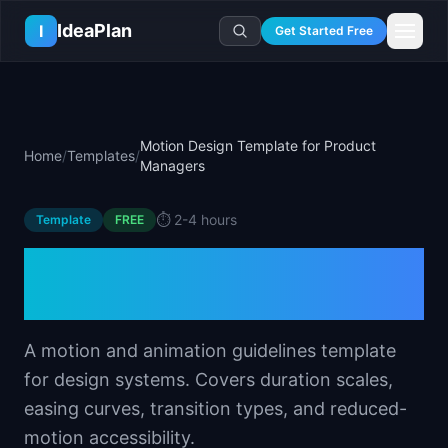
Skip to main content
IdeaPlan
I
Get Started Free
Resources
AI Tools
🔥
Forge
Plan & Prioritize
Motion Design Template for Product
Home
/
Templates
/
Log In
🧭
Compass
📄
Templates
Managers
Learn
🧮
All 80+ Tools
🔐
Template Vault
🎓
Courses
Ideas Lab
⏱️
2-4 hours
Template
FREE
🛤️
Roadmap Templates
🤖
AI PM Handbook
💡
SaaS Idea Lab
Career
Motion Design Template
🧩
Frameworks
📕
Handbooks
📦
Idea Collections
💰
PM Salary Guide
for Product Managers
📚
Guides
✍️
Blog
📬
Idea of the Day
🎙️
Interview Prep
⚖️
Comparisons
📖
Glossary
💻
PM Software
A motion and animation guidelines template
📋
Case Studies
🏢
Company Intel
for design systems. Covers duration scales,
🏭
Industry Playbooks
🚀
Career Paths
easing curves, transition types, and reduced-
🏆
Top Lists
💬
PM Stories
motion accessibility.