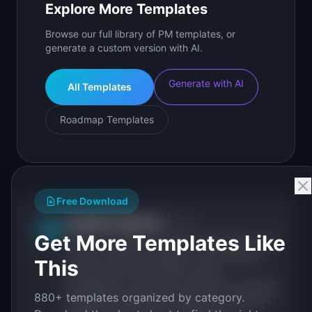
Explore More Templates
Browse our full library of PM templates, or
generate a custom version with AI.
Generate with AI
All Templates
Roadmap Templates
Free Download
IdeaPlan Editorial
Publisher
IP
Get More Templates Like
IdeaPlan publishes research, frameworks, and
tools for product managers. Every article is
This
sourced from public data, named
practitioners, and direct experience operating
880+ templates organized by category.
IdeaPlan's 69 PM tools. We cite our sources