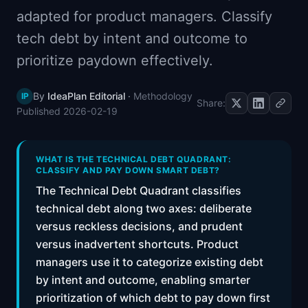
📈
Skills by Level
adapted for product managers. Classify
tech debt by intent and outcome to
prioritize paydown effectively.
By
IdeaPlan Editorial
·
Methodology
IP
Share:
Published
2026-02-19
WHAT IS THE TECHNICAL DEBT QUADRANT:
CLASSIFY AND PAY DOWN SMART DEBT?
The Technical Debt Quadrant classifies
technical debt along two axes: deliberate
versus reckless decisions, and prudent
versus inadvertent shortcuts. Product
managers use it to categorize existing debt
by intent and outcome, enabling smarter
prioritization of which debt to pay down first