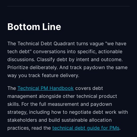
Bottom Line
The Technical Debt Quadrant turns vague "we have
tech debt" conversations into specific, actionable
discussions. Classify debt by intent and outcome.
Prioritize deliberately. And track paydown the same
way you track feature delivery.
The
Technical PM Handbook
covers debt
management alongside other technical product
skills. For the full measurement and paydown
strategy, including how to negotiate debt work with
stakeholders and build sustainable allocation
practices, read the
technical debt guide for PMs
.