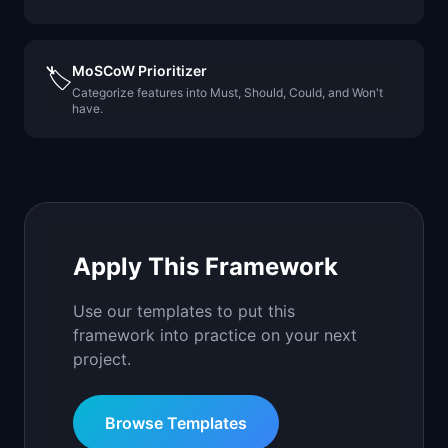
MoSCoW Prioritizer
🏷️
Categorize features into Must, Should, Could, and Won't
have.
Apply This Framework
Use our templates to put this
framework into practice on your next
project.
Browse Templates