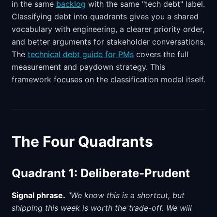
in the same
backlog
with the same "tech debt" label.
Classifying debt into quadrants gives you a shared
vocabulary with engineering, a clearer priority order,
and better arguments for stakeholder conversations.
The
technical debt guide for PMs
covers the full
measurement and paydown strategy. This
framework focuses on the classification model itself.
The Four Quadrants
Quadrant 1: Deliberate-Prudent
Signal phrase.
"We know this is a shortcut, but
shipping this week is worth the trade-off. We will