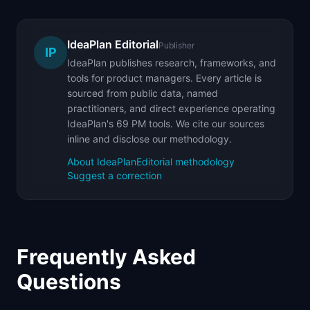
IdeaPlan Editorial
Publisher
IP
IdeaPlan publishes research, frameworks, and
tools for product managers. Every article is
sourced from public data, named
practitioners, and direct experience operating
IdeaPlan's 69 PM tools. We cite our sources
inline and disclose our methodology.
About IdeaPlan
Editorial methodology
Suggest a correction
Frequently Asked
Questions