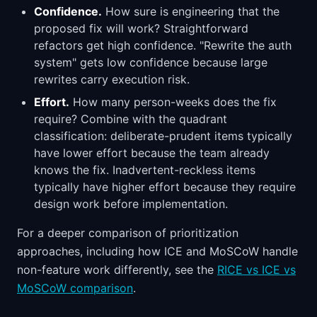
Confidence.
How sure is engineering that the
proposed fix will work? Straightforward
refactors get high confidence. "Rewrite the auth
system" gets low confidence because large
rewrites carry execution risk.
Effort.
How many person-weeks does the fix
require? Combine with the quadrant
classification: deliberate-prudent items typically
have lower effort because the team already
knows the fix. Inadvertent-reckless items
typically have higher effort because they require
design work before implementation.
For a deeper comparison of prioritization
approaches, including how ICE and MoSCoW handle
non-feature work differently, see the
RICE vs ICE vs
MoSCoW comparison
.