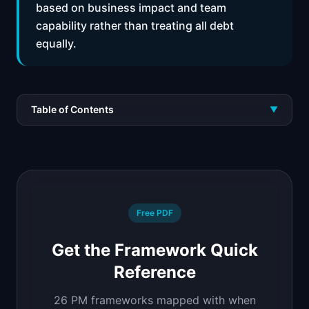
based on business impact and team
capability rather than treating all debt
equally.
Table of Contents
▼
Free PDF
Get the Framework Quick
Reference
26 PM frameworks mapped with when