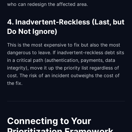
who can redesign the affected area.
4. Inadvertent-Reckless (Last, but
Do Not Ignore)
This is the most expensive to fix but also the most
dangerous to leave. If inadvertent-reckless debt sits
in a critical path (authentication, payments, data
integrity), move it up the priority list regardless of
cost. The risk of an incident outweighs the cost of
the fix.
Connecting to Your
Prioritization Framework