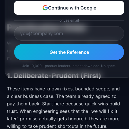
Continue with Google
or use email
Prioritization Order
When you have limited capacity for debt paydown
(and you always do), this priority order works for
Get the Reference
most teams.
Join 10,000+ product leaders. Instant download. No spam.
1. Deliberate-Prudent (First)
These items have known fixes, bounded scope, and
a clear business case. The team already agreed to
pay them back. Start here because quick wins build
trust. When engineering sees that the "we will fix it
later" promise actually gets honored, they are more
willing to take prudent shortcuts in the future.