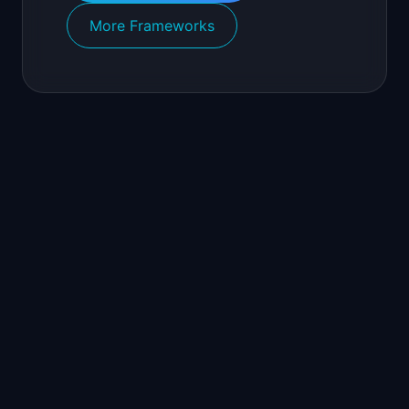
More Frameworks