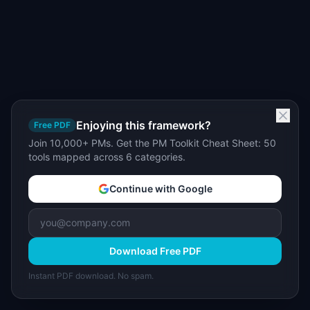
Enjoying this framework?
Free PDF
Join 10,000+ PMs. Get the PM Toolkit Cheat Sheet: 50
tools mapped across 6 categories.
Continue with Google
Download Free PDF
Instant PDF download. No spam.