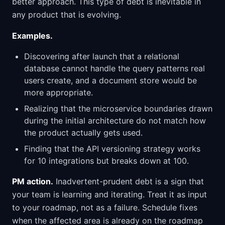
better approach. This type of debt is inevitable in
any product that is evolving.
Examples.
Discovering after launch that a relational
database cannot handle the query patterns real
users create, and a document store would be
more appropriate.
Realizing that the microservice boundaries drawn
during the initial architecture do not match how
the product actually gets used.
Finding that the API versioning strategy works
for 10 integrations but breaks down at 100.
PM action.
Inadvertent-prudent debt is a sign that
your team is learning and iterating. Treat it as input
to your roadmap, not as a failure. Schedule fixes
when the affected area is already on the roadmap