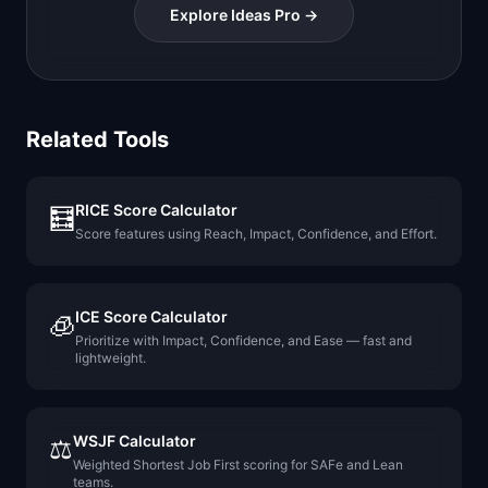
Explore Ideas Pro →
Related Tools
RICE Score Calculator
🧮
Score features using Reach, Impact, Confidence, and Effort.
ICE Score Calculator
🧊
Prioritize with Impact, Confidence, and Ease — fast and
lightweight.
WSJF Calculator
⚖️
Weighted Shortest Job First scoring for SAFe and Lean
teams.