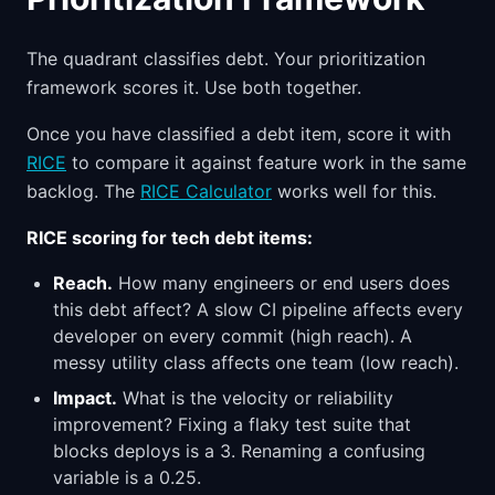
The quadrant classifies debt. Your prioritization
framework scores it. Use both together.
Once you have classified a debt item, score it with
RICE
to compare it against feature work in the same
backlog. The
RICE Calculator
works well for this.
RICE scoring for tech debt items:
Reach.
How many engineers or end users does
this debt affect? A slow CI pipeline affects every
developer on every commit (high reach). A
messy utility class affects one team (low reach).
Impact.
What is the velocity or reliability
improvement? Fixing a flaky test suite that
blocks deploys is a 3. Renaming a confusing
variable is a 0.25.