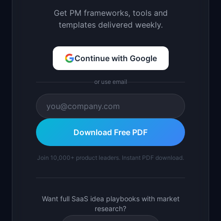
Get PM frameworks, tools and
templates delivered weekly.
Continue with Google
or use email
Download Free PDF
Join 10,000+ product leaders. Instant PDF download.
Want full SaaS idea playbooks with market
research?