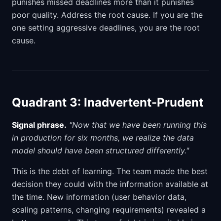
punishes missed deadlines more than it punishes
poor quality. Address the root cause. If you are the
one setting aggressive deadlines, you are the root
cause.
Quadrant 3: Inadvertent-Prudent
Signal phrase.
"Now that we have been running this
in production for six months, we realize the data
model should have been structured differently."
This is the debt of learning. The team made the best
decision they could with the information available at
the time. New information (user behavior data,
scaling patterns, changing requirements) revealed a