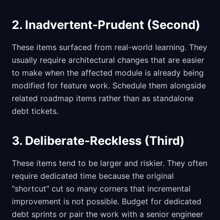
2. Inadvertent-Prudent (Second)
These items surfaced from real-world learning. They
usually require architectural changes that are easier
to make when the affected module is already being
modified for feature work. Schedule them alongside
related roadmap items rather than as standalone
debt tickets.
3. Deliberate-Reckless (Third)
These items tend to be larger and riskier. They often
require dedicated time because the original
"shortcut" cut so many corners that incremental
improvement is not possible. Budget for dedicated
debt sprints or pair the work with a senior engineer