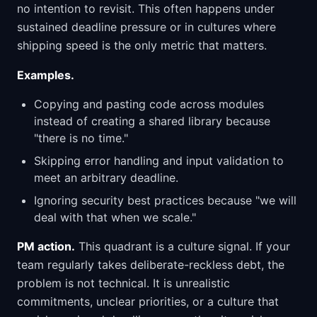
no intention to revisit. This often happens under
sustained deadline pressure or in cultures where
shipping speed is the only metric that matters.
Examples.
Copying and pasting code across modules
instead of creating a shared library because
"there is no time."
Skipping error handling and input validation to
meet an arbitrary deadline.
Ignoring security best practices because "we will
deal with that when we scale."
PM action.
This quadrant is a culture signal. If your
team regularly takes deliberate-reckless debt, the
problem is not technical. It is unrealistic
commitments, unclear priorities, or a culture that