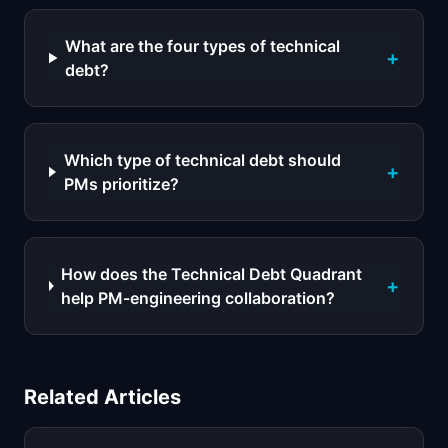
What are the four types of technical
+
debt?
Which type of technical debt should
+
PMs prioritize?
How does the Technical Debt Quadrant
+
help PM-engineering collaboration?
Related Articles