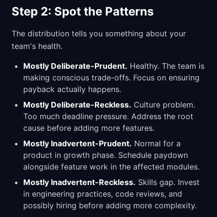
Step 2: Spot the Patterns
The distribution tells you something about your
team's health.
Mostly Deliberate-Prudent.
Healthy. The team is
making conscious trade-offs. Focus on ensuring
payback actually happens.
Mostly Deliberate-Reckless.
Culture problem.
Too much deadline pressure. Address the root
cause before adding more features.
Mostly Inadvertent-Prudent.
Normal for a
product in growth phase. Schedule paydown
alongside feature work in the affected modules.
Mostly Inadvertent-Reckless.
Skills gap. Invest
in engineering practices, code reviews, and
possibly hiring before adding more complexity.