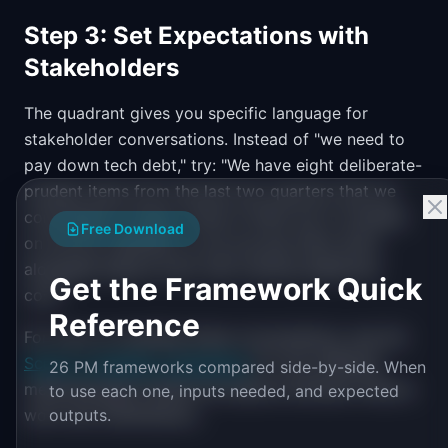
Step 3: Set Expectations with
Stakeholders
The quadrant gives you specific language for
stakeholder conversations. Instead of "we need to
pay down tech debt," try: "We have eight deliberate-
prudent items from the last two quarters that we
committed to fixing. Three of them are in modules
Free Download
on the Q2 roadmap, so we can pay them down
alongside feature work with minimal additional
Get the Framework Quick
cost."
Reference
For more on handling these conversations, see the
Scrum vs Kanban comparison
for how different
26 PM frameworks compared side-by-side. When
methodologies handle the balance between feature
to use each one, inputs needed, and expected
work and maintenance.
outputs.