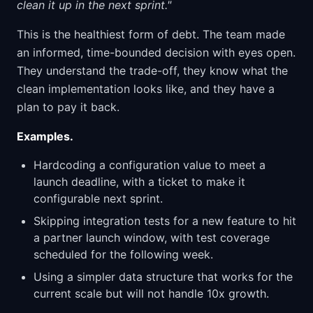
clean it up in the next sprint."
This is the healthiest form of debt. The team made
an informed, time-bounded decision with eyes open.
They understand the trade-off, they know what the
clean implementation looks like, and they have a
plan to pay it back.
Examples.
Hardcoding a configuration value to meet a
launch deadline, with a ticket to make it
configurable next sprint.
Skipping integration tests for a new feature to hit
a partner launch window, with test coverage
scheduled for the following week.
Using a simpler data structure that works for the
current scale but will not handle 10x growth.