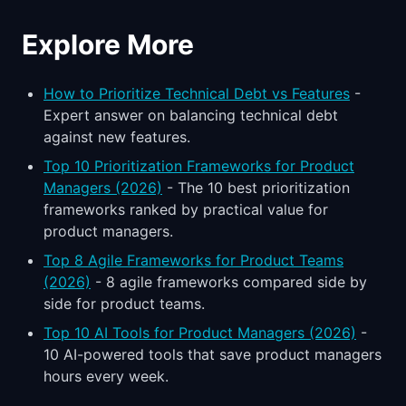
Explore More
How to Prioritize Technical Debt vs Features
-
Expert answer on balancing technical debt
against new features.
Top 10 Prioritization Frameworks for Product
Managers (2026)
- The 10 best prioritization
frameworks ranked by practical value for
product managers.
Top 8 Agile Frameworks for Product Teams
(2026)
- 8 agile frameworks compared side by
side for product teams.
Top 10 AI Tools for Product Managers (2026)
-
10 AI-powered tools that save product managers
hours every week.