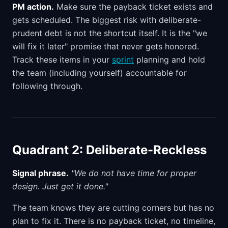
PM action.
Make sure the payback ticket exists and
gets scheduled. The biggest risk with deliberate-
prudent debt is not the shortcut itself. It is the "we
will fix it later" promise that never gets honored.
Track these items in your
sprint
planning and hold
the team (including yourself) accountable for
following through.
Quadrant 2: Deliberate-Reckless
Signal phrase.
"We do not have time for proper
design. Just get it done."
The team knows they are cutting corners but has no
plan to fix it. There is no payback ticket, no timeline,