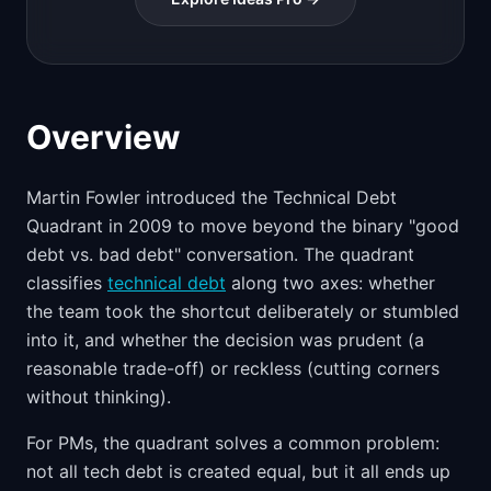
Overview
Martin Fowler introduced the Technical Debt
Quadrant in 2009 to move beyond the binary "good
debt vs. bad debt" conversation. The quadrant
classifies
technical debt
along two axes: whether
the team took the shortcut deliberately or stumbled
into it, and whether the decision was prudent (a
reasonable trade-off) or reckless (cutting corners
without thinking).
For PMs, the quadrant solves a common problem:
not all tech debt is created equal, but it all ends up