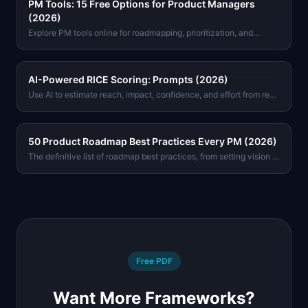
PM Tools: 15 Free Options for Product Managers
(2026)
Explore PM tools online for roadmapping, prioritization, and
metrics. Free options with no signup required. Find the right tool
for your workflow today.
AI-Powered RICE Scoring: Prompts (2026)
Use AI to estimate reach, impact, confidence, and effort from real
product data. Includes copy-paste prompts for Claude and GPT-
4o.
50 Product Roadmap Best Practices Every PM (2026)
The definitive list of roadmap best practices, from setting vision to
stakeholder communication. Tactical advice from real product
teams, not theory.
Free PDF
Want More Frameworks?