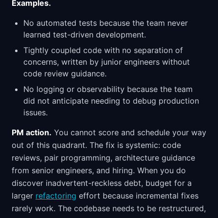
Examples.
No automated tests because the team never
learned test-driven development.
Tightly coupled code with no separation of
concerns, written by junior engineers without
code review guidance.
No logging or observability because the team
did not anticipate needing to debug production
issues.
PM action.
You cannot score and schedule your way
out of this quadrant. The fix is systemic: code
reviews, pair programming, architecture guidance
from senior engineers, and hiring. When you do
discover inadvertent-reckless debt, budget for a
larger
refactoring
effort because incremental fixes
rarely work. The codebase needs to be restructured,