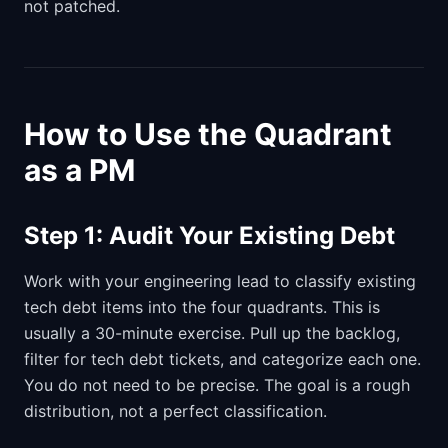
not patched.
How to Use the Quadrant
as a PM
Step 1: Audit Your Existing Debt
Work with your engineering lead to classify existing
tech debt items into the four quadrants. This is
usually a 30-minute exercise. Pull up the backlog,
filter for tech debt tickets, and categorize each one.
You do not need to be precise. The goal is a rough
distribution, not a perfect classification.