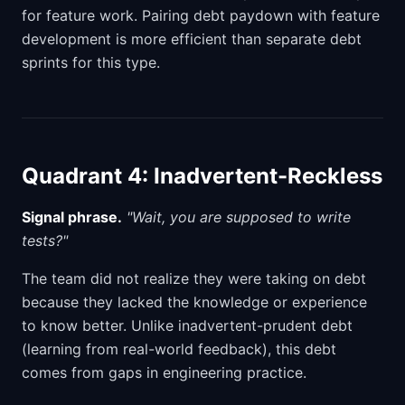
for feature work. Pairing debt paydown with feature
development is more efficient than separate debt
sprints for this type.
Quadrant 4: Inadvertent-Reckless
Signal phrase.
"Wait, you are supposed to write
tests?"
The team did not realize they were taking on debt
because they lacked the knowledge or experience
to know better. Unlike inadvertent-prudent debt
(learning from real-world feedback), this debt
comes from gaps in engineering practice.