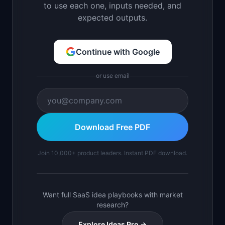
to use each one, inputs needed, and
expected outputs.
Continue with Google
or use email
Download Free PDF
Join 10,000+ product leaders. Instant PDF download.
Want full SaaS idea playbooks with market
research?
Explore Ideas Pro →