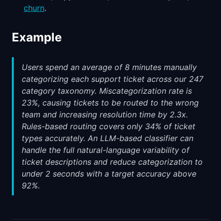
churn
.
Example
Users spend an average of 8 minutes manually
categorizing each support ticket across our 247
category taxonomy. Miscategorization rate is
23%, causing tickets to be routed to the wrong
team and increasing resolution time by 2.3x.
Rules-based routing covers only 34% of ticket
types accurately. An LLM-based classifier can
handle the full natural-language variability of
ticket descriptions and reduce categorization to
under 2 seconds with a target accuracy above
92%.