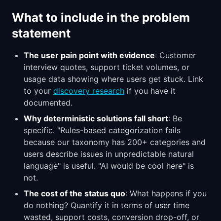
What to include in the problem
statement
The user pain point with evidence
: Customer
interview quotes, support ticket volumes, or
usage data showing where users get stuck. Link
to your
discovery research
if you have it
documented.
Why deterministic solutions fall short
: Be
specific. "Rules-based categorization fails
because our taxonomy has 200+ categories and
users describe issues in unpredictable natural
language" is useful. "AI would be cool here" is
not.
The cost of the status quo
: What happens if you
do nothing? Quantify it in terms of user time
wasted, support costs, conversion drop-off, or