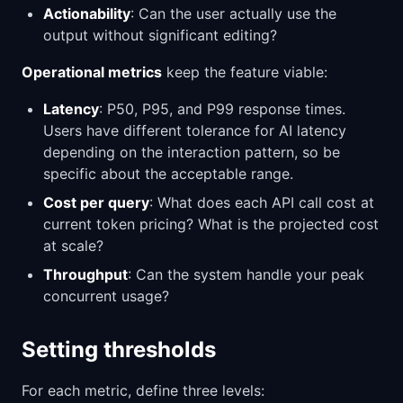
Actionability
: Can the user actually use the
output without significant editing?
Operational metrics
keep the feature viable:
Latency
: P50, P95, and P99 response times.
Users have different tolerance for AI latency
depending on the interaction pattern, so be
specific about the acceptable range.
Cost per query
: What does each API call cost at
current token pricing? What is the projected cost
at scale?
Throughput
: Can the system handle your peak
concurrent usage?
Setting thresholds
For each metric, define three levels: