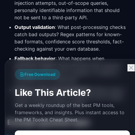
injection attempts, out-of-scope queries,
personally identifiable information that should
not be sent to a third-party API.
Output validation
: What post-processing checks
catch bad outputs? Regex patterns for known-
bad formats, confidence score thresholds, fact-
checking against your own database.
Fallback behavior
: What happens when
guardrails trigger? Does the user see a generic
message, get routed to a human, or receive a
Free Download
simplified non-AI response?
Human-in-the-loop checkpoints
: Where does a
Like This Article?
human need to review or approve the AI output
before it reaches the end user?
Get a weekly roundup of the best PM tools,
frameworks, and insights. Plus instant access to
the PM Toolkit Cheat Sheet.
Example guardrail spec