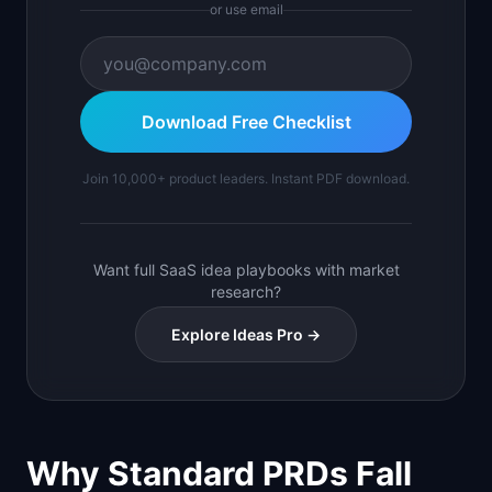
or use email
Download Free Checklist
Join 10,000+ product leaders. Instant PDF download.
Want full SaaS idea playbooks with market
research?
Explore Ideas Pro →
Why Standard PRDs Fall