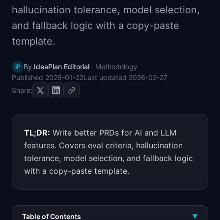
hallucination tolerance, model selection,
📈
Skills by Level
and fallback logic with a copy-paste
template.
By
IdeaPlan Editorial
·
Methodology
IP
Published
2026-01-22
Last updated
2026-02-27
Share:
TL;DR:
Write better PRDs for AI and LLM
features. Covers eval criteria, hallucination
tolerance, model selection, and fallback logic
with a copy-paste template.
Table of Contents
▼