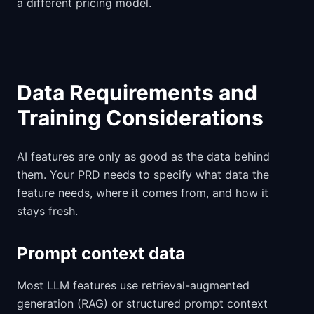
a different pricing model.
Data Requirements and
Training Considerations
AI features are only as good as the data behind
them. Your PRD needs to specify what data the
feature needs, where it comes from, and how it
stays fresh.
Prompt context data
Most LLM features use retrieval-augmented
generation (RAG) or structured prompt context