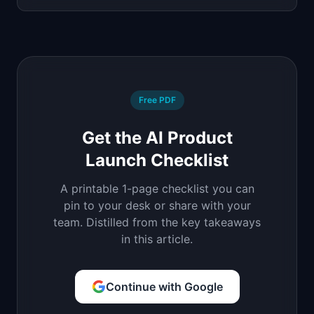
Free PDF
Get the AI Product
Launch Checklist
A printable 1-page checklist you can
pin to your desk or share with your
team. Distilled from the key takeaways
in this article.
Continue with Google