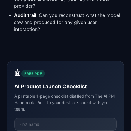
provider?
Audit trail
: Can you reconstruct what the model
saw and produced for any given user
interaction?
🤖
FREE PDF
AI Product Launch Checklist
A printable 1-page checklist distilled from
The AI PM
Handbook
. Pin it to your desk or share it with your
team.