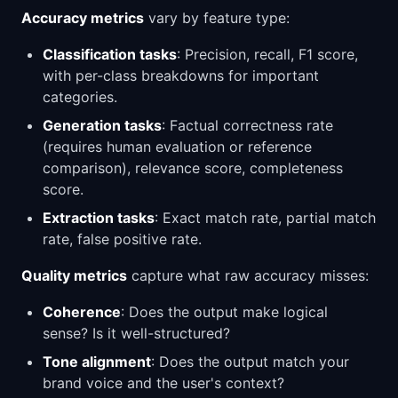
Accuracy metrics
vary by feature type:
Classification tasks
: Precision, recall, F1 score,
with per-class breakdowns for important
categories.
Generation tasks
: Factual correctness rate
(requires human evaluation or reference
comparison), relevance score, completeness
score.
Extraction tasks
: Exact match rate, partial match
rate, false positive rate.
Quality metrics
capture what raw accuracy misses:
Coherence
: Does the output make logical
sense? Is it well-structured?
Tone alignment
: Does the output match your
brand voice and the user's context?