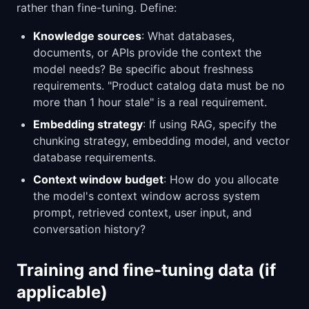
rather than fine-tuning. Define:
Knowledge sources
: What databases,
documents, or APIs provide the context the
model needs? Be specific about freshness
requirements. "Product catalog data must be no
more than 1 hour stale" is a real requirement.
Embedding strategy
: If using RAG, specify the
chunking strategy, embedding model, and vector
database requirements.
Context window budget
: How do you allocate
the model's context window across system
prompt, retrieved context, user input, and
conversation history?
Training and fine-tuning data (if
applicable)