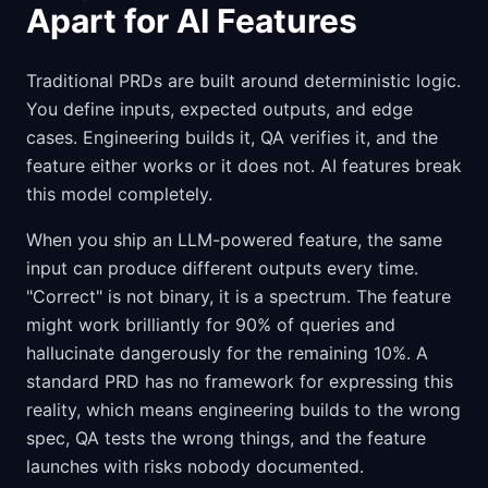
Apart for AI Features
Traditional PRDs are built around deterministic logic.
You define inputs, expected outputs, and edge
cases. Engineering builds it, QA verifies it, and the
feature either works or it does not. AI features break
this model completely.
When you ship an LLM-powered feature, the same
input can produce different outputs every time.
"Correct" is not binary, it is a spectrum. The feature
might work brilliantly for 90% of queries and
hallucinate dangerously for the remaining 10%. A
standard PRD has no framework for expressing this
reality, which means engineering builds to the wrong
spec, QA tests the wrong things, and the feature
launches with risks nobody documented.