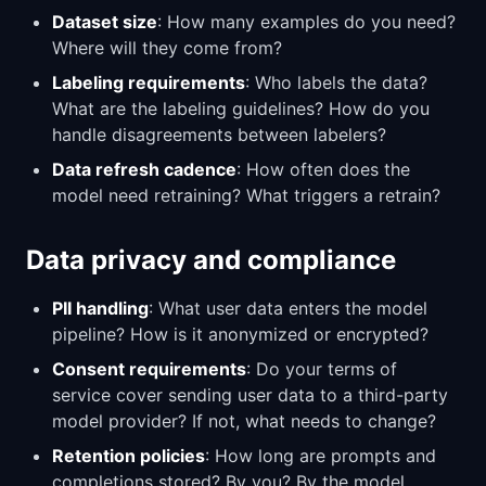
Dataset size
: How many examples do you need?
Where will they come from?
Labeling requirements
: Who labels the data?
What are the labeling guidelines? How do you
handle disagreements between labelers?
Data refresh cadence
: How often does the
model need retraining? What triggers a retrain?
Data privacy and compliance
PII handling
: What user data enters the model
pipeline? How is it anonymized or encrypted?
Consent requirements
: Do your terms of
service cover sending user data to a third-party
model provider? If not, what needs to change?
Retention policies
: How long are prompts and
completions stored? By you? By the model