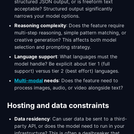
structured JSON output, or is freeform text
acceptable? Structured output significantly
narrows your model options.
Reasoning complexity
: Does the feature require
multi-step reasoning, simple pattern matching, or
creative generation? This affects both model
selection and prompting strategy.
Language support
: What languages must the
model handle? Be explicit about tier 1 (full
support) versus tier 2 (best effort) languages.
Multi-modal
needs
: Does the feature need to
process images, audio, or video alongside text?
Hosting and data constraints
Data residency
: Can user data be sent to a third-
party API, or does the model need to run in your
infrastructure? This is often a dealbreaker that