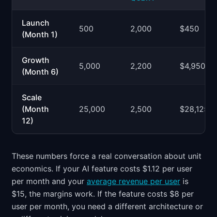
Launch
500
2,000
$450
(Month 1)
Growth
5,000
2,200
$4,950
(Month 6)
Scale
(Month
25,000
2,500
$28,125
12)
These numbers force a real conversation about unit
economics. If your AI feature costs $1.12 per user
per month and your
average revenue per user
is
$15, the margins work. If the feature costs $8 per
user per month, you need a different architecture or