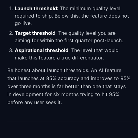
Launch threshold
: The minimum quality level
required to ship. Below this, the feature does not
go live.
Target threshold
: The quality level you are
aiming for within the first quarter post-launch.
Aspirational threshold
: The level that would
make this feature a true differentiator.
Be honest about launch thresholds. An AI feature
that launches at 85% accuracy and improves to 95%
over three months is far better than one that stays
in development for six months trying to hit 95%
before any user sees it.