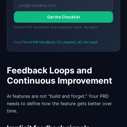
Get the Checklist
Instant PDF download. One email per week. No spam.
From
The AI PM Handbook
(
12
chapters,
60 min
read)
Feedback Loops and
Continuous Improvement
AI features are not "build and forget." Your PRD
needs to define how the feature gets better over
time.