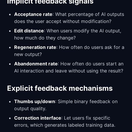
Implicit feedback signals
Acceptance rate
: What percentage of AI outputs
does the user accept without modification?
Edit distance
: When users modify the AI output,
how much do they change?
Regeneration rate
: How often do users ask for a
new output?
Abandonment rate
: How often do users start an
AI interaction and leave without using the result?
Explicit feedback mechanisms
Thumbs up/down
: Simple binary feedback on
output quality.
Correction interface
: Let users fix specific
errors, which generates labeled training data.