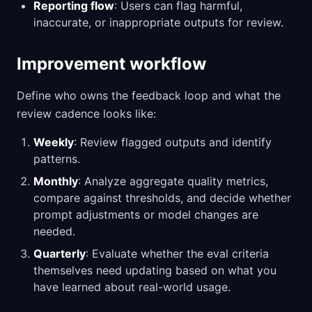
Reporting flow
: Users can flag harmful,
inaccurate, or inappropriate outputs for review.
Improvement workflow
Define who owns the feedback loop and what the
review cadence looks like:
Weekly
: Review flagged outputs and identify
patterns.
Monthly
: Analyze aggregate quality metrics,
compare against thresholds, and decide whether
prompt adjustments or model changes are
needed.
Quarterly
: Evaluate whether the eval criteria
themselves need updating based on what you
have learned about real-world usage.