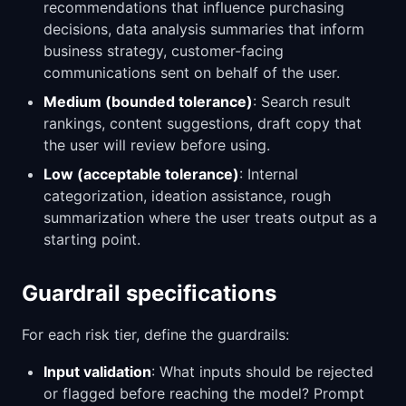
recommendations that influence purchasing
decisions, data analysis summaries that inform
business strategy, customer-facing
communications sent on behalf of the user.
Medium (bounded tolerance)
: Search result
rankings, content suggestions, draft copy that
the user will review before using.
Low (acceptable tolerance)
: Internal
categorization, ideation assistance, rough
summarization where the user treats output as a
starting point.
Guardrail specifications
For each risk tier, define the guardrails:
Input validation
: What inputs should be rejected
or flagged before reaching the model? Prompt