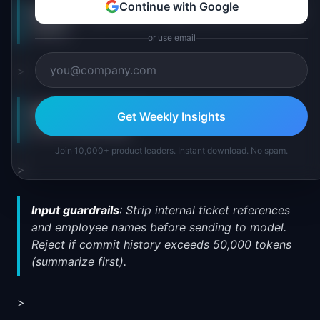
Continue with Google
Feature
: AI-generated release notes from commit
history
or use email
>
Hallucination risk tier
: Medium (user reviews
Get Weekly Insights
before publishing)
Join 10,000+ product leaders. Instant download. No spam.
>
Input guardrails
: Strip internal ticket references
and employee names before sending to model.
Reject if commit history exceeds 50,000 tokens
(summarize first).
>