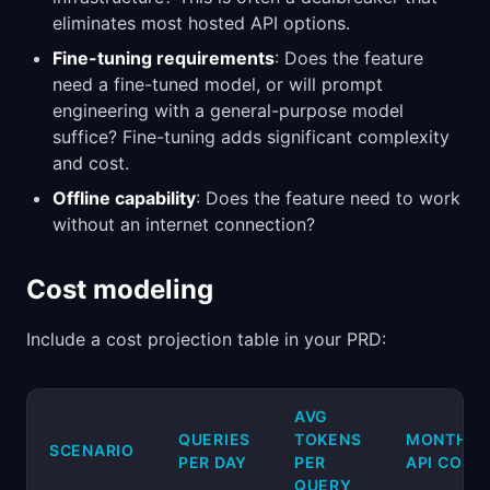
eliminates most hosted API options.
Fine-tuning requirements
: Does the feature
need a fine-tuned model, or will prompt
engineering with a general-purpose model
suffice? Fine-tuning adds significant complexity
and cost.
Offline capability
: Does the feature need to work
without an internet connection?
Cost modeling
Include a cost projection table in your PRD:
AVG
QUERIES
TOKENS
MONTHLY
SCENARIO
PER DAY
PER
API COST
QUERY