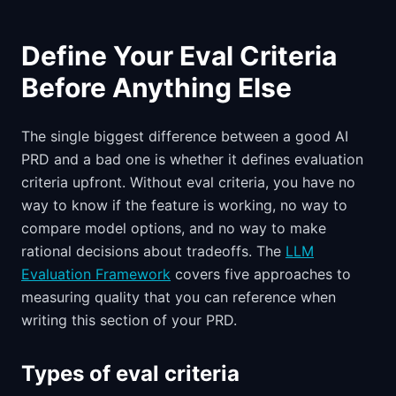
Define Your Eval Criteria
Before Anything Else
The single biggest difference between a good AI
PRD and a bad one is whether it defines evaluation
criteria upfront. Without eval criteria, you have no
way to know if the feature is working, no way to
compare model options, and no way to make
rational decisions about tradeoffs. The
LLM
Evaluation Framework
covers five approaches to
measuring quality that you can reference when
writing this section of your PRD.
Types of eval criteria