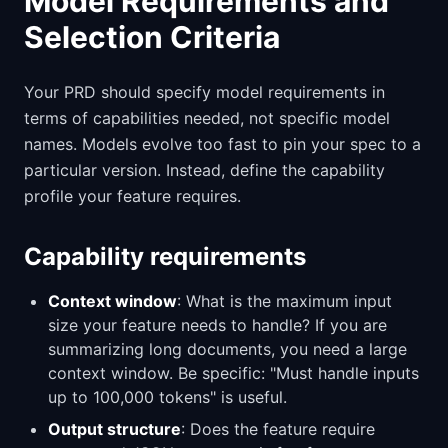
Model Requirements and
Selection Criteria
Your PRD should specify model requirements in
terms of capabilities needed, not specific model
names. Models evolve too fast to pin your spec to a
particular version. Instead, define the capability
profile your feature requires.
Capability requirements
Context window
: What is the maximum input
size your feature needs to handle? If you are
summarizing long documents, you need a large
context window. Be specific: "Must handle inputs
up to 100,000 tokens" is useful.
Output structure
: Does the feature require