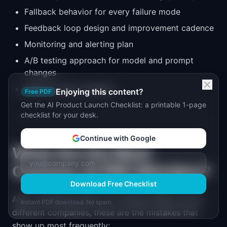
Fallback behavior for every failure mode
Feedback loop design and improvement cadence
Monitoring and alerting plan
A/B testing approach for model and prompt
changes
Ethical review checklist
Enjoying this content?
Free PDF
Get the AI Product Launch Checklist: a printable 1-page
checklist for your desk.
Continue with Google
What Are the Most
Common AI PRD Mistakes?
Download Free Checklist
After reviewing dozens of AI feature PRDs across
Instant PDF download. No spam.
different companies, these are the mistakes that
show up most frequently: