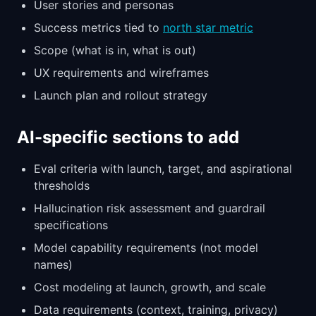
User stories and personas
Success metrics tied to
north star metric
Scope (what is in, what is out)
UX requirements and wireframes
Launch plan and rollout strategy
AI-specific sections to add
Eval criteria with launch, target, and aspirational
thresholds
Hallucination risk assessment and guardrail
specifications
Model capability requirements (not model
names)
Cost modeling at launch, growth, and scale
Data requirements (context, training, privacy)