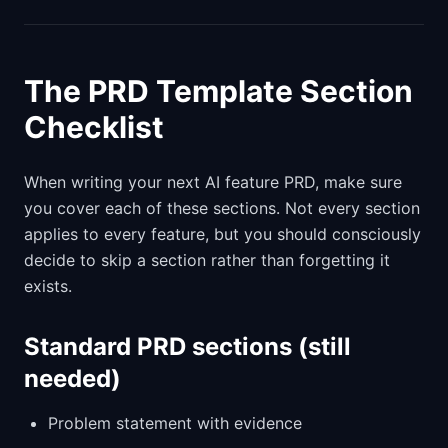
The PRD Template Section
Checklist
When writing your next AI feature PRD, make sure
you cover each of these sections. Not every section
applies to every feature, but you should consciously
decide to skip a section rather than forgetting it
exists.
Standard PRD sections (still
needed)
Problem statement with evidence