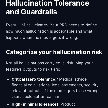
Hallucination Tolerance
and Guardrails
Every LLM hallucinates. Your PRD needs to define
how much hallucination is acceptable and what
happens when the model gets it wrong.
Categorize your hallucination risk
Not all hallucinations carry equal risk. Map your
feature's outputs to risk tiers:
Critical (zero tolerance)
: Medical advice,
financial calculations, legal statements, security-
relevant outputs. If the model gets these wrong,
users could suffer real harm.
High (minimal tolerance)
: Product