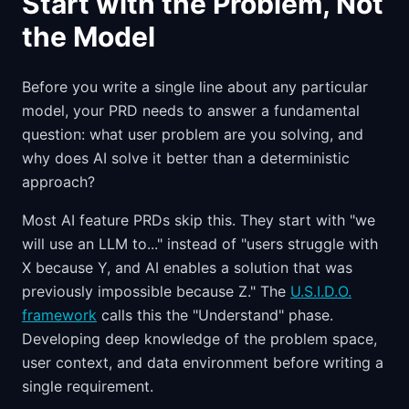
Start with the Problem, Not
the Model
Before you write a single line about any particular
model, your PRD needs to answer a fundamental
question: what user problem are you solving, and
why does AI solve it better than a deterministic
approach?
Most AI feature PRDs skip this. They start with "we
will use an LLM to..." instead of "users struggle with
X because Y, and AI enables a solution that was
previously impossible because Z." The
U.S.I.D.O.
framework
calls this the "Understand" phase.
Developing deep knowledge of the problem space,
user context, and data environment before writing a
single requirement.