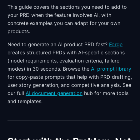
This guide covers the sections you need to add to
your PRD when the feature involves AI, with
concrete examples you can adapt for your own
products.
Need to generate an AI product PRD fast?
Forge
creates structured PRDs with AI-specific sections
(model requirements, evaluation criteria, failure
modes) in 30 seconds. Browse the
AI prompt library
for copy-paste prompts that help with PRD drafting,
user story generation, and competitive analysis. See
our full
AI document generation
hub for more tools
and templates.