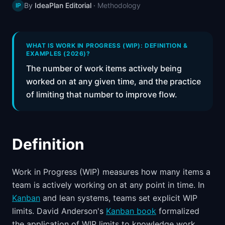
By
IdeaPlan Editorial
·
Methodology
IP
📈
Skills by Level
WHAT IS WORK IN PROGRESS (WIP): DEFINITION &
EXAMPLES (2026)?
The number of work items actively being
worked on at any given time, and the practice
of limiting that number to improve flow.
Definition
Work in Progress (WIP) measures how many items a
team is actively working on at any point in time. In
Kanban
and lean systems, teams set explicit WIP
limits. David Anderson's
Kanban book
formalized
the application of WIP limits to knowledge work.