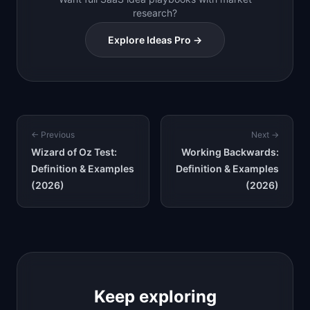
research?
Explore Ideas Pro →
← Previous
Next →
Wizard of Oz Test:
Working Backwards:
Definition & Examples
Definition & Examples
(2026)
(2026)
Keep exploring