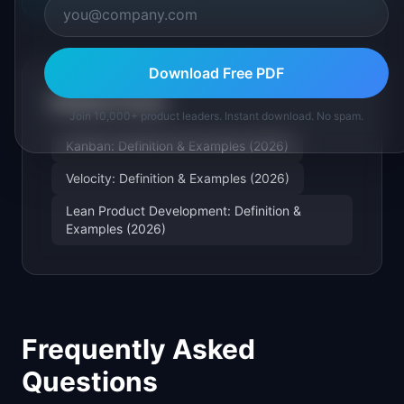
Download Free PDF
Related Terms
Join 10,000+ product leaders. Instant download. No spam.
Kanban: Definition & Examples (2026)
Velocity: Definition & Examples (2026)
Lean Product Development: Definition &
Examples (2026)
Frequently Asked
Questions