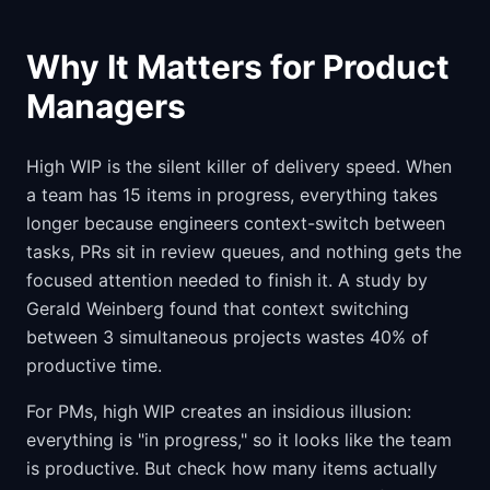
Why It Matters for Product
Managers
High WIP is the silent killer of delivery speed. When
a team has 15 items in progress, everything takes
longer because engineers context-switch between
tasks, PRs sit in review queues, and nothing gets the
focused attention needed to finish it. A study by
Gerald Weinberg found that context switching
between 3 simultaneous projects wastes 40% of
productive time.
For PMs, high WIP creates an insidious illusion:
everything is "in progress," so it looks like the team
is productive. But check how many items actually