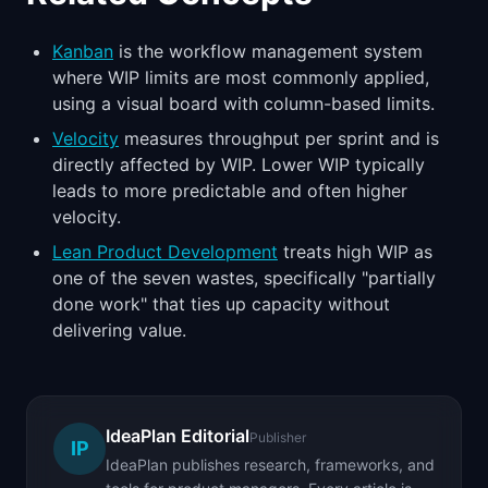
Kanban
is the workflow management system
where WIP limits are most commonly applied,
using a visual board with column-based limits.
Velocity
measures throughput per sprint and is
directly affected by WIP. Lower WIP typically
leads to more predictable and often higher
velocity.
Lean Product Development
treats high WIP as
one of the seven wastes, specifically "partially
done work" that ties up capacity without
delivering value.
IdeaPlan Editorial
Publisher
IP
IdeaPlan publishes research, frameworks, and