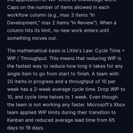
Caps on the number of items allowed in each
workflow column (e.g., max 3 items "In
Development," max 2 items "In Review"). When a
column hits its limit, no new work enters until
something moves out.
The mathematical basis is Little's Law: Cycle Time =
WIP / Throughput. This means that reducing WIP is
the fastest way to reduce how long it takes for any
single item to go from start to finish. A team with
20 items in progress and a throughput of 10 per
week has a 2-week average cycle time. Drop WIP to
10, and cycle time halves to 1 week. Even though
the team is not working any faster. Microsoft's Xbox
team applied WIP limits during their transition to
Kanban and reduced average lead time from 65
days to 19 days.