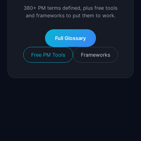
380+ PM terms defined, plus free tools
and frameworks to put them to work.
Full Glossary
Free PM Tools
Frameworks