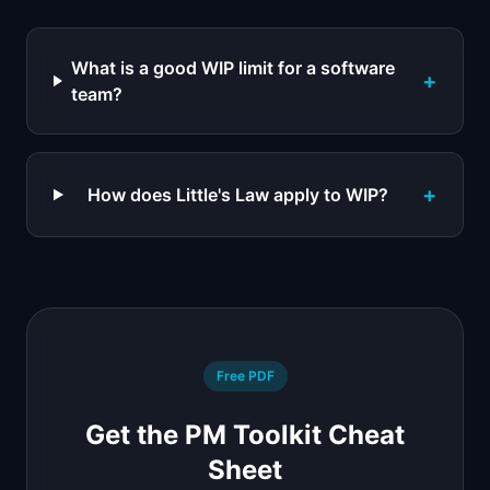
What is a good WIP limit for a software
+
team?
+
How does Little's Law apply to WIP?
Free PDF
Get the PM Toolkit Cheat
Sheet