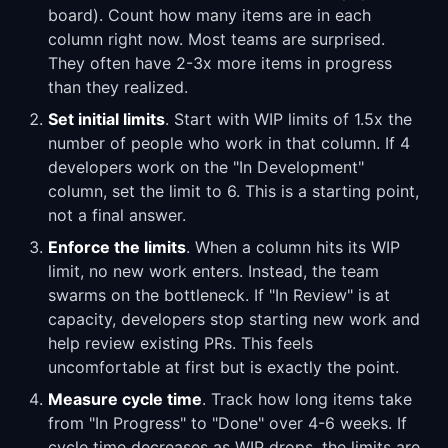
board). Count how many items are in each
column right now. Most teams are surprised.
They often have 2-3x more items in progress
than they realized.
Set initial limits
. Start with WIP limits of 1.5x the
number of people who work in that column. If 4
developers work on the "In Development"
column, set the limit to 6. This is a starting point,
not a final answer.
Enforce the limits
. When a column hits its WIP
limit, no new work enters. Instead, the team
swarms on the bottleneck. If "In Review" is at
capacity, developers stop starting new work and
help review existing PRs. This feels
uncomfortable at first but is exactly the point.
Measure cycle time
. Track how long items take
from "In Progress" to "Done" over 4-6 weeks. If
cycle time decreases as WIP drops, the limits are