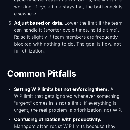
working. If cycle time stays flat, the bottleneck is
elsewhere.
Adjust based on data
. Lower the limit if the team
can handle it (shorter cycle times, no idle time).
Raise it slightly if team members are frequently
blocked with nothing to do. The goal is flow, not
full utilization.
Common Pitfalls
Setting WIP limits but not enforcing them.
A
WIP limit that gets ignored whenever something
"urgent" comes in is not a limit. If everything is
urgent, the real problem is prioritization, not WIP.
Confusing utilization with productivity.
Managers often resist WIP limits because they