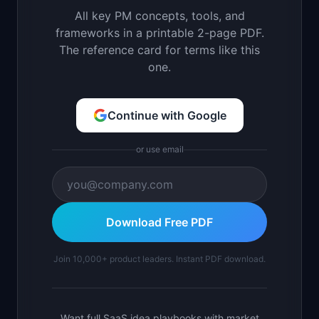
All key PM concepts, tools, and
frameworks in a printable 2-page PDF.
The reference card for terms like this
one.
Continue with Google
or use email
Download Free PDF
Join 10,000+ product leaders. Instant PDF download.
Want full SaaS idea playbooks with market