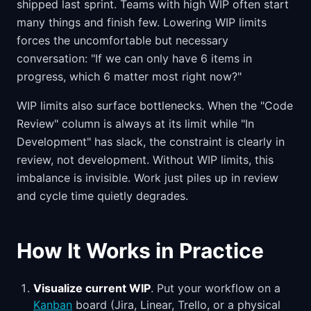
shipped last sprint. Teams with high WIP often start
many things and finish few. Lowering WIP limits
forces the uncomfortable but necessary
conversation: "If we can only have 6 items in
progress, which 6 matter most right now?"
WIP limits also surface bottlenecks. When the "Code
Review" column is always at its limit while "In
Development" has slack, the constraint is clearly in
review, not development. Without WIP limits, this
imbalance is invisible. Work just piles up in review
and cycle time quietly degrades.
How It Works in Practice
Visualize current WIP
. Put your workflow on a
Kanban
board (Jira, Linear, Trello, or a physical