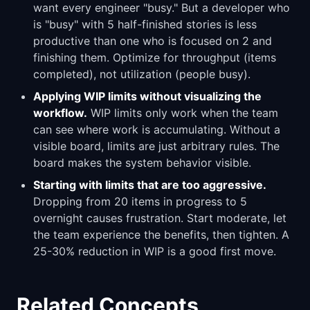
want every engineer "busy." But a developer who
is "busy" with 5 half-finished stories is less
productive than one who is focused on 2 and
finishing them. Optimize for throughput (items
completed), not utilization (people busy).
Applying WIP limits without visualizing the
workflow.
WIP limits only work when the team
can see where work is accumulating. Without a
visible board, limits are just arbitrary rules. The
board makes the system behavior visible.
Starting with limits that are too aggressive.
Dropping from 20 items in progress to 5
overnight causes frustration. Start moderate, let
the team experience the benefits, then tighten. A
25-30% reduction in WIP is a good first move.
Related Concepts