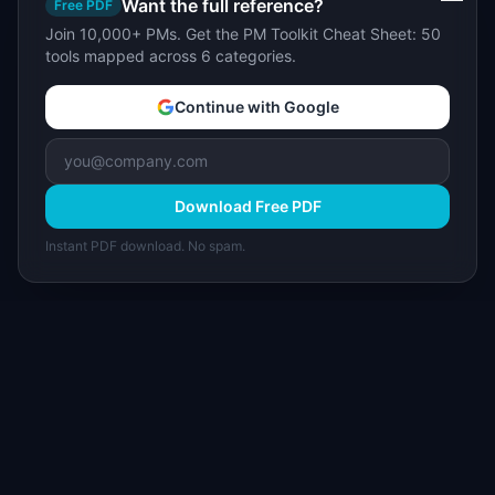
Want the full reference?
Free PDF
Join 10,000+ PMs. Get the PM Toolkit Cheat Sheet: 50
tools mapped across 6 categories.
Continue with Google
Download Free PDF
Instant PDF download. No spam.
I
IdeaPlan