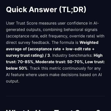
Quick Answer (TL;DR)
User Trust Score measures user confidence in AI-
generated outputs, combining behavioral signals
(acceptance rate, edit frequency, override rate) with
direct survey feedback. The formula is
Weighted
average of (acceptance rate + low-edit rate +
survey trust rating) / 3
. Industry benchmarks:
High
trust: 70-85%, Moderate trust: 50-70%, Low trust:
below 50%
. Track this metric continuously for any
AI feature where users make decisions based on AI
output.