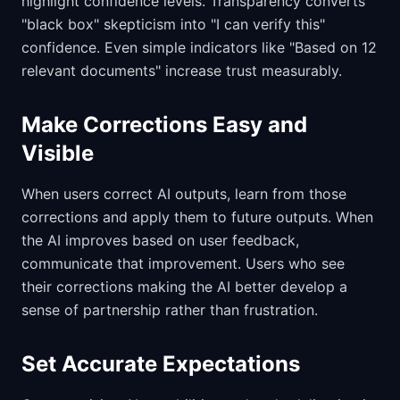
highlight confidence levels. Transparency converts
"black box" skepticism into "I can verify this"
confidence. Even simple indicators like "Based on 12
relevant documents" increase trust measurably.
Make Corrections Easy and
Visible
When users correct AI outputs, learn from those
corrections and apply them to future outputs. When
the AI improves based on user feedback,
communicate that improvement. Users who see
their corrections making the AI better develop a
sense of partnership rather than frustration.
Set Accurate Expectations