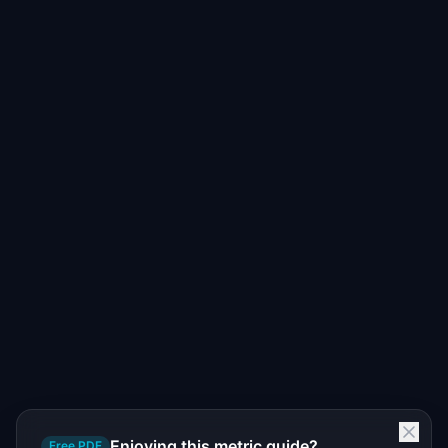
Enjoying this metric guide?
Free PDF