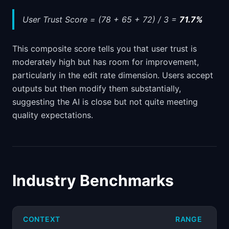
User Trust Score = (78 + 65 + 72) / 3 =
71.7%
This composite score tells you that user trust is
moderately high but has room for improvement,
particularly in the edit rate dimension. Users accept
outputs but then modify them substantially,
suggesting the AI is close but not quite meeting
quality expectations.
Industry Benchmarks
CONTEXT
RANGE