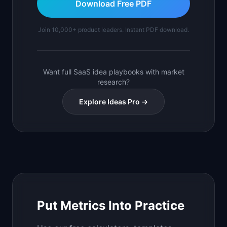
Download Free PDF
Join 10,000+ product leaders. Instant PDF download.
Want full SaaS idea playbooks with market
research?
Explore Ideas Pro →
Put Metrics Into Practice