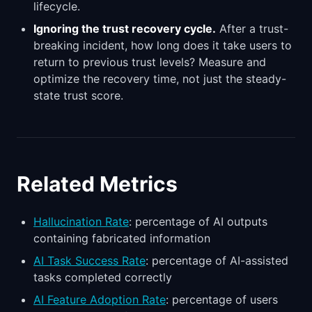
lifecycle.
Ignoring the trust recovery cycle.
After a trust-
breaking incident, how long does it take users to
return to previous trust levels? Measure and
optimize the recovery time, not just the steady-
state trust score.
Related Metrics
Hallucination Rate
: percentage of AI outputs
containing fabricated information
AI Task Success Rate
: percentage of AI-assisted
tasks completed correctly
AI Feature Adoption Rate
: percentage of users