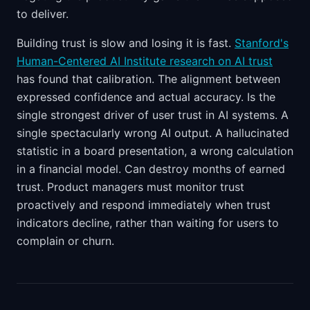
to deliver.
Building trust is slow and losing it is fast.
Stanford's
Human-Centered AI Institute research on AI trust
has found that calibration. The alignment between
expressed confidence and actual accuracy. Is the
single strongest driver of user trust in AI systems. A
single spectacularly wrong AI output. A hallucinated
statistic in a board presentation, a wrong calculation
in a financial model. Can destroy months of earned
trust. Product managers must monitor trust
proactively and respond immediately when trust
indicators decline, rather than waiting for users to
complain or churn.