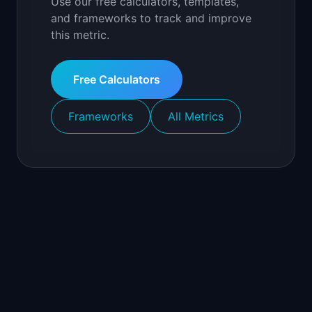
Use our free calculators, templates,
and frameworks to track and improve
this metric.
Free Calculators
Frameworks
All Metrics