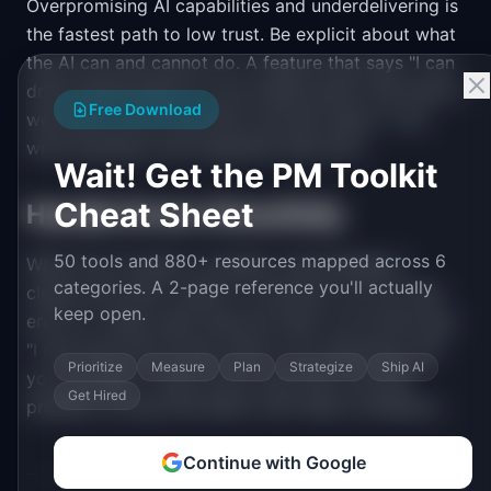
Overpromising AI capabilities and underdelivering is
the fastest path to low trust. Be explicit about what
the AI can and cannot do. A feature that says "I can
draft emails based on your bullet points" and does it
Free Download
well earns more trust than one that claims "I can
write anything" and frequently falls short.
Wait! Get the PM Toolkit
Cheat Sheet
Handle Errors Gracefully
50 tools and 880+ resources mapped across 6
When the AI makes a mistake, acknowledge it
categories. A 2-page reference you'll actually
clearly and offer a path to correction. Do not hide
keep open.
errors or make users discover them. An AI that says
"I may have this wrong. Here is my reasoning, and
Prioritize
Measure
Plan
Strategize
Ship AI
you can edit it" earns more trust than one that
Get Hired
presents wrong information with false confidence.
Continue with Google