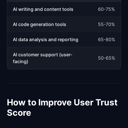
AI writing and content tools
60-75%
AI code generation tools
55-70%
AI data analysis and reporting
65-80%
AI customer support (user-
50-65%
facing)
How to Improve User Trust
Score