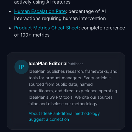
actively using AI features
Human Escalation Rate
: percentage of AI
interactions requiring human intervention
Product Metrics Cheat Sheet
: complete reference
of 100+ metrics
IdeaPlan Editorial
Publisher
IP
IdeaPlan publishes research, frameworks, and
tools for product managers. Every article is
sourced from public data, named
practitioners, and direct experience operating
IdeaPlan's 69 PM tools. We cite our sources
inline and disclose our methodology.
About IdeaPlan
Editorial methodology
Suggest a correction