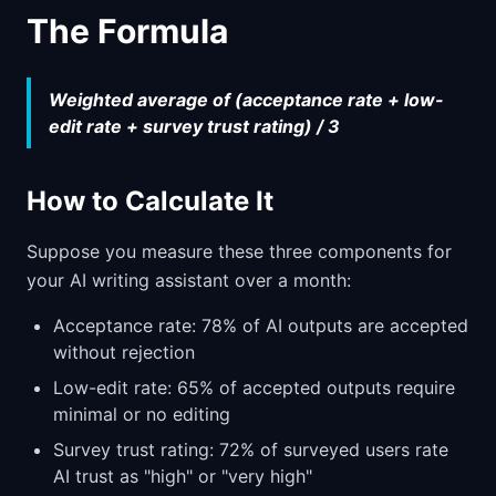
The Formula
Weighted average of (acceptance rate + low-
edit rate + survey trust rating) / 3
How to Calculate It
Suppose you measure these three components for
your AI writing assistant over a month:
Acceptance rate: 78% of AI outputs are accepted
without rejection
Low-edit rate: 65% of accepted outputs require
minimal or no editing
Survey trust rating: 72% of surveyed users rate
AI trust as "high" or "very high"