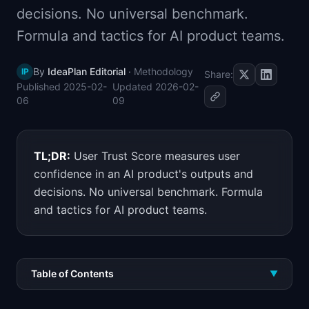
decisions. No universal benchmark.
📈
Skills by Level
Formula and tactics for AI product teams.
By
IdeaPlan Editorial
·
Methodology
IP
Share:
Published
2025-02-
Updated
2026-02-
06
09
TL;DR:
User Trust Score measures user
confidence in an AI product's outputs and
decisions. No universal benchmark. Formula
and tactics for AI product teams.
Table of Contents
▼