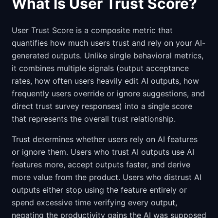
What Is User Trust Score?
User Trust Score is a composite metric that
quantifies how much users trust and rely on your AI-
generated outputs. Unlike single behavioral metrics,
it combines multiple signals (output acceptance
rates, how often users heavily edit AI outputs, how
frequently users override or ignore suggestions, and
direct trust survey responses) into a single score
that represents the overall trust relationship.
Trust determines whether users rely on AI features
or ignore them. Users who trust AI outputs use AI
features more, accept outputs faster, and derive
more value from the product. Users who distrust AI
outputs either stop using the feature entirely or
spend excessive time verifying every output,
negating the productivity gains the AI was supposed