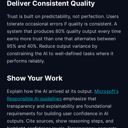
Deliver Consistent Quality
Trust is built on predictability, not perfection. Users
tolerate occasional errors if quality is consistent. A
system that produces 80% quality output every time
earns more trust than one that alternates between
95% and 40%. Reduce output variance by
constraining the AI to well-defined tasks where it
performs reliably.
Show Your Work
Explain how the AI arrived at its output.
Microsoft's
Responsible AI guidelines
emphasize that
transparency and explainability are foundational
requirements for building user confidence in AI
outputs. Cite sources, show reasoning steps, and