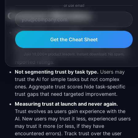
or use email
Common Mistakes
Relying only on survey data.
Users say they
Get the Cheat Sheet
trust AI more than their behavior indicates.
Behavioral signals (acceptance, edits, overrides)
reveal true trust levels more accurately than self-
Join 10,000+ product leaders. Instant download. No spam.
reported ratings.
Not segmenting trust by task type.
Users may
trust the AI for simple tasks but not complex
ones. Aggregate trust scores hide task-specific
trust gaps that need targeted improvement.
Measuring trust at launch and never again.
Trust evolves as users gain experience with the
AI. New users may trust it less, experienced users
may trust it more (or less, if they have
encountered errors). Track trust over the user