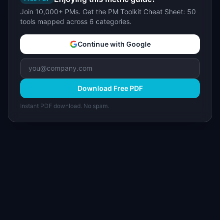
Join 10,000+ PMs. Get the PM Toolkit Cheat Sheet: 50
tools mapped across 6 categories.
Continue with Google
Download Free PDF
Instant PDF download. No spam.
I
IdeaPlan