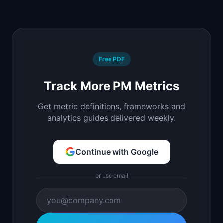
Free PDF
Track More PM Metrics
Get metric definitions, frameworks and
analytics guides delivered weekly.
Continue with Google
or use email