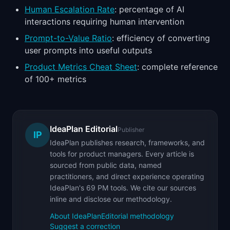
Human Escalation Rate
: percentage of AI
interactions requiring human intervention
Prompt-to-Value Ratio
: efficiency of converting
user prompts into useful outputs
Product Metrics Cheat Sheet
: complete reference
of 100+ metrics
IdeaPlan Editorial
Publisher
IP
IdeaPlan publishes research, frameworks, and
tools for product managers. Every article is
sourced from public data, named
practitioners, and direct experience operating
IdeaPlan's 69 PM tools. We cite our sources
inline and disclose our methodology.
About IdeaPlan
Editorial methodology
Suggest a correction