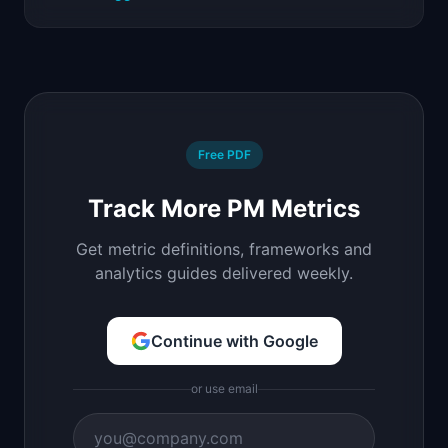
Free PDF
Track More PM Metrics
Get metric definitions, frameworks and
analytics guides delivered weekly.
Continue with Google
or use email