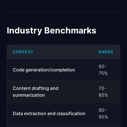
Industry Benchmarks
CONTEXT
RANGE
60-
Code generation/completion
75%
Content drafting and
70-
summarization
85%
80-
Data extraction and classification
95%