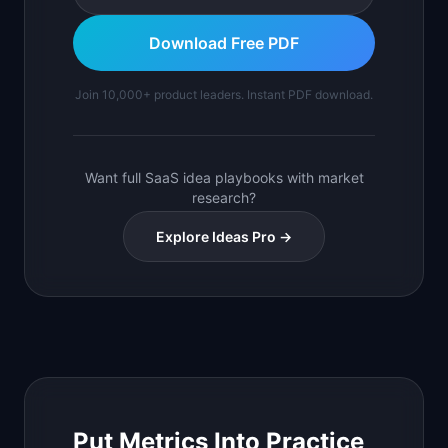
Download Free PDF
Join 10,000+ product leaders. Instant PDF download.
Want full SaaS idea playbooks with market
research?
Explore Ideas Pro →
Put Metrics Into Practice