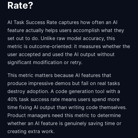
Rate?
AI Task Success Rate captures how often an AI
feature actually helps users accomplish what they
set out to do. Unlike raw model accuracy, this
metric is outcome-oriented: it measures whether the
user accepted and used the AI output without
significant modification or retry.
This metric matters because AI features that
produce impressive demos but fail on real tasks
destroy adoption. A code generation tool with a
40% task success rate means users spend more
time fixing AI output than writing code themselves.
Product managers need this metric to determine
whether an AI feature is genuinely saving time or
creating extra work.