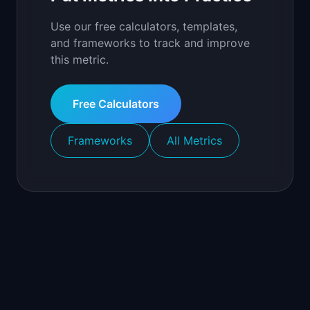
Use our free calculators, templates,
and frameworks to track and improve
this metric.
Free Calculators
Frameworks
All Metrics