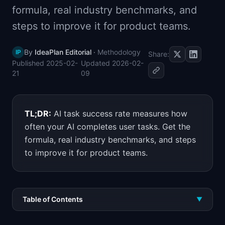
formula, real industry benchmarks, and
📈
Skills by Level
steps to improve it for product teams.
By
IdeaPlan Editorial
·
Methodology
IP
Share:
Published
2025-02-
Updated
2026-02-
21
09
TL;DR:
AI task success rate measures how
often your AI completes user tasks. Get the
formula, real industry benchmarks, and steps
to improve it for product teams.
Table of Contents
▼