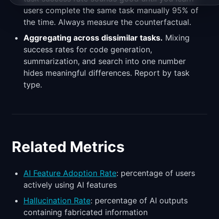
users complete the same task manually 95% of
the time. Always measure the counterfactual.
Aggregating across dissimilar tasks.
Mixing
success rates for code generation,
summarization, and search into one number
hides meaningful differences. Report by task
type.
Related Metrics
AI Feature Adoption Rate
: percentage of users
actively using AI features
Hallucination Rate
: percentage of AI outputs
containing fabricated information