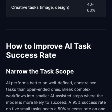
40-
Creative tasks (image, design)
60%
How to Improve AI Task
Success Rate
Narrow the Task Scope
AI performs better on well-defined, constrained
tasks than open-ended ones. Break complex
workflows into smaller AI-assisted steps where the
model is more likely to succeed. A 95% success rate
on five small tasks beats a 50% success rate on one