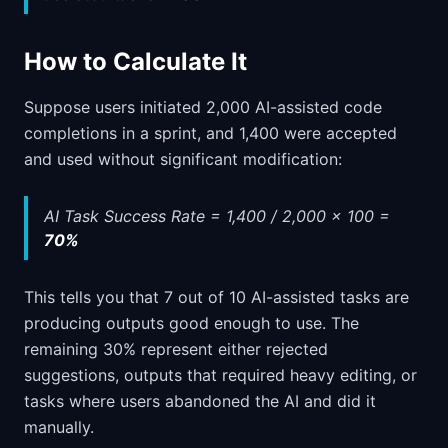
How to Calculate It
Suppose users initiated 2,000 AI-assisted code
completions in a sprint, and 1,400 were accepted
and used without significant modification:
AI Task Success Rate = 1,400 / 2,000 x 100 =
70%
This tells you that 7 out of 10 AI-assisted tasks are
producing outputs good enough to use. The
remaining 30% represent either rejected
suggestions, outputs that required heavy editing, or
tasks where users abandoned the AI and did it
manually.