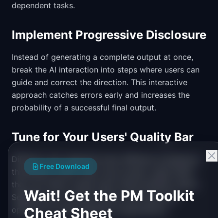
dependent tasks.
Implement Progressive Disclosure
Instead of generating a complete output at once,
break the AI interaction into steps where users can
guide and correct the direction. This interactive
approach catches errors early and increases the
probability of a successful final output.
Tune for Your Users' Quality Bar
Different user segments have different acceptance
Free Download
thresholds. Power users may accept rough drafts
they can refine; casual users need polished output.
Wait! Get the PM Toolkit
Segment your success rate by user type and
Cheat Sheet
optimize for each segment's expectations.