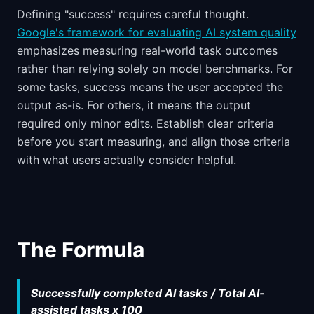
Defining "success" requires careful thought.
Google's framework for evaluating AI system quality
emphasizes measuring real-world task outcomes
rather than relying solely on model benchmarks. For
some tasks, success means the user accepted the
output as-is. For others, it means the output
required only minor edits. Establish clear criteria
before you start measuring, and align those criteria
with what users actually consider helpful.
The Formula
Successfully completed AI tasks / Total AI-
assisted tasks x 100