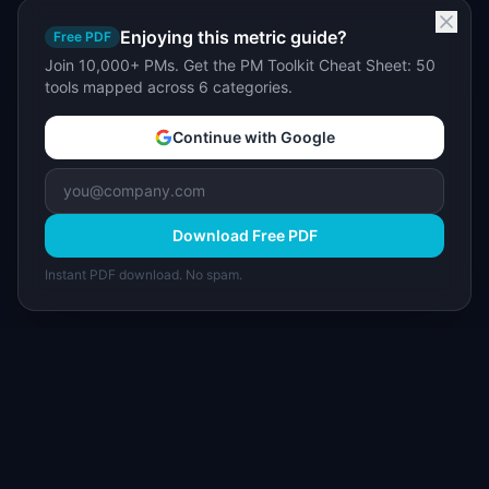
Enjoying this metric guide?
Free PDF
Join 10,000+ PMs. Get the PM Toolkit Cheat Sheet: 50
tools mapped across 6 categories.
Continue with Google
Download Free PDF
Instant PDF download. No spam.