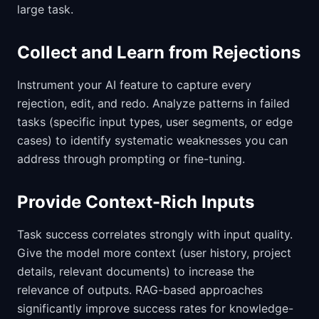
large task.
Collect and Learn from Rejections
Instrument your AI feature to capture every
rejection, edit, and redo. Analyze patterns in failed
tasks (specific input types, user segments, or edge
cases) to identify systematic weaknesses you can
address through prompting or fine-tuning.
Provide Context-Rich Inputs
Task success correlates strongly with input quality.
Give the model more context (user history, project
details, relevant documents) to increase the
relevance of outputs. RAG-based approaches
significantly improve success rates for knowledge-