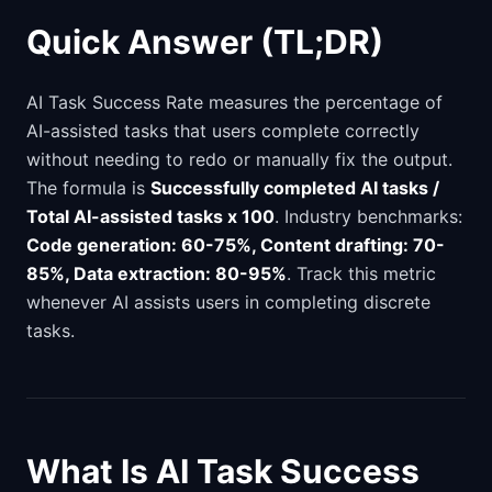
Quick Answer (TL;DR)
AI Task Success Rate measures the percentage of
AI-assisted tasks that users complete correctly
without needing to redo or manually fix the output.
The formula is
Successfully completed AI tasks /
Total AI-assisted tasks x 100
. Industry benchmarks:
Code generation: 60-75%, Content drafting: 70-
85%, Data extraction: 80-95%
. Track this metric
whenever AI assists users in completing discrete
tasks.
What Is AI Task Success