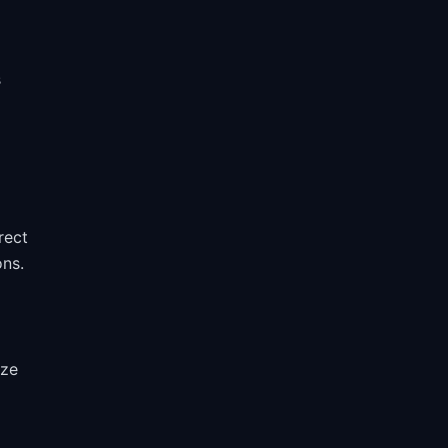
s
rect
ons.
ize