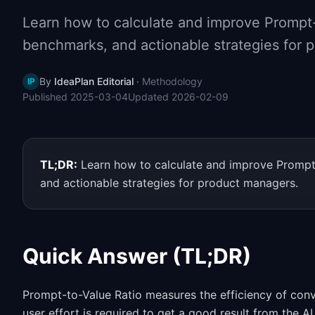
Learn how to calculate and improve Prompt-t
benchmarks, and actionable strategies for 
By
IdeaPlan Editorial
·
Methodology
IP
Published
2025-03-04
Updated
2026-02-09
TL;DR:
Learn how to calculate and improve Prompt-
and actionable strategies for product managers.
Quick Answer (TL;DR)
Prompt-to-Value Ratio measures the efficiency of conv
user effort is required to get a good result from the A