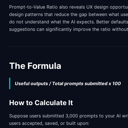
Prompt-to-Value Ratio also reveals UX design opportun
design patterns that reduce the gap between what user
do not understand what the AI expects. Better default
suggestions can significantly improve the ratio without
The Formula
Useful outputs / Total prompts submitted x 100
How to Calculate It
Suppose users submitted 3,000 prompts to your AI writ
users accepted, saved, or built upon: