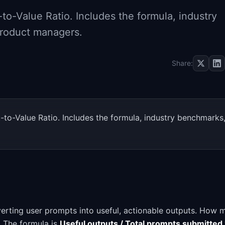
o-Value Ratio. Includes the formula, industry
product managers.
Share:
to-Value Ratio. Includes the formula, industry benchmarks
erting user prompts into useful, actionable outputs. How 
I. The formula is
Useful outputs / Total prompts submitted 