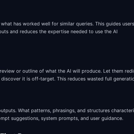
hat has worked well for similar queries. This guides user
puts and reduces the expertise needed to use the AI
review or outline of what the AI will produce. Let them redi
discover it is off-target. This reduces wasted full generati
tputs. What patterns, phrasings, and structures character
ompt suggestions, system prompts, and user guidance.