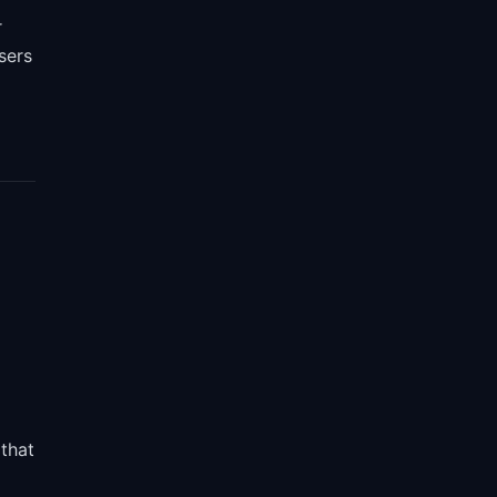
r
sers
that