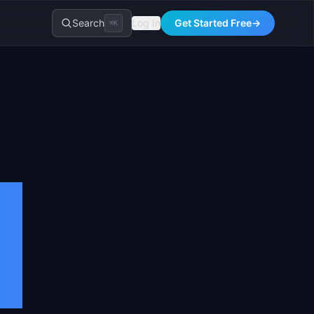
Search
Log In
Get Started Free
→
⌘K