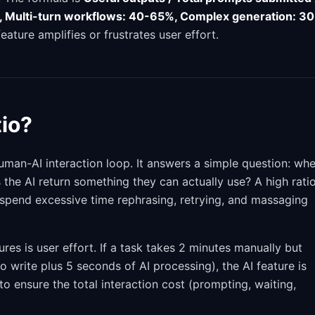
, Multi-turn workflows: 40-65%, Complex generation: 30
eature amplifies or frustrates user effort.
io?
uman-AI interaction loop. It answers a simple question: wh
 the AI return something they can actually use? A high rati
 spend excessive time rephrasing, retrying, and massaging
res is user effort. If a task takes 2 minutes manually but
 write plus 5 seconds of AI processing), the AI feature is
to ensure the total interaction cost (prompting, waiting,