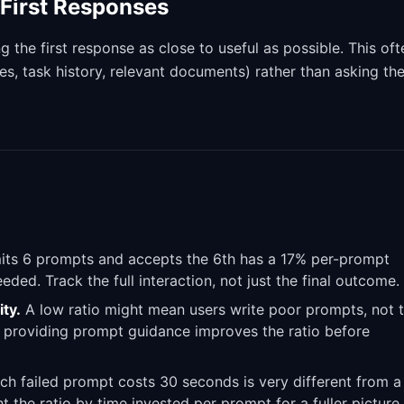
First Responses
ng the first response as close to useful as possible. This oft
s, task history, relevant documents) rather than asking th
ts 6 prompts and accepts the 6th has a 17% per-prompt
ded. Track the full interaction, not just the final outcome.
ty.
A low ratio might mean users write poor prompts, not 
 providing prompt guidance improves the ratio before
h failed prompt costs 30 seconds is very different from a
 the ratio by time invested per prompt for a fuller picture.