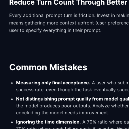
Reduce Turn Count Through Better 
Every additional prompt turn is friction. Invest in maki
means gathering more context upfront (user preference
user to specify everything in their prompt.
Common Mistakes
Measuring only final acceptance.
A user who submi
success rate, even though the task eventually succee
Not distinguishing prompt quality from model quali
the model produces poor outputs. Analyze whether
concluding the model needs improvement.
Ignoring the time dimension.
A 70% ratio where eac
70% ratio where each failure costs 5 minutes. Weight