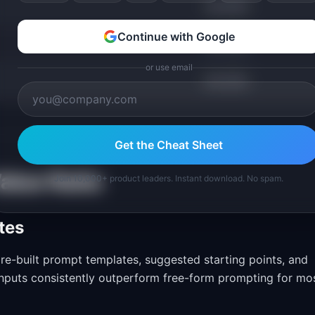
40-65%
Continue with Google
30-55%
or use email
80-95%
Get the Cheat Sheet
alue Ratio
Join 10,000+ product leaders. Instant download. No spam.
tes
re-built prompt templates, suggested starting points, and
 inputs consistently outperform free-form prompting for mo