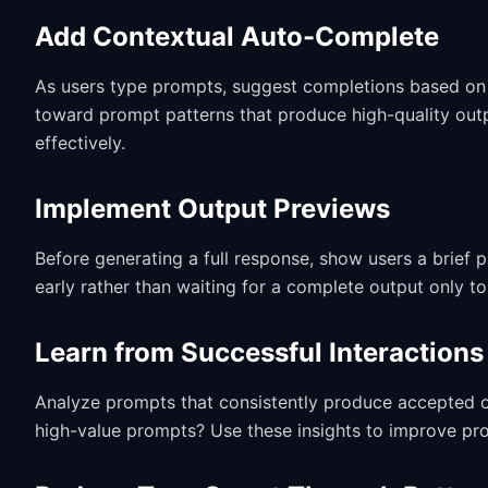
Add Contextual Auto-Complete
As users type prompts, suggest completions based on w
toward prompt patterns that produce high-quality out
effectively.
Implement Output Previews
Before generating a full response, show users a brief p
early rather than waiting for a complete output only to 
Learn from Successful Interactions
Analyze prompts that consistently produce accepted ou
high-value prompts? Use these insights to improve pr