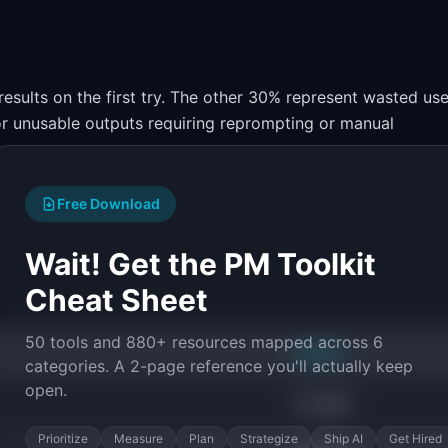
results on the first try. The other 30% represent wasted use
 or unusable outputs requiring reprompting or manual
Free Download
Wait! Get the PM Toolkit
Cheat Sheet
50 tools and 880+ resources mapped across 6
RANGE
categories. A 2-page reference you'll actually keep
open.
70-90%
Prioritize
Measure
Plan
Strategize
Ship AI
Get Hired