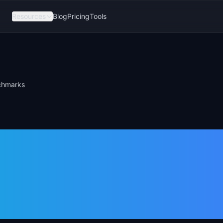
Resources
Blog
Pricing
Tools
nchmarks
ue Ratio:
rmula &