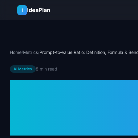
Skip to main content
IdeaPlan
I
Home
/
Metrics
/
Prompt-to-Value Ratio: Definition, Formula & Be
8 min
read
AI Metrics
Prompt-to-Val
Definition, Fo
Benchmarks