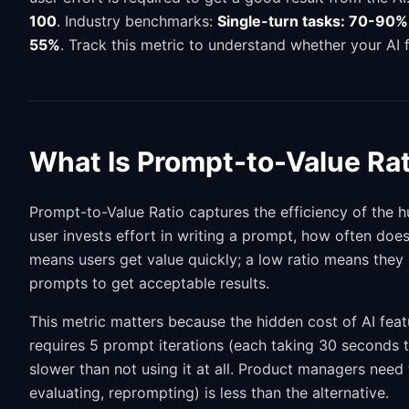
100
. Industry benchmarks:
Single-turn tasks: 70-90%
55%
. Track this metric to understand whether your AI f
What Is Prompt-to-Value Rat
Prompt-to-Value Ratio captures the efficiency of the h
user invests effort in writing a prompt, how often does
means users get value quickly; a low ratio means they
prompts to get acceptable results.
This metric matters because the hidden cost of AI featu
requires 5 prompt iterations (each taking 30 seconds to
slower than not using it at all. Product managers need 
evaluating, reprompting) is less than the alternative.