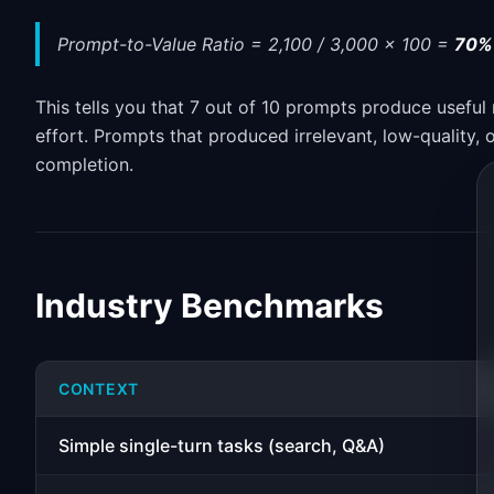
Prompt-to-Value Ratio = 2,100 / 3,000 x 100 =
70%
This tells you that 7 out of 10 prompts produce useful 
effort. Prompts that produced irrelevant, low-quality,
completion.
Industry Benchmarks
CONTEXT
Simple single-turn tasks (search, Q&A)