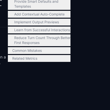
Provide Smart Defaults and
-
Templates
Add Contextual Auto-Complete
Implement Output Previews
Learn from Successful Interactions
Reduce Turn Count Through Better
First Responses
Common Mistakes
en a
Related Metrics
o