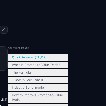
ON THIS PAGE
,
Quick Answer (TL;DR)
What Is Prompt-to-Value Ratio?
The Formula
How to Calculate It
Industry Benchmarks
How to Improve Prompt-to-Value
much
Ratio
x