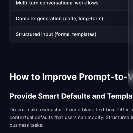
Multi-turn conversational workflows
Complex generation (code, long-form)
Structured input (forms, templates)
How to Improve Prompt-to-V
Provide Smart Defaults and Templa
Do not make users start from a blank text box. Offer p
contextual defaults that users can modify. Structured
business tasks.