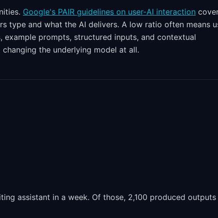
ities.
Google's PAIR guidelines on user-AI interaction
cove
s type and what the AI delivers. A low ratio often means u
s, example prompts, structured inputs, and contextual
 changing the underlying model at all.
ing assistant in a week. Of those, 2,100 produced outputs 