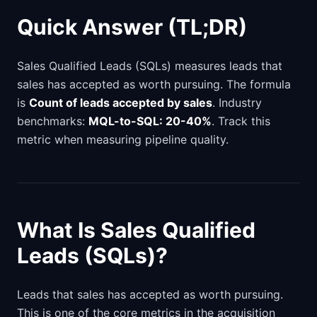
Quick Answer (TL;DR)
Sales Qualified Leads (SQLs) measures leads that
sales has accepted as worth pursuing. The formula
is
Count of leads accepted by sales
. Industry
benchmarks:
MQL-to-SQL: 20-40%
. Track this
metric when measuring pipeline quality.
What Is Sales Qualified
Leads (SQLs)?
Leads that sales has accepted as worth pursuing.
This is one of the core metrics in the acquisition