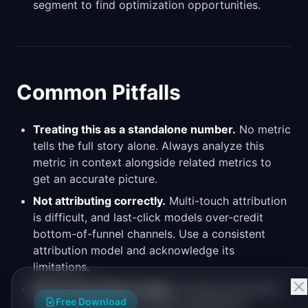
segment to find optimization opportunities.
Common Pitfalls
Treating this as a standalone number.
No metric
tells the full story alone. Always analyze this
metric in context alongside related metrics to
get an accurate picture.
Not attributing correctly.
Multi-touch attribution
is difficult, and last-click models over-credit
bottom-of-funnel channels. Use a consistent
attribution model and acknowledge its
limitations.
Measuring without acting.
Tracking this metric
Free Download
is only valuable if you have a process for