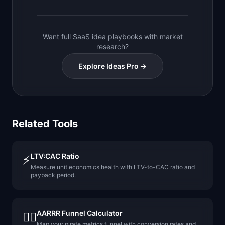
Want full SaaS idea playbooks with market
research?
Explore Ideas Pro →
Related Tools
LTV:CAC Ratio
⚡
Measure unit economics health with LTV-to-CAC ratio and
payback period.
AARRR Funnel Calculator
🏴‍☠️
Map your pirate metrics funnel with conversion rates and