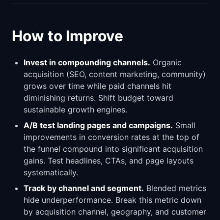
How to Improve
Invest in compounding channels.
Organic
acquisition (SEO, content marketing, community)
grows over time while paid channels hit
diminishing returns. Shift budget toward
sustainable growth engines.
A/B test landing pages and campaigns.
Small
improvements in conversion rates at the top of
the funnel compound into significant acquisition
gains. Test headlines, CTAs, and page layouts
systematically.
Track by channel and segment.
Blended metrics
hide underperformance. Break this metric down
by acquisition channel, geography, and customer