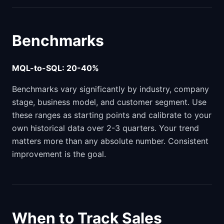
Benchmarks
MQL-to-SQL: 20-40%
Benchmarks vary significantly by industry, company
stage, business model, and customer segment. Use
these ranges as starting points and calibrate to your
own historical data over 2-3 quarters. Your trend
matters more than any absolute number. Consistent
improvement is the goal.
When to Track Sales