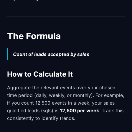
The Formula
Count of leads accepted by sales
How to Calculate It
Aggregate the relevant events over your chosen
time period (daily, weekly, or monthly). For example,
if you count 12,500 events in a week, your sales
qualified leads (sqls) is
12,500 per week
. Track this
consistently to identify trends.