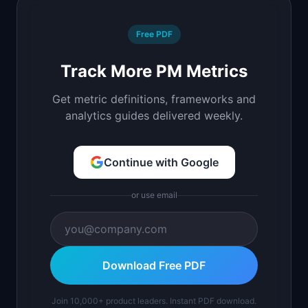
Free PDF
Track More PM Metrics
Get metric definitions, frameworks and
analytics guides delivered weekly.
Continue with Google
or use email
Download Free PDF
Join 10,000+ product leaders. Instant PDF download.