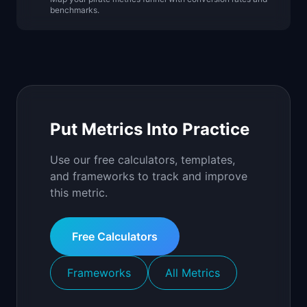
benchmarks.
Put Metrics Into Practice
Use our free calculators, templates,
and frameworks to track and improve
this metric.
Free Calculators
Frameworks
All Metrics