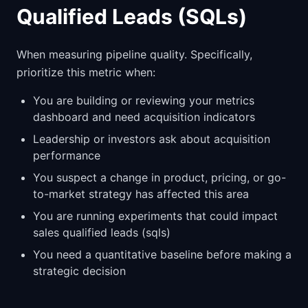
Qualified Leads (SQLs)
When measuring pipeline quality. Specifically,
prioritize this metric when:
You are building or reviewing your metrics
dashboard and need acquisition indicators
Leadership or investors ask about acquisition
performance
You suspect a change in product, pricing, or go-
to-market strategy has affected this area
You are running experiments that could impact
sales qualified leads (sqls)
You need a quantitative baseline before making a
strategic decision