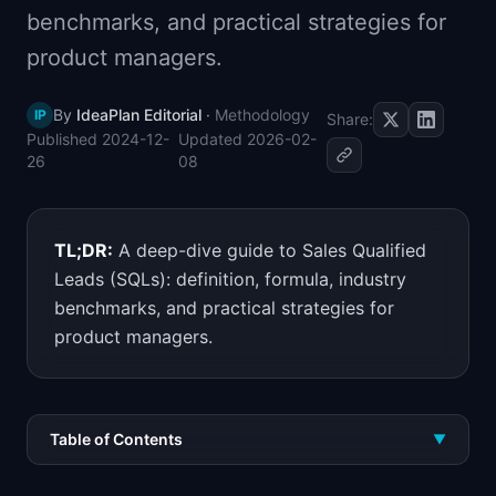
benchmarks, and practical strategies for
📈
Skills by Level
product managers.
By
IdeaPlan Editorial
·
Methodology
IP
Share:
Published
2024-12-
Updated
2026-02-
26
08
TL;DR:
A deep-dive guide to Sales Qualified
Leads (SQLs): definition, formula, industry
benchmarks, and practical strategies for
product managers.
Table of Contents
▼