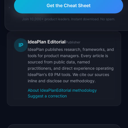
Get the Cheat Sheet
Product Metrics Cheat Sheet
: complete reference
of 100+ metrics
Join 10,000+ product leaders. Instant download. No spam.
IdeaPlan Editorial
Publisher
IP
IdeaPlan publishes research, frameworks, and
tools for product managers. Every article is
sourced from public data, named
practitioners, and direct experience operating
IdeaPlan's 69 PM tools. We cite our sources
inline and disclose our methodology.
About IdeaPlan
Editorial methodology
Suggest a correction