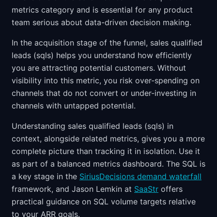
metrics category and is essential for any product
team serious about data-driven decision making.
In the acquisition stage of the funnel, sales qualified
leads (sqls) helps you understand how efficiently
you are attracting potential customers. Without
visibility into this metric, you risk over-spending on
channels that do not convert or under-investing in
channels with untapped potential.
Understanding sales qualified leads (sqls) in
context, alongside related metrics, gives you a more
complete picture than tracking it in isolation. Use it
as part of a balanced metrics dashboard. The SQL is
a key stage in the
SiriusDecisions demand waterfall
framework, and Jason Lemkin at
SaaStr
offers
practical guidance on SQL volume targets relative
to your ARR goals.