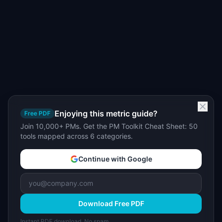
Enjoying this metric guide?
Free PDF
Join 10,000+ PMs. Get the PM Toolkit Cheat Sheet: 50
tools mapped across 6 categories.
Continue with Google
Download Free PDF
Instant PDF download. No spam.