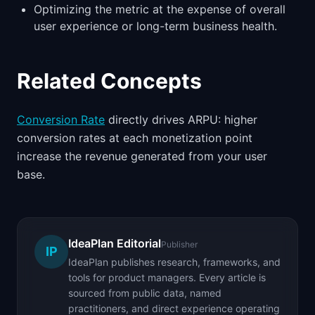
Optimizing the metric at the expense of overall
user experience or long-term business health.
Related Concepts
Conversion Rate
directly drives ARPU: higher
conversion rates at each monetization point
increase the revenue generated from your user
base.
IdeaPlan Editorial
Publisher
IP
IdeaPlan publishes research, frameworks, and
tools for product managers. Every article is
sourced from public data, named
practitioners, and direct experience operating