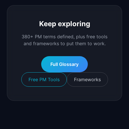
Keep exploring
380+ PM terms defined, plus free tools
and frameworks to put them to work.
Full Glossary
Free PM Tools
Frameworks