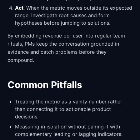
Act
. When the metric moves outside its expected
range, investigate root causes and form
hypotheses before jumping to solutions.
By embedding revenue per user into regular team
rituals, PMs keep the conversation grounded in
evidence and catch problems before they
compound.
Common Pitfalls
Treating the metric as a vanity number rather
than connecting it to actionable product
decisions.
Measuring in isolation without pairing it with
complementary leading or lagging indicators.