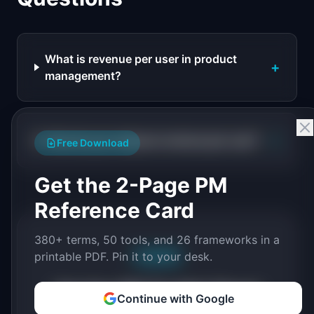
What is revenue per user in product
+
management?
+
How do you measure revenue per user?
Free Download
Get the 2-Page PM
Reference Card
380+ terms, 50 tools, and 26 frameworks in a
printable PDF. Pin it to your desk.
Free PDF
Get the PM Toolkit Cheat
Continue with Google