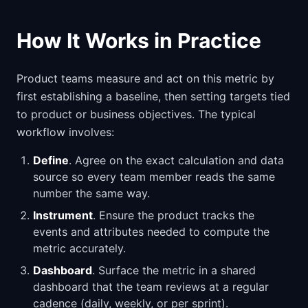
How It Works in Practice
Product teams measure and act on this metric by
first establishing a baseline, then setting targets tied
to product or business objectives. The typical
workflow involves:
Define
. Agree on the exact calculation and data
source so every team member reads the same
number the same way.
Instrument
. Ensure the product tracks the
events and attributes needed to compute the
metric accurately.
Dashboard
. Surface the metric in a shared
dashboard that the team reviews at a regular
cadence (daily, weekly, or per sprint).