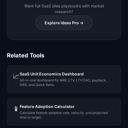
Want full SaaS idea playbooks with market
research?
Explore Ideas Pro →
Related Tools
SaaS Unit Economics Dashboard
📈
All-in-one dashboard for ARR, LTV, LTV:CAC, payback,
NRR, and Quick Ratio.
Feature Adoption Calculator
📱
Calculate feature adoption rate, velocity, and projected
time to target.