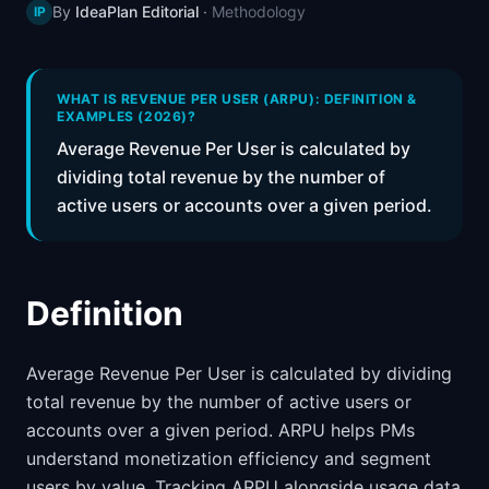
By
IdeaPlan Editorial
·
Methodology
IP
📈
Skills by Level
WHAT IS REVENUE PER USER (ARPU): DEFINITION &
EXAMPLES (2026)?
Average Revenue Per User is calculated by
dividing total revenue by the number of
active users or accounts over a given period.
Definition
Average Revenue Per User is calculated by dividing
total revenue by the number of active users or
accounts over a given period. ARPU helps PMs
understand monetization efficiency and segment
users by value. Tracking ARPU alongside usage data