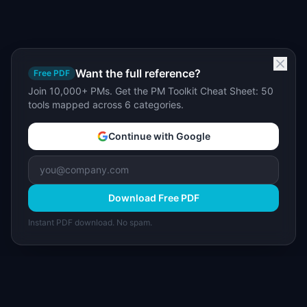
Want the full reference?
Free PDF
Join 10,000+ PMs. Get the PM Toolkit Cheat Sheet: 50
tools mapped across 6 categories.
Continue with Google
Download Free PDF
Instant PDF download. No spam.