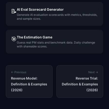
AI Eval Scorecard Generator
📝
Generate AI evaluation scorecards with metrics, thresholds,
and sample sizes.
The Estimation Game
🎯
Guess real PM stats and benchmark data. Daily challenge
with shareable scores.
← Previous
Next →
Revenue Model:
Reverse Trial:
Definition & Examples
Definition & Examples
(2026)
(2026)