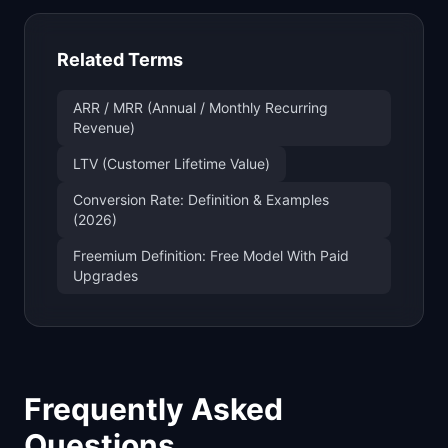
Related Terms
ARR / MRR (Annual / Monthly Recurring
Revenue)
LTV (Customer Lifetime Value)
Conversion Rate: Definition & Examples
(2026)
Freemium Definition: Free Model With Paid
Upgrades
Frequently Asked
Questions