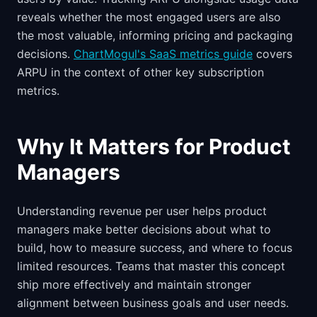
reveals whether the most engaged users are also
the most valuable, informing pricing and packaging
decisions.
ChartMogul's SaaS metrics guide
covers
ARPU in the context of other key subscription
metrics.
Why It Matters for Product
Managers
Understanding revenue per user helps product
managers make better decisions about what to
build, how to measure success, and where to focus
limited resources. Teams that master this concept
ship more effectively and maintain stronger
alignment between business goals and user needs.