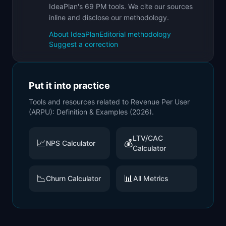
IdeaPlan's 69 PM tools. We cite our sources
inline and disclose our methodology.
About IdeaPlan
Editorial methodology
Suggest a correction
Put it into practice
Tools and resources related to
Revenue Per User
(ARPU): Definition & Examples (2026)
.
LTV/CAC
📈
💰
NPS Calculator
Calculator
📉
📊
Churn Calculator
All Metrics