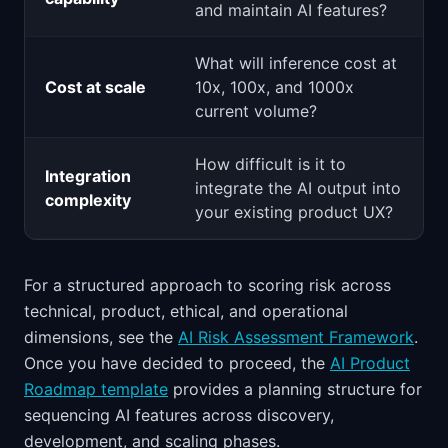
and maintain AI features?
What will inference cost at
Cost at scale
10x, 100x, and 1000x
current volume?
How difficult is it to
Integration
integrate the AI output into
complexity
your existing product UX?
For a structured approach to scoring risk across
technical, product, ethical, and operational
dimensions, see the
AI Risk Assessment Framework
.
Once you have decided to proceed, the
AI Product
Roadmap template
provides a planning structure for
sequencing AI features across discovery,
development, and scaling phases.