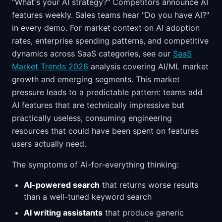
"What's your AI strategy?" Competitors announce AI
features weekly. Sales teams hear "Do you have AI?"
in every demo. For market context on AI adoption
rates, enterprise spending patterns, and competitive
dynamics across SaaS categories, see our
SaaS
Market Trends 2026
analysis covering AI/ML market
growth and emerging segments. This market
pressure leads to a predictable pattern: teams add
AI features that are technically impressive but
practically useless, consuming engineering
resources that could have been spent on features
users actually need.
The symptoms of AI-for-everything thinking:
AI-powered search
that returns worse results
than a well-tuned keyword search
AI writing assistants
that produce generic