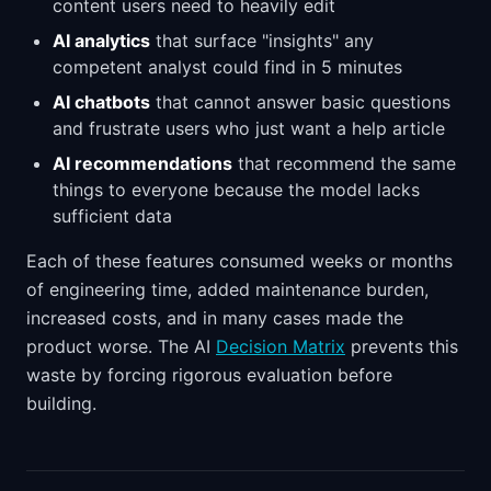
content users need to heavily edit
AI analytics
that surface "insights" any
competent analyst could find in 5 minutes
AI chatbots
that cannot answer basic questions
and frustrate users who just want a help article
AI recommendations
that recommend the same
things to everyone because the model lacks
sufficient data
Each of these features consumed weeks or months
of engineering time, added maintenance burden,
increased costs, and in many cases made the
product worse. The AI
Decision Matrix
prevents this
waste by forcing rigorous evaluation before
building.