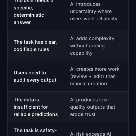
The user needs a
AI introduces
specific,
uncertainty where
deterministic
users want reliability
answer
AI adds complexity
The task has clear,
without adding
codifiable rules
capability
AI creates more work
Users need to
(review + edit) than
audit every output
manual creation
The data is
AI produces low-
insufficient for
quality outputs that
reliable predictions
erode trust
The task is safety-
AI risk exceeds AI