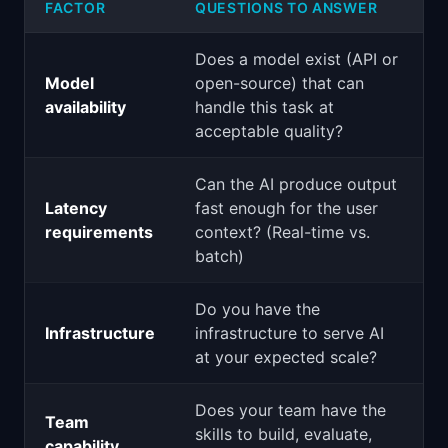
FACTOR
QUESTIONS TO ANSWER
Does a model exist (API or
Model
open-source) that can
availability
handle this task at
acceptable quality?
Can the AI produce output
Latency
fast enough for the user
requirements
context? (Real-time vs.
batch)
Do you have the
Infrastructure
infrastructure to serve AI
at your expected scale?
Does your team have the
Team
skills to build, evaluate,
capability