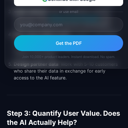
training examples that approximate real usage.
Public datasets
: Start with publicly available
or use email
data (e.g., from
Hugging Face Datasets
) and
supplement with your own as it accumulates.
Rule-based initial version
: Launch a rule-based
feature first (following the
rules first principle
),
Get the PDF
collect user interaction data, then train an AI
model on that data.
Join 10,000+ product leaders. Instant download. No spam.
Design partner data
: Work with 5-10 customers
who share their data in exchange for early
access to the AI feature.
Step 3: Quantify User Value. Does
the AI Actually Help?