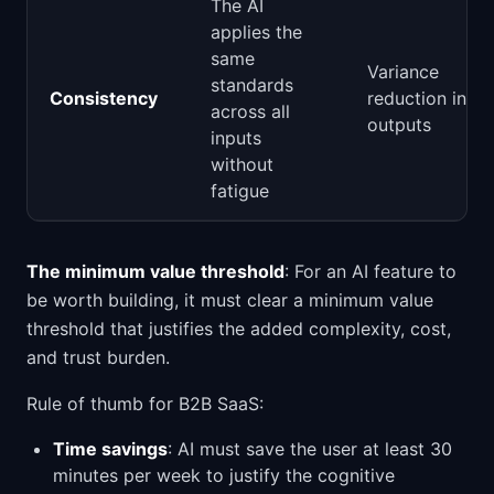
The AI
applies the
same
Variance
standards
Consistency
reduction in
across all
outputs
inputs
without
fatigue
The minimum value threshold
: For an AI feature to
be worth building, it must clear a minimum value
threshold that justifies the added complexity, cost,
and trust burden.
Rule of thumb for B2B SaaS:
Time savings
: AI must save the user at least 30
minutes per week to justify the cognitive