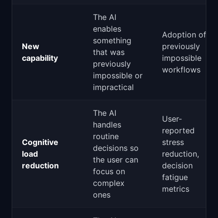
The AI
enables
Adoption of
something
New
previously
that was
capability
impossible
previously
workflows
impossible or
impractical
The AI
User-
handles
reported
routine
Cognitive
stress
decisions so
load
reduction,
the user can
reduction
decision
focus on
fatigue
complex
metrics
ones