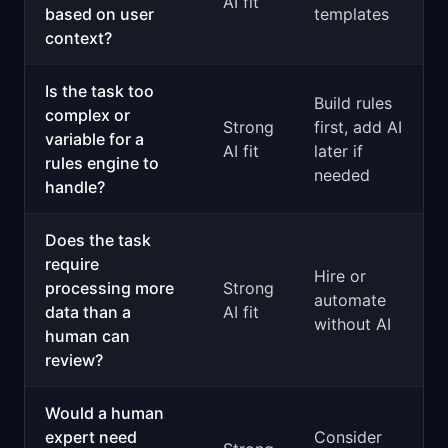
AI fit
based on user
templates
context?
Is the task too
Build rules
complex or
Strong
first, add AI
variable for a
AI fit
later if
rules engine to
needed
handle?
Does the task
require
Hire or
processing more
Strong
automate
data than a
AI fit
without AI
human can
review?
Would a human
expert need
Consider