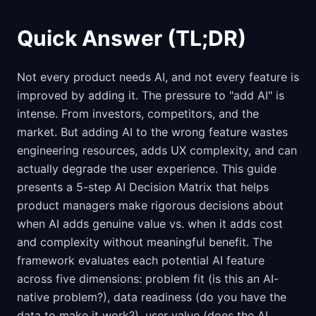
Quick Answer (TL;DR)
Not every product needs AI, and not every feature is
improved by adding it. The pressure to "add AI" is
intense. From investors, competitors, and the
market. But adding AI to the wrong feature wastes
engineering resources, adds UX complexity, and can
actually degrade the user experience. This guide
presents a 5-step AI Decision Matrix that helps
product managers make rigorous decisions about
when AI adds genuine value vs. when it adds cost
and complexity without meaningful benefit. The
framework evaluates each potential AI feature
across five dimensions: problem fit (is this an AI-
native problem?), data readiness (do you have the
data to make it work?), user value (does the AI