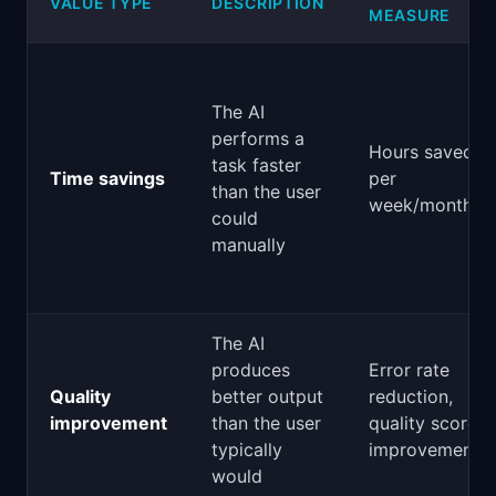
VALUE TYPE
DESCRIPTION
MEASURE
The AI
performs a
Hours saved
task faster
Time savings
per
than the user
week/month
could
manually
The AI
produces
Error rate
Quality
better output
reduction,
improvement
than the user
quality score
typically
improvement
would