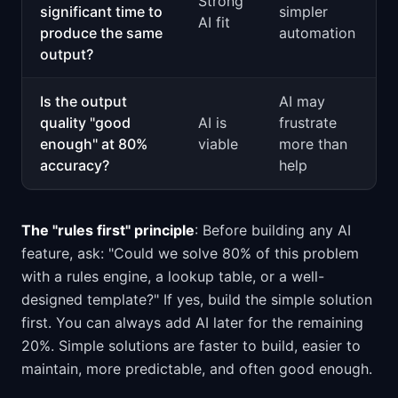
Strong
significant time to
simpler
AI fit
produce the same
automation
output?
Is the output
AI may
quality "good
AI is
frustrate
enough" at 80%
viable
more than
accuracy?
help
The "rules first" principle
: Before building any AI
feature, ask: "Could we solve 80% of this problem
with a rules engine, a lookup table, or a well-
designed template?" If yes, build the simple solution
first. You can always add AI later for the remaining
20%. Simple solutions are faster to build, easier to
maintain, more predictable, and often good enough.