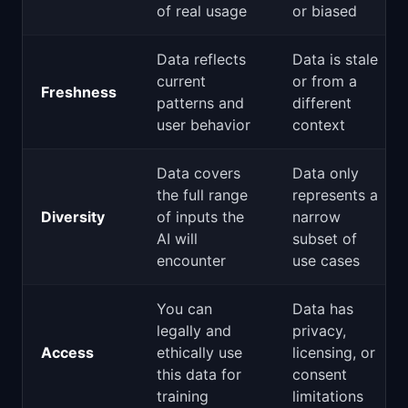
of real usage
or biased
Data reflects
Data is stale
current
or from a
Freshness
patterns and
different
user behavior
context
Data covers
Data only
the full range
represents a
Diversity
of inputs the
narrow
AI will
subset of
encounter
use cases
You can
Data has
legally and
privacy,
Access
ethically use
licensing, or
this data for
consent
training
limitations