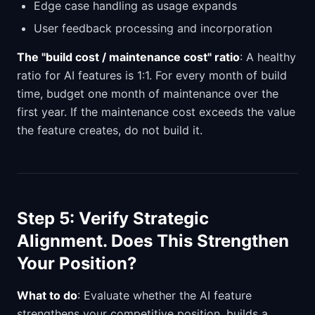
Edge case handling as usage expands
User feedback processing and incorporation
The "build cost / maintenance cost" ratio
: A healthy
ratio for AI features is 1:1. For every month of build
time, budget one month of maintenance over the
first year. If the maintenance cost exceeds the value
the feature creates, do not build it.
Step 5: Verify Strategic
Alignment. Does This Strengthen
Your Position?
What to do
: Evaluate whether the AI feature
strengthens your competitive position, builds a