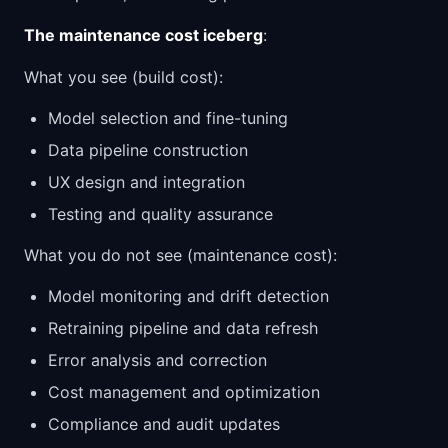
The maintenance cost iceberg
:
What you see (build cost):
Model selection and fine-tuning
Data pipeline construction
UX design and integration
Testing and quality assurance
What you do not see (maintenance cost):
Model monitoring and drift detection
Retraining pipeline and data refresh
Error analysis and correction
Cost management and optimization
Compliance and audit updates