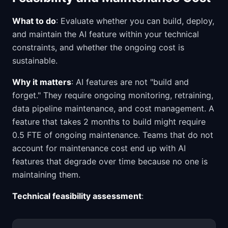
What to do
: Evaluate whether you can build, deploy,
and maintain the AI feature within your technical
constraints, and whether the ongoing cost is
sustainable.
Why it matters
: AI features are not "build and
forget." They require ongoing monitoring, retraining,
data pipeline maintenance, and cost management. A
feature that takes 2 months to build might require
0.5 FTE of ongoing maintenance. Teams that do not
account for maintenance cost end up with AI
features that degrade over time because no one is
maintaining them.
Technical feasibility assessment
: