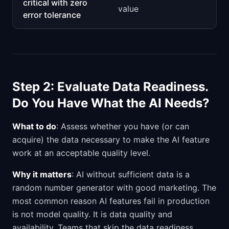
critical with zero
value
error tolerance
Step 2: Evaluate Data Readiness.
Do You Have What the AI Needs?
What to do
: Assess whether you have (or can
acquire) the data necessary to make the AI feature
work at an acceptable quality level.
Why it matters
: AI without sufficient data is a
random number generator with good marketing. The
most common reason AI features fail in production
is not model quality. It is data quality and
availability. Teams that skip the data readiness