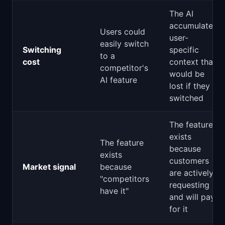
The AI
accumulates
Users could
user-
easily switch
Switching
specific
to a
cost
context that
competitor's
would be
AI feature
lost if they
switched
The feature
exists
The feature
because
exists
customers
Market signal
because
are actively
"competitors
requesting it
have it"
and will pay
for it