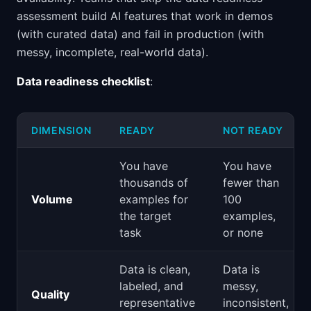
assessment build AI features that work in demos
(with curated data) and fail in production (with
messy, incomplete, real-world data).
Data readiness checklist
:
DIMENSION
READY
NOT READY
You have
You have
thousands of
fewer than
Volume
examples for
100
the target
examples,
task
or none
Data is clean,
Data is
labeled, and
messy,
Quality
representative
inconsistent,