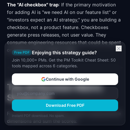
The "AI checkbox" trap
: If the primary motivation
for adding AI is "we need AI on our feature list" or
"investors expect an AI strategy," you are building a
checkbox, not a product feature. Checkboxes
generate press releases, not user value. They
consume engineering resources that could be spent
on features that actually matter.
Enjoying this strategy guide?
Free PDF
Join 10,000+ PMs. Get the PM Toolkit Cheat Sheet: 50
tools mapped across 6 categories.
Continue with Google
The AI Decision Matrix
Scorecard
Download Free PDF
For each potential AI feature, score it across all five
Instant PDF download. No spam.
dimensions and sum the scores: