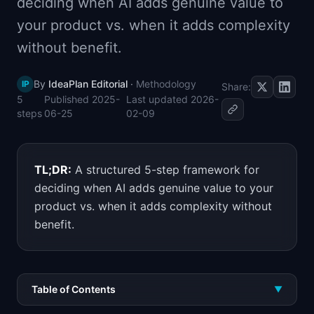
deciding when AI adds genuine value to
📈
Skills by Level
your product vs. when it adds complexity
without benefit.
By
IdeaPlan Editorial
·
Methodology
IP
Share:
5
Published
2025-
Last updated
2026-
steps
06-25
02-09
TL;DR:
A structured 5-step framework for
deciding when AI adds genuine value to your
product vs. when it adds complexity without
benefit.
Table of Contents
▼