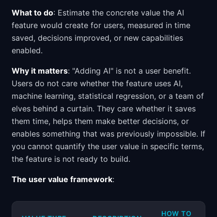
What to do
: Estimate the concrete value the AI
feature would create for users, measured in time
saved, decisions improved, or new capabilities
enabled.
Why it matters
: "Adding AI" is not a user benefit.
Users do not care whether the feature uses AI,
machine learning, statistical regression, or a team of
elves behind a curtain. They care whether it saves
them time, helps them make better decisions, or
enables something that was previously impossible. If
you cannot quantify the user value in specific terms,
the feature is not ready to build.
The user value framework
:
HOW TO