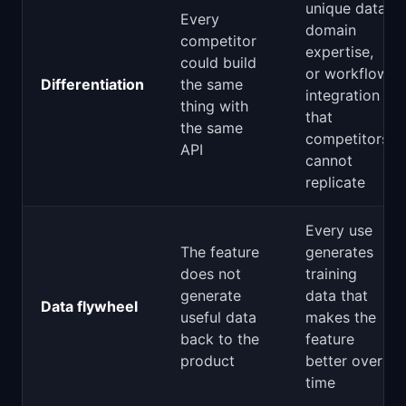
unique data,
Every
domain
competitor
expertise,
could build
or workflow
Differentiation
the same
integration
thing with
that
the same
competitors
API
cannot
replicate
Every use
The feature
generates
does not
training
generate
data that
Data flywheel
useful data
makes the
back to the
feature
product
better over
time