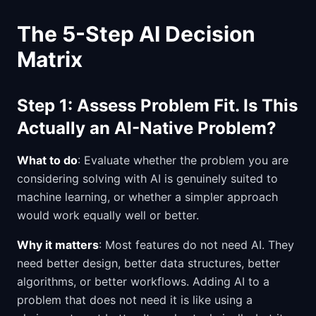
The 5-Step AI Decision
Matrix
Step 1: Assess Problem Fit. Is This
Actually an AI-Native Problem?
What to do
: Evaluate whether the problem you are
considering solving with AI is genuinely suited to
machine learning, or whether a simpler approach
would work equally well or better.
Why it matters
: Most features do not need AI. They
need better design, better data structures, better
algorithms, or better workflows. Adding AI to a
problem that does not need it is like using a