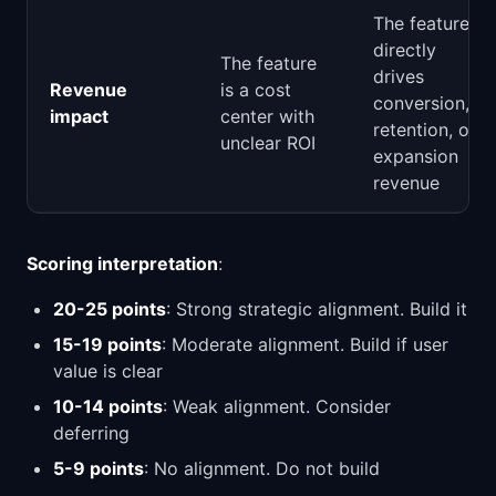
The feature
directly
The feature
drives
Revenue
is a cost
conversion,
impact
center with
retention, or
unclear ROI
expansion
revenue
Scoring interpretation
:
20-25 points
: Strong strategic alignment. Build it
15-19 points
: Moderate alignment. Build if user
value is clear
10-14 points
: Weak alignment. Consider
deferring
5-9 points
: No alignment. Do not build