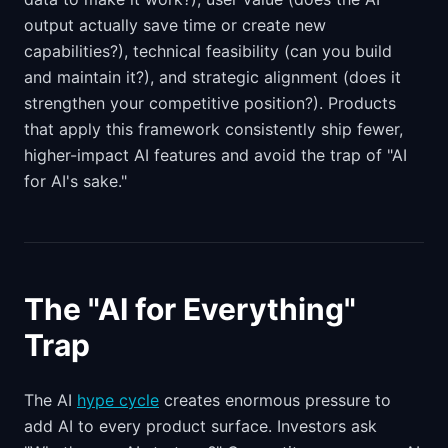
output actually save time or create new
capabilities?), technical feasibility (can you build
and maintain it?), and strategic alignment (does it
strengthen your competitive position?). Products
that apply this framework consistently ship fewer,
higher-impact AI features and avoid the trap of "AI
for AI's sake."
The "AI for Everything"
Trap
The AI
hype cycle
creates enormous pressure to
add AI to every product surface. Investors ask