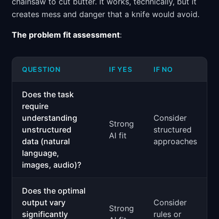
chainsaw to cut butter. It works, technically, but it
creates mess and danger that a knife would avoid.
The problem fit assessment
:
QUESTION
IF YES
IF NO
Does the task
require
understanding
Consider
Strong
unstructured
structured
AI fit
data (natural
approaches
language,
images, audio)?
Does the optimal
output vary
Consider
Strong
significantly
rules or