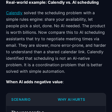
Real-world example: Calendly vs. AI scheduling
Calendly
solved the scheduling problem with a
simple rules engine: share your availability, let
people pick a slot, done. No AI needed. The product
is worth billions. Now compare this to AI scheduling
assistants that try to negotiate meeting times via
email. They are slower, more error-prone, and harder
to understand than a shared calendar link. Calendly
identified that scheduling is not an AI-native
problem. It is a coordination problem that is better
solved with simple automation.
When AI adds negative value
:
SCENARIO
WHY AI HURTS