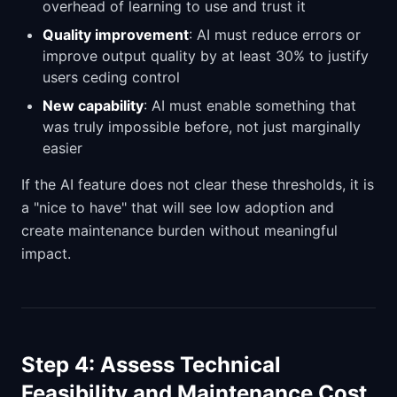
overhead of learning to use and trust it
Quality improvement
: AI must reduce errors or
improve output quality by at least 30% to justify
users ceding control
New capability
: AI must enable something that
was truly impossible before, not just marginally
easier
If the AI feature does not clear these thresholds, it is
a "nice to have" that will see low adoption and
create maintenance burden without meaningful
impact.
Step 4: Assess Technical
Feasibility and Maintenance Cost