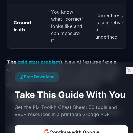
You know
Correctness
what "correct"
Ground
is subjective
looks like and
truth
or
can measure
undefined
it
The
cold start problem
)
: New AI features face a
chicken-and-egg problem: you need data to build
Free Download
the AI, but you need the AI to generate the data.
Strategies for overcoming the cold start:
Take This Guide With You
Manual bootstrapping
: Have human experts
produce the initial outputs that the AI will
Get the PM Toolkit Cheat Sheet: 50 tools and
eventually automate. This creates training data
880+ resources in a printable 2-page PDF.
and establishes quality benchmarks.
Synthetic data
: Use generative models to create
Continue with Google