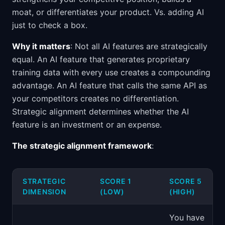
moat, or differentiates your product. Vs. adding AI
just to check a box.
Why it matters
: Not all AI features are strategically
equal. An AI feature that generates proprietary
training data with every use creates a compounding
advantage. An AI feature that calls the same API as
your competitors creates no differentiation.
Strategic alignment determines whether the AI
feature is an investment or an expense.
The strategic alignment framework
:
STRATEGIC
SCORE 1
SCORE 5
DIMENSION
(LOW)
(HIGH)
You have