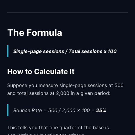
The Formula
Single-page sessions / Total sessions x 100
How to Calculate It
Suppose you measure single-page sessions at 500
and total sessions at 2,000 in a given period:
Bounce Rate = 500 / 2,000 x 100 =
25%
This tells you that one quarter of the base is