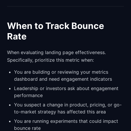
When to Track Bounce
Rate
When evaluating landing page effectiveness.
Specifically, prioritize this metric when:
You are building or reviewing your metrics
dashboard and need engagement indicators
Leadership or investors ask about engagement
performance
You suspect a change in product, pricing, or go-
to-market strategy has affected this area
You are running experiments that could impact
bounce rate