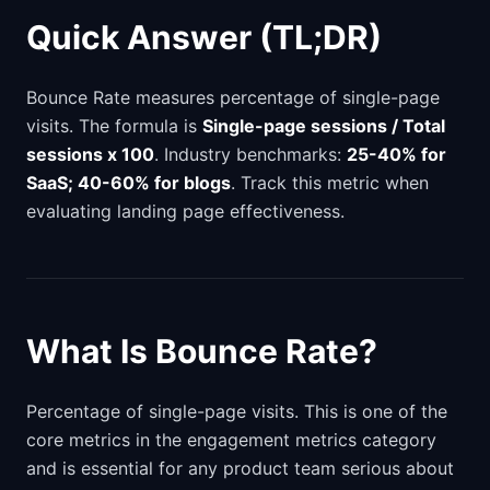
Quick Answer (TL;DR)
Bounce Rate measures percentage of single-page
visits. The formula is
Single-page sessions / Total
sessions x 100
. Industry benchmarks:
25-40% for
SaaS; 40-60% for blogs
. Track this metric when
evaluating landing page effectiveness.
What Is Bounce Rate?
Percentage of single-page visits. This is one of the
core metrics in the engagement metrics category
and is essential for any product team serious about