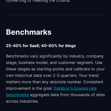
converting or meeting the criteria.
Benchmarks
25-40% for SaaS; 40-60% for blogs
Benchmarks vary significantly by industry, company
stage, business model, and customer segment. Use
these ranges as starting points and calibrate to your
own historical data over 2-3 quarters. Your trend
matters more than any absolute number. Consistent
improvement is the goal.
Databox's bounce rate
benchmarks
aggregate data from thousands of sites
across industries.