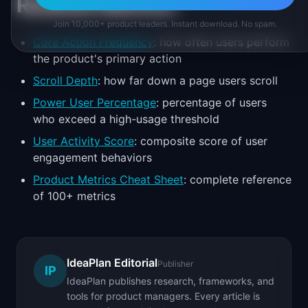
Related Metrics
Join 10,000+ product leaders. Instant download. No spam.
Core Action Frequency
: how often users perform
the product's primary action
Scroll Depth
: how far down a page users scroll
Power User Percentage
: percentage of users
who exceed a high-usage threshold
User Activity Score
: composite score of user
engagement behaviors
Product Metrics Cheat Sheet
: complete reference
of 100+ metrics
IdeaPlan Editorial
Publisher
IP
IdeaPlan publishes research, frameworks, and
tools for product managers. Every article is