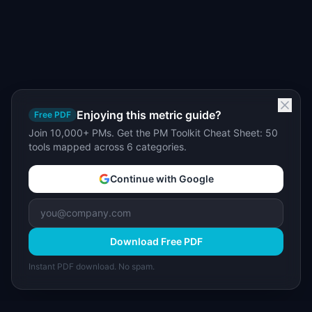
Enjoying this metric guide?
Free PDF
Join 10,000+ PMs. Get the PM Toolkit Cheat Sheet: 50
tools mapped across 6 categories.
Continue with Google
Download Free PDF
Instant PDF download. No spam.