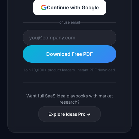
Continue with Google
or use email
Download Free PDF
Join 10,000+ product leaders. Instant PDF download.
Want full SaaS idea playbooks with market
research?
Explore Ideas Pro →