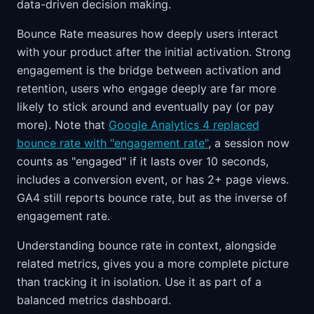
data-driven decision making.
Bounce Rate measures how deeply users interact
with your product after the initial activation. Strong
engagement is the bridge between activation and
retention, users who engage deeply are far more
likely to stick around and eventually pay (or pay
more). Note that
Google Analytics 4 replaced
bounce rate with "engagement rate"
, a session now
counts as "engaged" if it lasts over 10 seconds,
includes a conversion event, or has 2+ page views.
GA4 still reports bounce rate, but as the inverse of
engagement rate.
Understanding bounce rate in context, alongside
related metrics, gives you a more complete picture
than tracking it in isolation. Use it as part of a
balanced metrics dashboard.