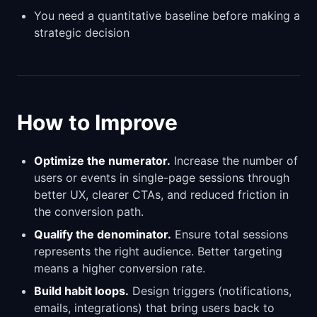
You need a quantitative baseline before making a
strategic decision
How to Improve
Optimize the numerator.
Increase the number of
users or events in single-page sessions through
better UX, clearer CTAs, and reduced friction in
the conversion path.
Qualify the denominator.
Ensure total sessions
represents the right audience. Better targeting
means a higher conversion rate.
Build habit loops.
Design triggers (notifications,
emails, integrations) that bring users back to