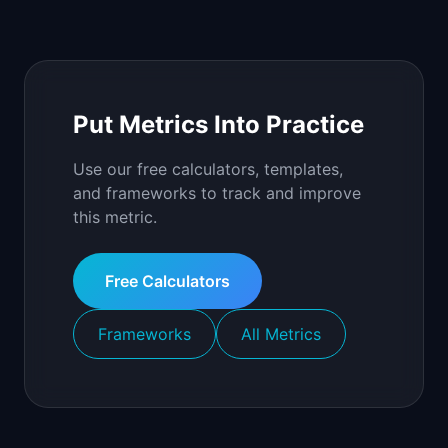
Put Metrics Into Practice
Use our free calculators, templates,
and frameworks to track and improve
this metric.
Free Calculators
Frameworks
All Metrics