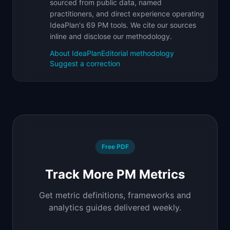
sourced from public data, named
practitioners, and direct experience operating
IdeaPlan's 69 PM tools. We cite our sources
inline and disclose our methodology.
About IdeaPlan
Editorial methodology
Suggest a correction
Free PDF
Track More PM Metrics
Get metric definitions, frameworks and
analytics guides delivered weekly.