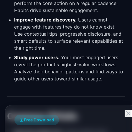
perform the core action on a regular cadence.
Habits drive sustainable engagement.
Improve feature discovery.
Users cannot
engage with features they do not know exist.
Use contextual tips, progressive disclosure, and
smart defaults to surface relevant capabilities at
the right time.
Study power users.
Your most engaged users
reveal the product's highest-value workflows.
Analyze their behavior patterns and find ways to
guide other users toward similar usage.
Common Pitfalls
Free Download