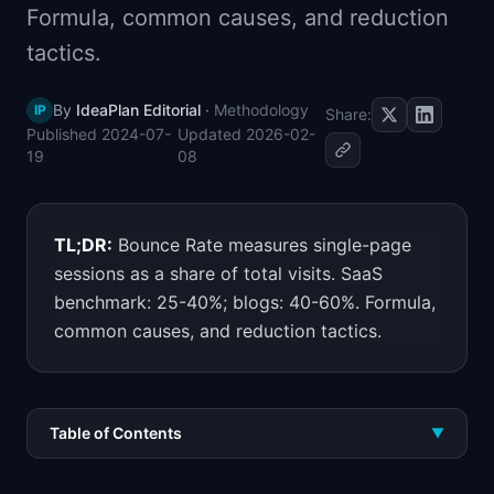
Formula, common causes, and reduction
📈
Skills by Level
tactics.
By
IdeaPlan Editorial
·
Methodology
IP
Share:
Published
2024-07-
Updated
2026-02-
19
08
TL;DR:
Bounce Rate measures single-page
sessions as a share of total visits. SaaS
benchmark: 25-40%; blogs: 40-60%. Formula,
common causes, and reduction tactics.
Table of Contents
▼