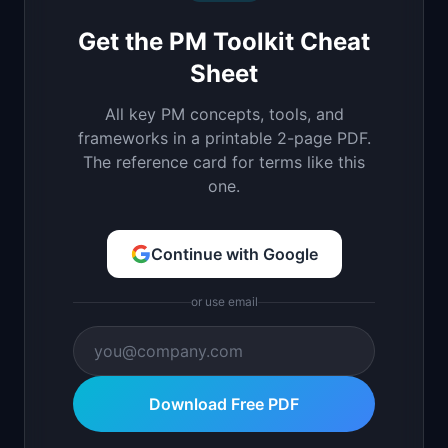
Get the PM Toolkit Cheat
Sheet
All key PM concepts, tools, and
frameworks in a printable 2-page PDF.
The reference card for terms like this
one.
Continue with Google
or use email
Download Free PDF