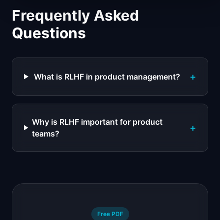
Frequently Asked
Questions
+
What is RLHF in product management?
Why is RLHF important for product
+
teams?
Free PDF