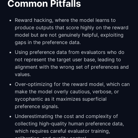
Common Pitfalls
Reward hacking, where the model learns to
produce outputs that score highly on the reward
model but are not genuinely helpful, exploiting
gaps in the preference data.
Using preference data from evaluators who do
not represent the target user base, leading to
alignment with the wrong set of preferences and
values.
Over-optimizing for the reward model, which can
make the model overly cautious, verbose, or
sycophantic as it maximizes superficial
preference signals.
Underestimating the cost and complexity of
collecting high-quality human preference data,
which requires careful evaluator training,