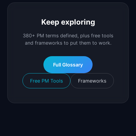
Keep exploring
380+ PM terms defined, plus free tools
and frameworks to put them to work.
Full Glossary
Free PM Tools
Frameworks