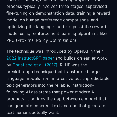
process typically involves three stages: supervised
fine-tuning on demonstration data, training a reward
model on human preference comparisons, and
optimizing the language model against the reward
model using reinforcement learning algorithms like
PPO (Proximal Policy Optimization).
The technique was introduced by OpenAI in their
2022 InstructGPT paper
and builds on earlier work
by
Christiano et al. (2017)
. RLHF was the
breakthrough technique that transformed large
language models from impressive but unpredictable
text generators into the reliable, instruction-
following AI assistants that power modern AI
products. It bridges the gap between a model that
can generate coherent text and one that generates
text humans actually want.