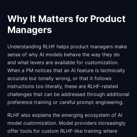
Why It Matters for Product
Managers
Understanding RLHF helps product managers make
sense of why AI models behave the way they do
and what levers are available for customization.
When a PM notices that an AI feature is technically
accurate but tonally wrong, or that it follows
instructions too literally, these are RLHF-related
challenges that can be addressed through additional
preference training or careful prompt engineering.
RLHF also explains the emerging ecosystem of AI
model customization. Model providers increasingly
offer tools for custom RLHF-like training where