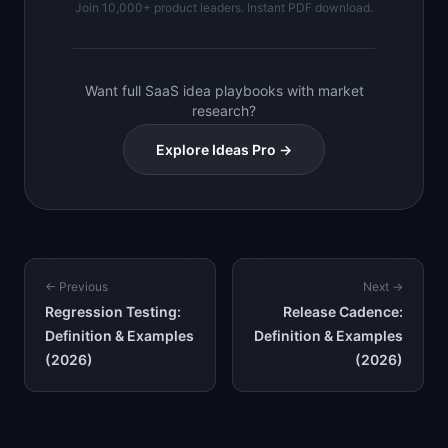
Join 10,000+ product leaders. Instant PDF download.
Want full SaaS idea playbooks with market
research?
Explore Ideas Pro →
← Previous
Next →
Regression Testing:
Release Cadence:
Definition & Examples
Definition & Examples
(2026)
(2026)