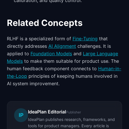
calibration, and quality control.
Related Concepts
RLHF is a specialized form of
Fine-Tuning
that
directly addresses
AI Alignment
challenges. It is
applied to
Foundation Models
and
Large Language
Models
to make them suitable for product use. The
human feedback component connects to
Human-in-
the-Loop
principles of keeping humans involved in
AI system improvement.
IdeaPlan Editorial
Publisher
IP
IdeaPlan publishes research, frameworks, and
tools for product managers. Every article is