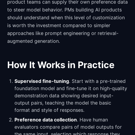
product teams can supply their own preference data
to steer model behavior. PMs building AI products
should understand when this level of customization
is worth the investment compared to simpler
approaches like prompt engineering or retrieval-
augmented generation.
How It Works in Practice
Supervised fine-tuning
. Start with a pre-trained
foundation model and fine-tune it on high-quality
demonstration data showing desired input-
output pairs, teaching the model the basic
format and style of responses.
Preference data collection
. Have human
evaluators compare pairs of model outputs for
the same input, selecting which response they