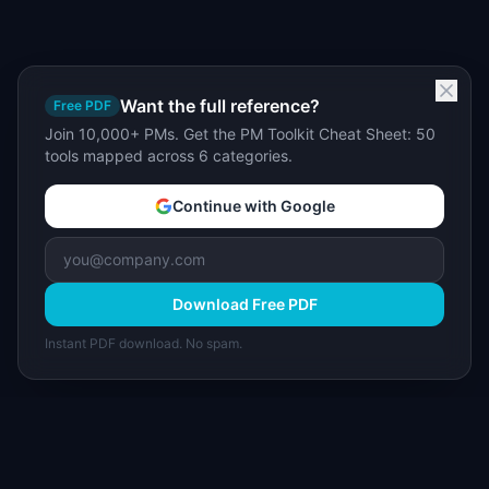
Want the full reference?
Free PDF
Join 10,000+ PMs. Get the PM Toolkit Cheat Sheet: 50
tools mapped across 6 categories.
Continue with Google
Download Free PDF
Instant PDF download. No spam.