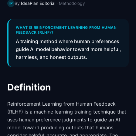
By
IdeaPlan Editorial
·
Methodology
IP
📈
Skills by Level
WHAT IS REINFORCEMENT LEARNING FROM HUMAN
FEEDBACK (RLHF)?
A training method where human preferences
guide AI model behavior toward more helpful,
harmless, and honest outputs.
Definition
Reinforcement Learning from Human Feedback
(RLHF) is a machine learning training technique that
uses human preference judgments to guide an AI
model toward producing outputs that humans
consider helpful, accurate, and appropriate. The