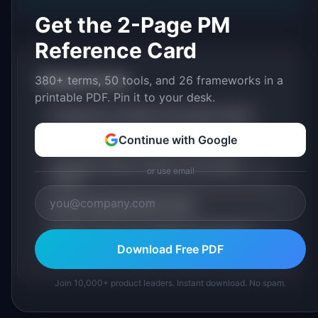
Get the 2-Page PM
Reference Card
380+ terms, 50 tools, and 26 frameworks in a
Related Terms
printable PDF. Pin it to your desk.
AI Alignment: Definition & Examples (2026)
Continue with Google
Fine-Tuning: Definition & Examples (2026)
Foundation Model: Definition & Examples
or use email
(2026)
Large Language Model (LLM)
Human-in-the-Loop: Definition & Examples
(2026)
Download Free PDF
Join 10,000+ product leaders. Instant download. No spam.