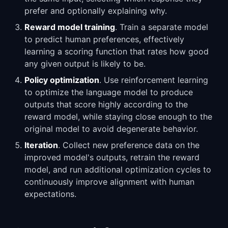
prefer and optionally explaining why.
Reward model training
. Train a separate model
to predict human preferences, effectively
learning a scoring function that rates how good
any given output is likely to be.
Policy optimization
. Use reinforcement learning
to optimize the language model to produce
outputs that score highly according to the
reward model, while staying close enough to the
original model to avoid degenerate behavior.
Iteration
. Collect new preference data on the
improved model's outputs, retrain the reward
model, and run additional optimization cycles to
continuously improve alignment with human
expectations.