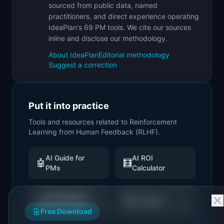
sourced from public data, named
practitioners, and direct experience operating
IdeaPlan's 69 PM tools. We cite our sources
inline and disclose our methodology.
About IdeaPlan
Editorial methodology
Suggest a correction
Put it into practice
Tools and resources related to
Reinforcement
Learning from Human Feedback (RLHF)
.
AI Guide for
AI ROI
🤖
🧮
PMs
Calculator
AI Readiness
📊
🔍
AI Trends
Assessment
Free Download