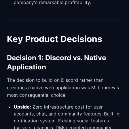
company's remarkable profitability.
Key Product Decisions
Decision 1: Discord vs. Native
Application
The decision to build on Discord rather than
creating a native web application was Midjourney's
most consequential choice.
Upside:
Zero infrastructure cost for user
accounts, chat, and community features. Built-in
notification system. Existing social features
(servers, channels, DMs) enabled community