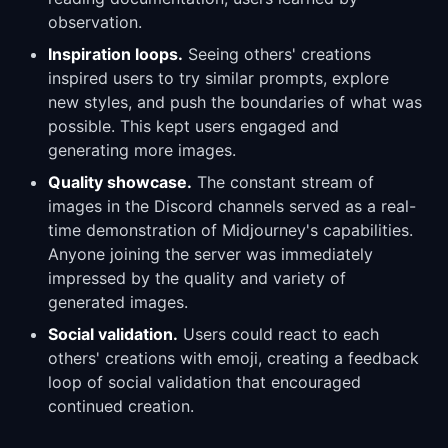
observation.
Inspiration loops.
Seeing others' creations
inspired users to try similar prompts, explore
new styles, and push the boundaries of what was
possible. This kept users engaged and
generating more images.
Quality showcase.
The constant stream of
images in the Discord channels served as a real-
time demonstration of Midjourney's capabilities.
Anyone joining the server was immediately
impressed by the quality and variety of
generated images.
Social validation.
Users could react to each
others' creations with emoji, creating a feedback
loop of social validation that encouraged
continued creation.