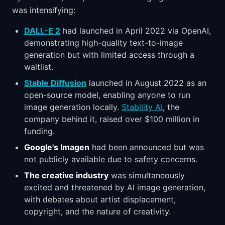
was intensifying:
DALL-E 2
had launched in April 2022 via OpenAI,
demonstrating high-quality text-to-image
generation but with limited access through a
waitlist.
Stable Diffusion
launched in August 2022 as an
open-source model, enabling anyone to run
image generation locally.
Stability AI
, the
company behind it, raised over $100 million in
funding.
Google's Imagen
had been announced but was
not publicly available due to safety concerns.
The creative industry
was simultaneously
excited and threatened by AI image generation,
with debates about artist displacement,
copyright, and the nature of creativity.