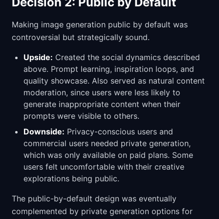
Decision 2: Public by Default
Making image generation public by default was
controversial but strategically sound.
Upside:
Created the social dynamics described
above. Prompt learning, inspiration loops, and
quality showcase. Also served as natural content
moderation, since users were less likely to
generate inappropriate content when their
prompts were visible to others.
Downside:
Privacy-conscious users and
commercial users needed private generation,
which was only available on paid plans. Some
users felt uncomfortable with their creative
explorations being public.
The public-by-default design was eventually
complemented by private generation options for