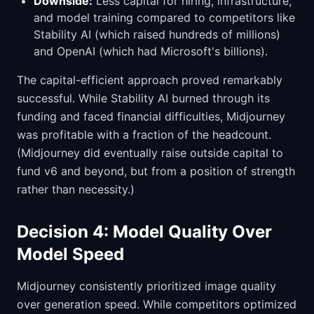
Downside:
Less capital for hiring, infrastructure,
and model training compared to competitors like
Stability AI (which raised hundreds of millions)
and OpenAI (which had Microsoft's billions).
The capital-efficient approach proved remarkably
successful. While Stability AI burned through its
funding and faced financial difficulties, Midjourney
was profitable with a fraction of the headcount.
(Midjourney did eventually raise outside capital to
fund v6 and beyond, but from a position of strength
rather than necessity.)
Decision 4: Model Quality Over
Model Speed
Midjourney consistently prioritized image quality
over generation speed. While competitors optimized