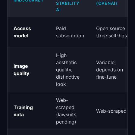
STABILITY
(OPENAI)
AI
Access
Paid
Open source
model
subscription
(free self-host)
High
aesthetic
Variable;
Image
quality,
depends on
quality
distinctive
fine-tune
look
Web-
Training
scraped
Web-scraped
data
(lawsuits
pending)