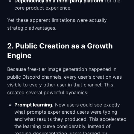
Dependency on a third-party platform
for the
core product experience.
Yet these apparent limitations were actually
strategic advantages.
2. Public Creation as a Growth
Engine
Because free-tier image generation happened in
public Discord channels, every user's creation was
visible to every other user in that channel. This
created several powerful dynamics:
Prompt learning.
New users could see exactly
what prompts experienced users were typing
and what results they produced. This accelerated
the learning curve considerably. Instead of
reading documentation, users learned by