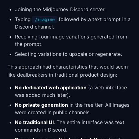
Joining the Midjourney Discord server.
Typing
followed by a text prompt in a
/imagine
Discord channel.
Receiving four image variations generated from
the prompt.
Selecting variations to upscale or regenerate.
This approach had characteristics that would seem
like dealbreakers in traditional product design:
No dedicated web application
(a web interface
was added much later).
No private generation
in the free tier. All images
were created in public channels.
No traditional UI
. The entire interface was text
commands in Discord.