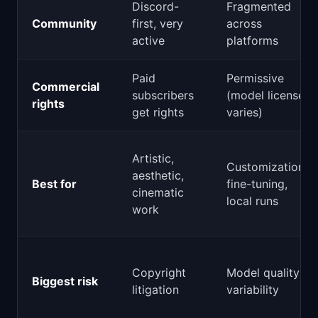
Discord-
Fragmented
Community
first, very
across
active
platforms
Paid
Permissive
Commercial
subscribers
(model license
rights
get rights
varies)
Artistic,
Customization,
aesthetic,
Best for
fine-tuning,
cinematic
local runs
work
Copyright
Model quality
Biggest risk
litigation
variability