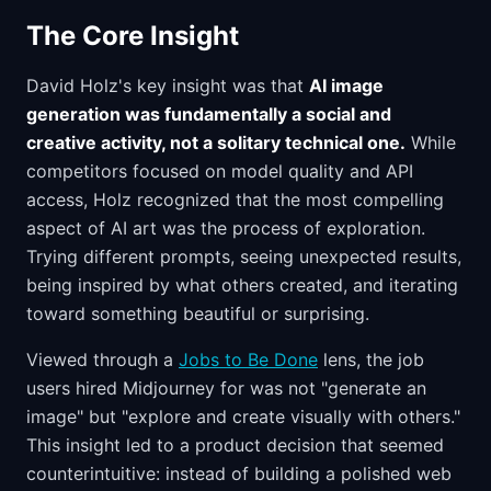
The Core Insight
David Holz's key insight was that
AI image
generation was fundamentally a social and
creative activity, not a solitary technical one.
While
competitors focused on model quality and API
access, Holz recognized that the most compelling
aspect of AI art was the process of exploration.
Trying different prompts, seeing unexpected results,
being inspired by what others created, and iterating
toward something beautiful or surprising.
Viewed through a
Jobs to Be Done
lens, the job
users hired Midjourney for was not "generate an
image" but "explore and create visually with others."
This insight led to a product decision that seemed
counterintuitive: instead of building a polished web