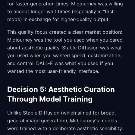
for faster generation times, Midjourney was willing
to accept longer wait times (especially in "fast"
mode) in exchange for higher-quality output.
This quality focus created a clear market position:
Midjourney was the tool you used when you cared
about aesthetic quality. Stable Diffusion was what
you used when you wanted speed, customization,
and control. DALL-E was what you used if you
wanted the most user-friendly interface.
Decision 5: Aesthetic Curation
Through Model Training
Unlike Stable Diffusion (which aimed for broad,
general image generation), Midjourney's models
were trained with a deliberate aesthetic sensibility.