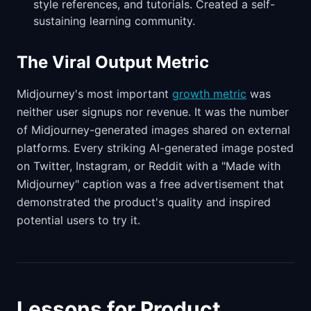
style references, and tutorials. Created a self-
sustaining learning community.
The Viral Output Metric
Midjourney's most important
growth metric
was
neither user signups nor revenue. It was the number
of Midjourney-generated images shared on external
platforms. Every striking AI-generated image posted
on Twitter, Instagram, or Reddit with a "Made with
Midjourney" caption was a free advertisement that
demonstrated the product's quality and inspired
potential users to try it.
Lessons for Product