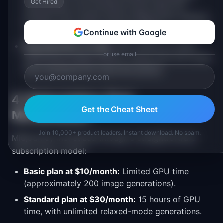
Get Hired
style guides, and workflows that made the
product more useful without Midjourney needing
to build these into the product itself.
Continue with Google
Bug detection at scale.
With millions of users
or use email
generating images publicly, issues with the model
were identified and reported quickly.
4. Subscription-First
Get the Cheat Sheet
Monetization
Join 10,000+ product leaders. Instant download. No spam.
Midjourney monetized through a straightforward
subscription model:
Basic plan at $10/month:
Limited GPU time
(approximately 200 image generations).
Standard plan at $30/month:
15 hours of GPU
time, with unlimited relaxed-mode generations.