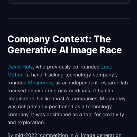
Company Context: The
Generative AI Image Race
David Holz
, who previously co-founded
Leap
Motion
(a hand-tracking technology company),
founded
Midjourney
as an independent research lab
focused on exploring new mediums of human
imagination. Unlike most AI companies, Midjourney
was not primarily positioned as a technology
company. It was positioned as a tool for creativity
and exploration.
By mid-2022, competition in AI image generation