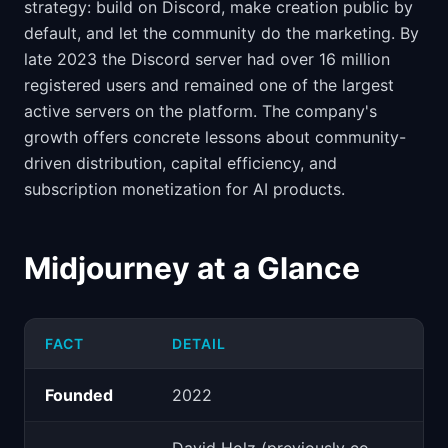
strategy: build on Discord, make creation public by
default, and let the community do the marketing. By
late 2023 the Discord server had over 16 million
registered users and remained one of the largest
active servers on the platform. The company's
growth offers concrete lessons about community-
driven distribution, capital efficiency, and
subscription monetization for AI products.
Midjourney at a Glance
FACT
DETAIL
Founded
2022