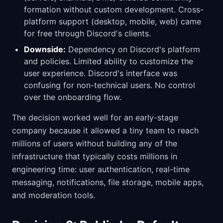
formation without custom development. Cross-
platform support (desktop, mobile, web) came
for free through Discord's clients.
Downside:
Dependency on Discord's platform
and policies. Limited ability to customize the
user experience. Discord's interface was
confusing for non-technical users. No control
over the onboarding flow.
The decision worked well for an early-stage
company because it allowed a tiny team to reach
millions of users without building any of the
infrastructure that typically costs millions in
engineering time: user authentication, real-time
messaging, notifications, file storage, mobile apps,
and moderation tools.