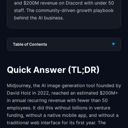
and $200M revenue on Discord with under 50
staff. The community-driven growth playbook
behind the AI business.
Table of Contents
▼
Quick Answer (TL;DR)
Midjourney, the AI image generation tool founded by
David Holz in 2022, reached an estimated $200M+
in annual recurring revenue with fewer than 50
employees. It did this without billions in venture
funding, without a native mobile app, and without a
traditional web interface for its first year. The