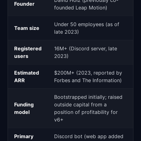
David Holz (previously co-
Founder
founded Leap Motion)
Under 50 employees (as of
Team size
late 2023)
Registered
16M+ (Discord server, late
users
2023)
Estimated
$200M+ (2023, reported by
ARR
Forbes and The Information)
Bootstrapped initially; raised
Funding
outside capital from a
model
position of profitability for
v6+
Primary
Discord bot (web app added