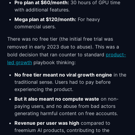
Pro plan at $60/month:
30 hours of GPU time
with additional features.
Mega plan at $120/month:
For heavy
commercial users.
There was no free tier (the initial free trial was
removed in early 2023 due to abuse). This was a
bold decision that ran counter to standard
product-
led growth
playbook thinking:
No free tier meant no viral growth engine
in the
traditional sense. Users had to pay before
experiencing the product.
But it also meant no compute waste
on non-
paying users, and no abuse from bad actors
generating harmful content on free accounts.
Revenue per user was high
compared to
freemium AI products, contributing to the