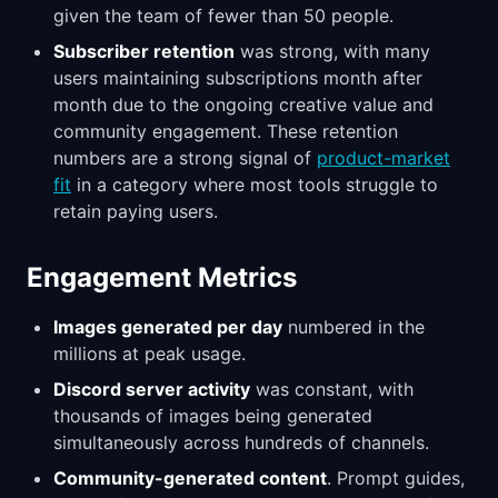
given the team of fewer than 50 people.
Subscriber retention
was strong, with many
users maintaining subscriptions month after
month due to the ongoing creative value and
community engagement. These retention
numbers are a strong signal of
product-market
fit
in a category where most tools struggle to
retain paying users.
Engagement Metrics
Images generated per day
numbered in the
millions at peak usage.
Discord server activity
was constant, with
thousands of images being generated
simultaneously across hundreds of channels.
Community-generated content
. Prompt guides,