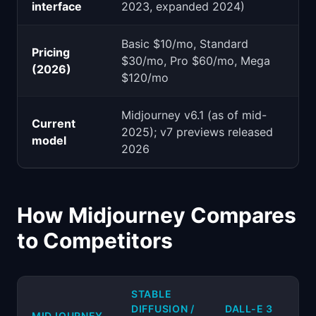
interface
2023, expanded 2024)
Basic $10/mo, Standard
Pricing
$30/mo, Pro $60/mo, Mega
(2026)
$120/mo
Midjourney v6.1 (as of mid-
Current
2025); v7 previews released
model
2026
How Midjourney Compares
to Competitors
STABLE
DIFFUSION /
DALL-E 3
MIDJOURNEY