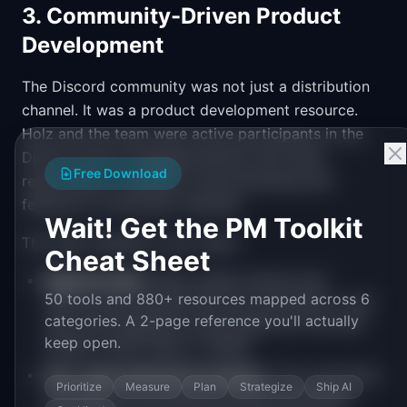
3. Community-Driven Product
Development
The Discord community was not just a distribution
channel. It was a product development resource.
Holz and the team were active participants in the
Discord server, engaging directly with users,
Free Download
responding to feedback, and previewing new
features in community channels.
Wait! Get the PM Toolkit
This tight feedback loop meant:
Cheat Sheet
Rapid iteration.
New model versions and
50 tools and 880+ resources mapped across 6
features were tested with the community in real
categories. A 2-page reference you'll actually
time, with feedback incorporated into the next
keep open.
iteration within days or weeks.
User-generated best practices.
The community
Prioritize
Measure
Plan
Strategize
Ship AI
developed and shared prompting techniques,