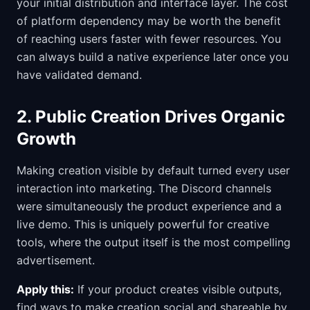
your initial distribution and interface layer. The cost
of platform dependency may be worth the benefit
of reaching users faster with fewer resources. You
can always build a native experience later once you
have validated demand.
2. Public Creation Drives Organic
Growth
Making creation visible by default turned every user
interaction into marketing. The Discord channels
were simultaneously the product experience and a
live demo. This is uniquely powerful for creative
tools, where the output itself is the most compelling
advertisement.
Apply this:
If your product creates visible outputs,
find ways to make creation social and shareable by