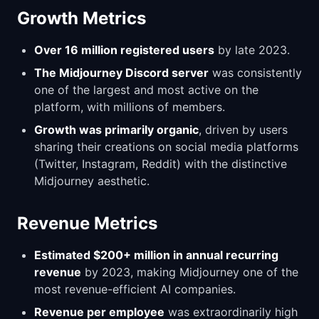
Growth Metrics
Over 16 million registered users
by late 2023.
The Midjourney Discord server
was consistently
one of the largest and most active on the
platform, with millions of members.
Growth was primarily organic
, driven by users
sharing their creations on social media platforms
(Twitter, Instagram, Reddit) with the distinctive
Midjourney aesthetic.
Revenue Metrics
Estimated $200+ million in annual recurring
revenue
by 2023, making Midjourney one of the
most revenue-efficient AI companies.
Revenue per employee
was extraordinarily high