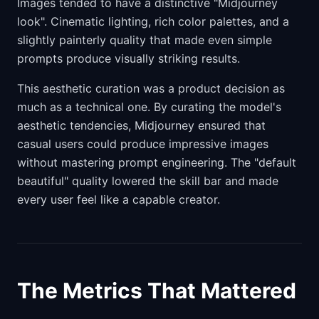
Images tended to have a distinctive "Midjourney
look". Cinematic lighting, rich color palettes, and a
slightly painterly quality that made even simple
prompts produce visually striking results.
This aesthetic curation was a product decision as
much as a technical one. By curating the model's
aesthetic tendencies, Midjourney ensured that
casual users could produce impressive images
without mastering prompt engineering. The "default
beautiful" quality lowered the skill bar and made
every user feel like a capable creator.
The Metrics That Mattered