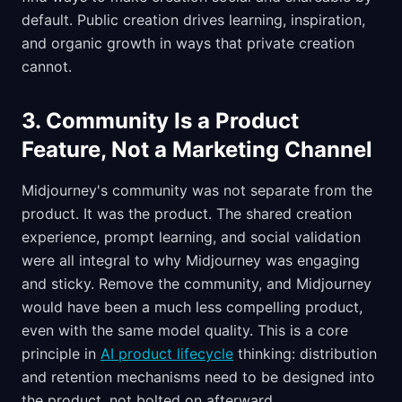
default. Public creation drives learning, inspiration,
and organic growth in ways that private creation
cannot.
3. Community Is a Product
Feature, Not a Marketing Channel
Midjourney's community was not separate from the
product. It was the product. The shared creation
experience, prompt learning, and social validation
were all integral to why Midjourney was engaging
and sticky. Remove the community, and Midjourney
would have been a much less compelling product,
even with the same model quality. This is a core
principle in
AI product lifecycle
thinking: distribution
and retention mechanisms need to be designed into
the product, not bolted on afterward.