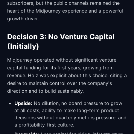
subscribers, but the public channels remained the
heart of the Midjourney experience and a powerful
growth driver.
Decision 3: No Venture Capital
(Initially)
Midjourney operated without significant venture
capital funding for its first years, growing from
revenue. Holz was explicit about this choice, citing a
desire to maintain control over the company's
direction and to build sustainably.
Upside:
No dilution, no board pressure to grow
at all costs, ability to make long-term product
decisions without quarterly metrics pressure, and
a profitability-first culture.