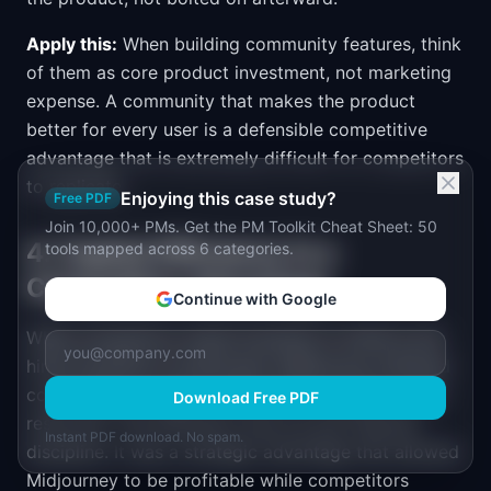
Apply this:
When building community features, think
of them as core product investment, not marketing
expense. A community that makes the product
better for every user is a defensible competitive
advantage that is extremely difficult for competitors
to replicate.
Enjoying this case study?
Free PDF
Join 10,000+ PMs. Get the PM Toolkit Cheat Sheet: 50
4. Capital Efficiency Is a
tools mapped across 6 categories.
Competitive Advantage
Continue with Google
While competitors raised hundreds of millions and
hired hundreds of employees, Midjourney achieved
comparable or better results with a fraction of the
Download Free PDF
resources. This efficiency was not just financial
Instant PDF download. No spam.
discipline. It was a strategic advantage that allowed
Midjourney to be profitable while competitors