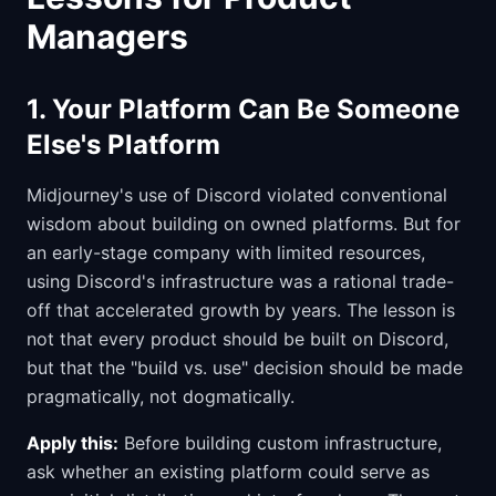
Managers
1. Your Platform Can Be Someone
Else's Platform
Midjourney's use of Discord violated conventional
wisdom about building on owned platforms. But for
an early-stage company with limited resources,
using Discord's infrastructure was a rational trade-
off that accelerated growth by years. The lesson is
not that every product should be built on Discord,
but that the "build vs. use" decision should be made
pragmatically, not dogmatically.
Apply this:
Before building custom infrastructure,
ask whether an existing platform could serve as