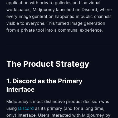
application with private galleries and individual
workspaces, Midjourney launched on Discord, where
every image generation happened in public channels
visible to everyone. This turned image generation
from a private tool into a communal experience.
The Product Strategy
1. Discord as the Primary
Interface
Midjourney's most distinctive product decision was
using
Discord
as its primary (and for a long time,
only) interface. Users interacted with Midjourney by: