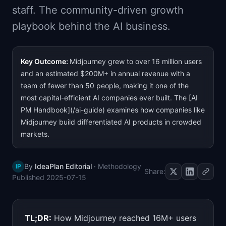
staff. The community-driven growth
📈
Skills by Level
playbook behind the AI business.
Key Outcome:
Midjourney grew to over 16 million users
and an estimated $200M+ in annual revenue with a
team of fewer than 50 people, making it one of the
most capital-efficient AI companies ever built. The [AI
PM Handbook](/ai-guide) examines how companies like
Midjourney build differentiated AI products in crowded
markets.
By
IdeaPlan Editorial
·
Methodology
IP
Share:
Published
2025-07-15
TL;DR:
How Midjourney reached 16M+ users