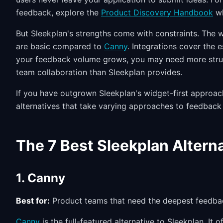
feedback, explore the
Product Discovery Handbook
wh
But Sleekplan's strengths come with constraints. The 
are basic compared to
Canny
. Integrations cover the 
your feedback volume grows, you may need more struct
team collaboration than Sleekplan provides.
If you have outgrown Sleekplan's widget-first approach
alternatives that take varying approaches to feedbac
The 7 Best Sleekplan Altern
1. Canny
Best for:
Product teams that need the deepest feedback
Canny
is the full-featured alternative to Sleekplan. It