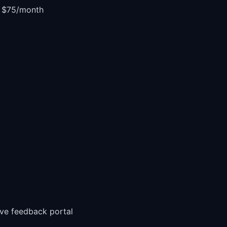
r $75/month
ive feedback portal