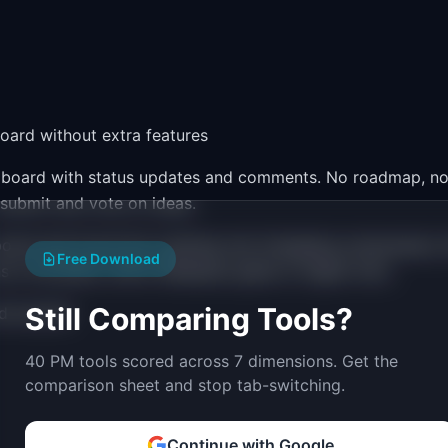
oard without extra features
ng board with status updates and comments. No roadmap, n
 submit and vote on ideas.
g board and found the roadmap and changelog unnecessary, 
Free Download
on all plans, which Sleekplan gates to higher tiers.
Still Comparing Tools?
d boards)
40 PM tools scored across 7 dimensions. Get the
comparison sheet and stop tab-switching.
Continue with Google