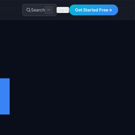
Search
Log In
Get Started Free
→
⌘K