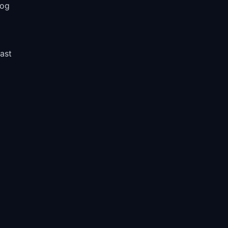
log
l
ast