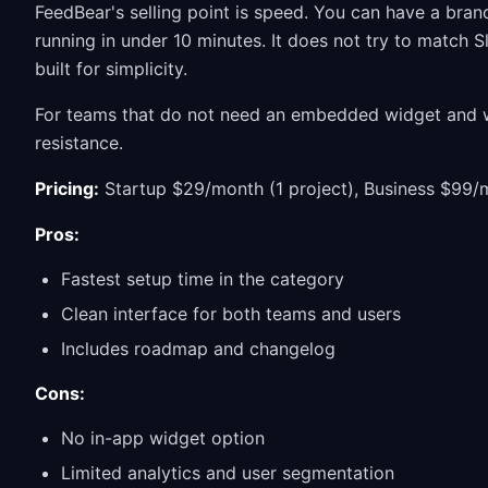
FeedBear's selling point is speed. You can have a bra
running in under 10 minutes. It does not try to match S
built for simplicity.
For teams that do not need an embedded widget and wa
resistance.
Pricing:
Startup $29/month (1 project), Business $99/m
Pros:
Fastest setup time in the category
Clean interface for both teams and users
Includes roadmap and changelog
Cons:
No in-app widget option
Limited analytics and user segmentation