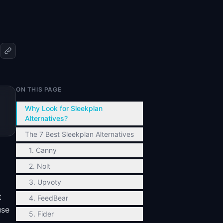
ON THIS PAGE
Why Look for Sleekplan
Alternatives?
The 7 Best Sleekplan Alternatives
1. Canny
2. Nolt
3. Upvoty
t
4. FeedBear
use
5. Fider