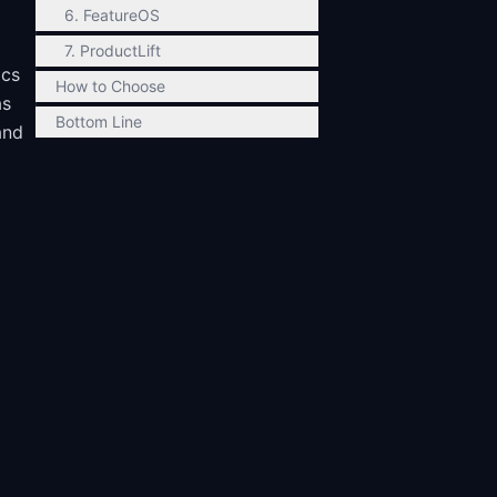
6. FeatureOS
7. ProductLift
ics
How to Choose
as
Bottom Line
and