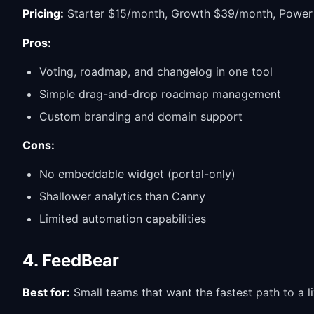
Pricing:
Starter $15/month, Growth $39/month, Powe
Pros:
Voting, roadmap, and changelog in one tool
Simple drag-and-drop roadmap management
Custom branding and domain support
Cons:
No embeddable widget (portal-only)
Shallower analytics than Canny
Limited automation capabilities
4. FeedBear
Best for:
Small teams that want the fastest path to a l