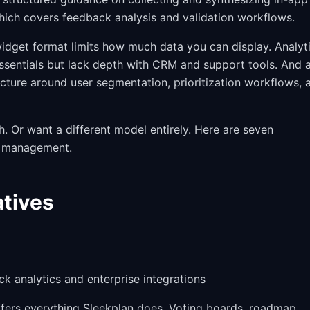
ich covers feedback analysis and validation workflows.
widget format limits how much data you can display. Analyt
essentials but lack depth with CRM and support tools. And 
ure around user segmentation, prioritization workflows, 
. Or want a different model entirely. Here are seven
k management.
atives
 analytics and enterprise integrations
 offers everything Sleekplan does. Voting boards, roadmap,