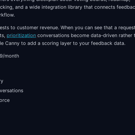
cking, and a wide integration library that connects feedba
rkflow.
uests to customer revenue. When you can see that a reques
ts,
prioritization
conversations become data-driven rather 
e Canny to add a scoring layer to your feedback data.
59/month
ry
versations
force