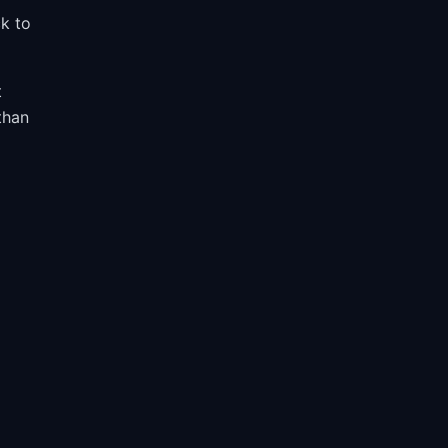
ck to
t
than