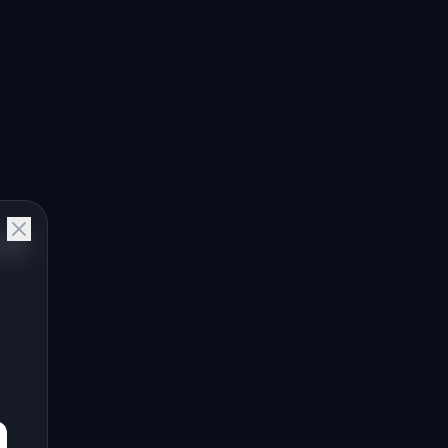
o
Nolt