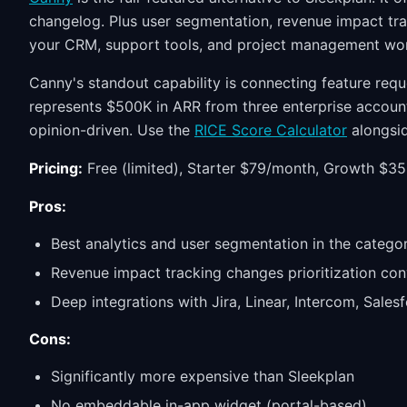
changelog. Plus user segmentation, revenue impact tra
your CRM, support tools, and project management wo
Canny's standout capability is connecting feature req
represents $500K in ARR from three enterprise accoun
opinion-driven. Use the
RICE Score Calculator
alongsid
Pricing:
Free (limited), Starter $79/month, Growth $3
Pros:
Best analytics and user segmentation in the catego
Revenue impact tracking changes prioritization con
Deep integrations with Jira, Linear, Intercom, Sales
Cons:
Significantly more expensive than Sleekplan
No embeddable in-app widget (portal-based)