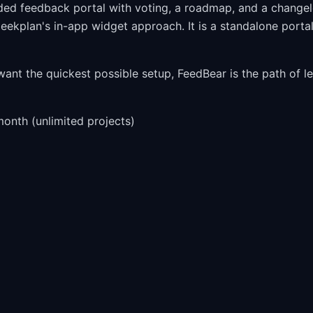
nded feedback portal with voting, a roadmap, and a change
leekplan's in-app widget approach. It is a standalone porta
nt the quickest possible setup, FeedBear is the path of le
onth (unlimited projects)