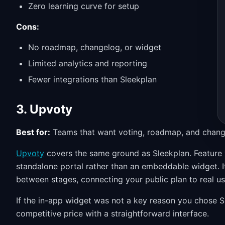
Zero learning curve for setup
Cons:
No roadmap, changelog, or widget
Limited analytics and reporting
Fewer integrations than Sleekplan
3. Upvoty
Best for:
Teams that want voting, roadmap, and chang
Upvoty
covers the same ground as Sleekplan. Feature 
standalone portal rather than an embeddable widget. 
between stages, connecting your public plan to real us
If the in-app widget was not a key reason you chose S
competitive price with a straightforward interface.