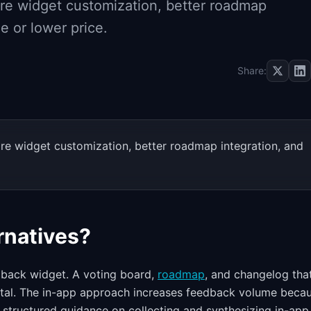
ore widget customization, better roadmap
e or lower price.
Share:
ore widget customization, better roadmap integration, and
rnatives?
dback widget. A voting board,
roadmap
, and changelog tha
ortal. The in-app approach increases feedback volume beca
r structured guidance on collecting and synthesizing in-app