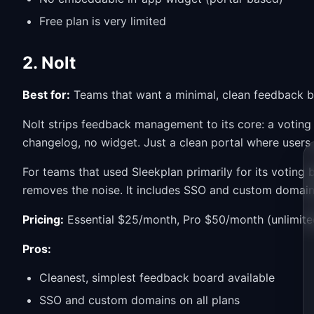
Free plan is very limited
2. Nolt
Best for:
Teams that want a minimal, clean feedback b
Nolt strips feedback management to its core: a voti
changelog, no widget. Just a clean portal where users
For teams that used Sleekplan primarily for its votin
removes the noise. It includes SSO and custom domains 
Pricing:
Essential $25/month, Pro $50/month (unlimite
Pros:
Cleanest, simplest feedback board available
SSO and custom domains on all plans