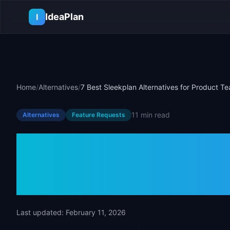
Skip to main content
IdeaPlan
I
Home
/
Alternatives
/
7 Best Sleekplan Alternatives for Product T
11 min
read
Alternatives
Feature Requests
7 Best Sleekpl
for Product T
Last updated:
February 11, 2026