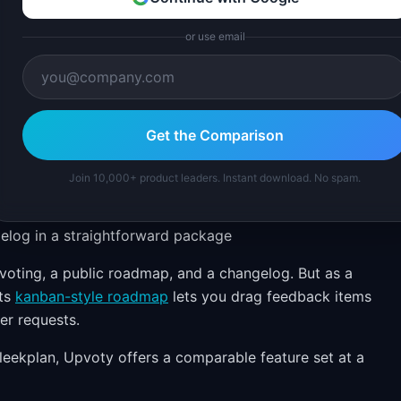
or use email
Get the Comparison
Join 10,000+ product leaders. Instant download. No spam.
elog in a straightforward package
voting, a public roadmap, and a changelog. But as a
Its
kanban-style roadmap
lets you drag feedback items
er requests.
leekplan, Upvoty offers a comparable feature set at a