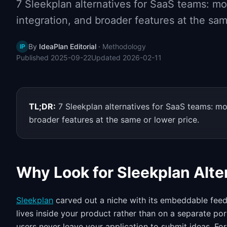
7 Sleekplan alternatives for SaaS teams: m
integration, and broader features at the sam
By
IdeaPlan Editorial
·
Methodology
IP
Published
2025-09-22
Updated
2026-02-11
TL;DR:
7 Sleekplan alternatives for SaaS teams: m
broader features at the same or lower price.
Why Look for Sleekplan Alte
Sleekplan
carved out a niche with its embeddable fee
lives inside your product rather than on a separate p
users never leave your application to submit ideas. Fo