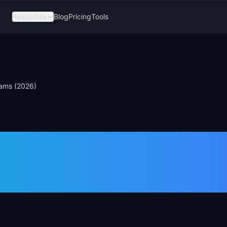
Resources
Blog
Pricing
Tools
eams (2026)
an Alternatives
eams (2026)